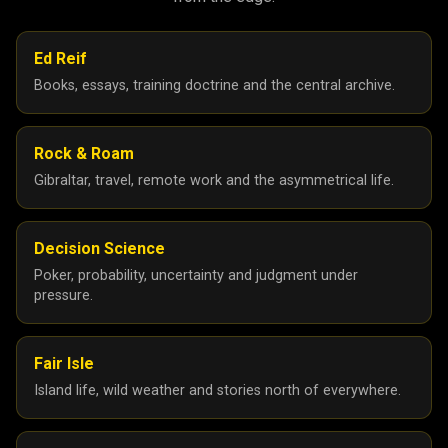
Ed Reif
Books, essays, training doctrine and the central archive.
Rock & Roam
Gibraltar, travel, remote work and the asymmetrical life.
Decision Science
Poker, probability, uncertainty and judgment under
pressure.
Fair Isle
Island life, wild weather and stories north of everywhere.