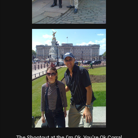
The Shootout at the I'm Ok, You're Ok Corral