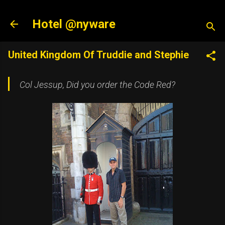
Skip to main content
Hotel @nyware
United Kingdom Of Truddie and Stephie
Col Jessup, Did you order the Code Red
?