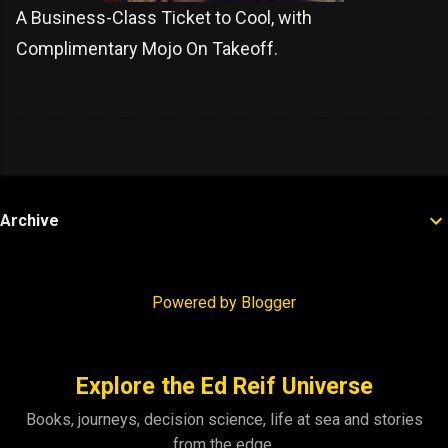
A Business-Class Ticket to Cool, with
Complimentary Mojo On Takeoff.
Archive
Powered by Blogger
Explore the Ed Reif Universe
Books, journeys, decision science, life at sea and stories
from the edge.