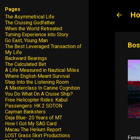
Pages
Ho
The Asymmetrical Life
The Cruising Godfather
When the World Retreated
Turning Experience into Story
Go East, Young Man
Bos
The Best Leveraged Transaction of
My Life
Backward Bearings
The Calculated Bet
A Life Measured in Nautical Miles
Where English Meant Survival
Step Into the Listening Room
A Masterclass In Canine Cognition
You Do What On A Cruise Ship?
Free Helicopter Rides: Kabul
Passengers: HK 2 SOTON
Cayman Banksters
Deja Blue- 20 Years of MT
How I Got My SAG Card
Macau The Helium Report
LOST Grass Skirt Productions
Fenw