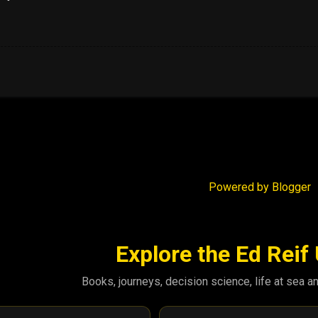
Powered by Blogger
Explore the Ed Reif
Books, journeys, decision science, life at sea a