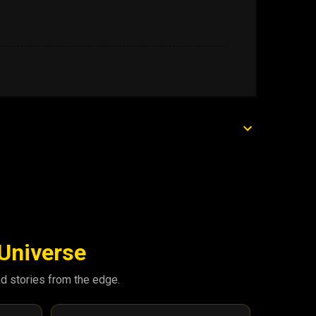
 Universe
nd stories from the edge.