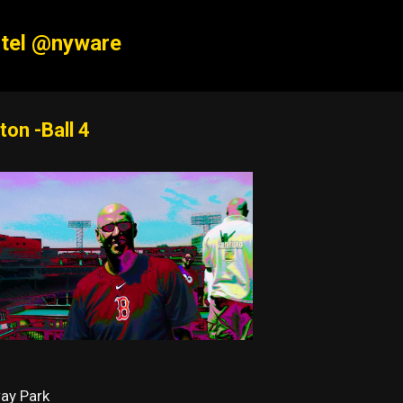
Skip to main content
tel @nyware
ton -Ball 4
ay Park