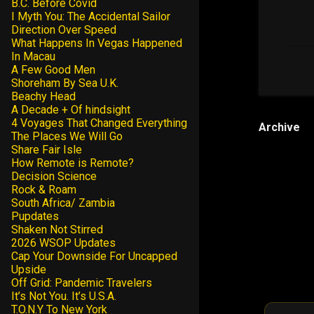
B.C. Before Covid
I Myth You: The Accidental Sailor
Direction Over Speed
What Happens In Vegas Happened
In Macau
A Few Good Men
Shoreham By Sea U.K.
Beachy Head
A Decade + Of hindsight
4 Voyages That Changed Everything
Archive
The Places We Will Go
Share Fair Isle
How Remote is Remote?
Decision Science
Rock & Roam
South Africa/ Zambia
Pupdates
Shaken Not Stirred
2026 WSOP Updates
Cap Your Downside For Uncapped
Upside
Off Grid: Pandemic Travelers
It’s Not You. It’s U.S.A.
T.O.N.Y To New York