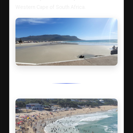
Western Cape of South Africa.