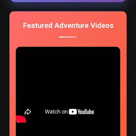
Featured Adventure Videos