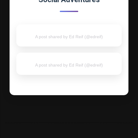
A post shared by Ed Reif (@edreif)
A post shared by Ed Reif (@edreif)