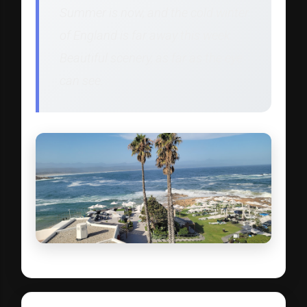
Summer is now, and the cold winter
of England is far away this week.
Beautiful scenery, as far as the eye
can see.