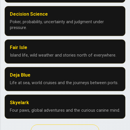
Decision Science
Poker, probability, uncertainty and judgment under
pressure.
Fair Isle
Island life, wild weather and stories north of everywhere.
Deja Blue
Life at sea, world cruises and the journeys between ports.
Skyelark
Four paws, global adventures and the curious canine mind.