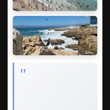
These rocks look like wrinkles in
time, and sit quite majestically
along the pristine stretches of white
sand. What a privilege to be in the
Southern Hemisphere, where