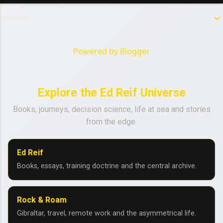
Archive
Powered by Blogger
Explore the Ed Reif Universe
Books, journeys, decision science, life at sea and stories
from the edge.
Ed Reif
Books, essays, training doctrine and the central archive.
Rock & Roam
Gibraltar, travel, remote work and the asymmetrical life.