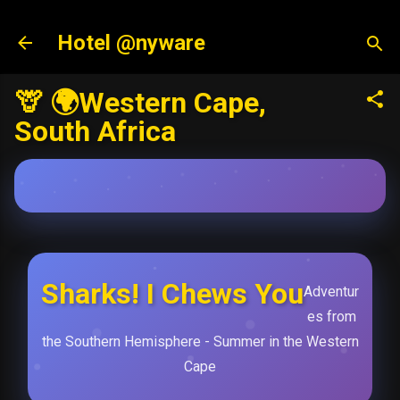
Skip to main content
Hotel @nyware
🦒 🌍Western Cape,
South Africa
Sharks! I Chews You
Adventur
es from
the Southern Hemisphere - Summer in the Western
Cape