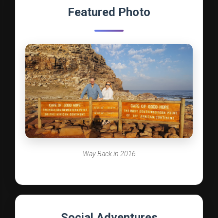
Featured Photo
Way Back in 2016
Social Adventures