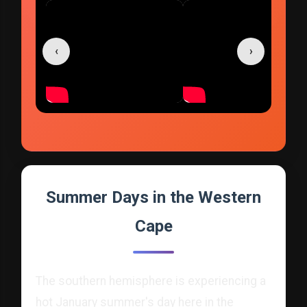
‹
›
Summer Days in the Western
Cape
The southern hemisphere is experiencing a
hot January summer's day here in the