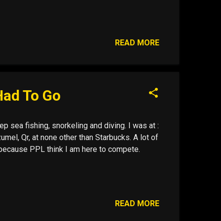
READ MORE
Had To Go
p sea fishing, snorkeling and diving. I was at :
mel, Qr, at none other than Starbucks. A lot of
ol because PPL think I am here to compete.
READ MORE