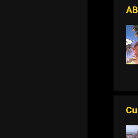
AB
Cu