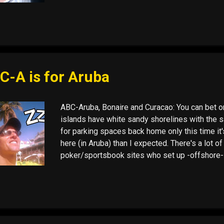
I went, there I was. This time: Cartagena. Firs
my first cup of coffee and found three twenty-do
joked. That was sixty dollars, found before the d
C-A is for Aruba
ABC-Aruba, Bonaire and Curacao: You can bet on 
islands have white sandy shorelines with the 
for parking spaces back home only this time it
here (in Aruba) than I expected. There's a lot of
poker/sportsbook sites who set up -offshore-
1 deadline for online gaming, when mostly all
players . (December 1st, the date by which the 
must fall into line with the Unlawful Internet G
Bonaire, and I won't be headed there this time 
Curaçao. It is a quintessential port town with lo