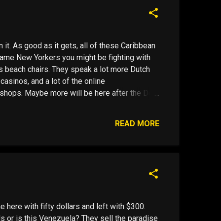
e Januaries; c...
it. As good as it gets, all of these Caribbean
same New Yorkers you might be fighting with
's beach chairs. They speak a lot more Dutch
 casinos, and a lot of the online
shops. Maybe more will be here after the Dec
 banks won't take deposits from American
financial services industry in the United States
READ MORE
ambling Enforcement Act ( UIGEA ). B is for
around. Then there is "C" , Curacao, pronounced
ts of activity and a quasi European feel, If you
e Januaries; c...
me here with fifty dollars and left with $300.
s or is this Venezuela? They sell the paradise