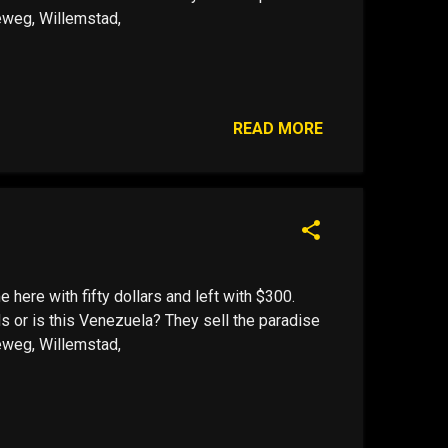
leweg, Willemstad,
READ MORE
me here with fifty dollars and left with $300.
s or is this Venezuela? They sell the paradise
leweg, Willemstad,