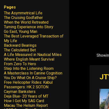
Pages
The Asymmetrical Life
The Cruising Godfather
When the World Retreated
Turning Experience into Story
Go East, Young Man
The Best Leveraged Transaction of
My Life
Backward Bearings
The Calculated Bet
A Life Measured in Nautical Miles
Showin
P
Where English Meant Survival
o
From Zero To Hero
Step Into the Listening Room
s
A Masterclass In Canine Cognition
JT
t
You Do What On A Cruise Ship?
Free Helicopter Rides: Kabul
s
Passengers: HK 2 SOTON
Cayman Banksters
Deja Blue- 20 Years of MT
How I Got My SAG Card
Macau The Helium Report