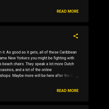
t Cup of JOEse Juan Valdez Pays Out I went for
llar bills on the street. Probably counterfeit, I
READ MORE
ay had pr...
it. As good as it gets, all of these Caribbean
same New Yorkers you might be fighting with
's beach chairs. They speak a lot more Dutch
 casinos, and a lot of the online
shops. Maybe more will be here after the Dec
 banks won't take deposits from American
financial services industry in the United States
READ MORE
ambling Enforcement Act ( UIGEA ). B is for
around. Then there is "C" , Curacao, pronounced
ts of activity and a quasi European feel, If you