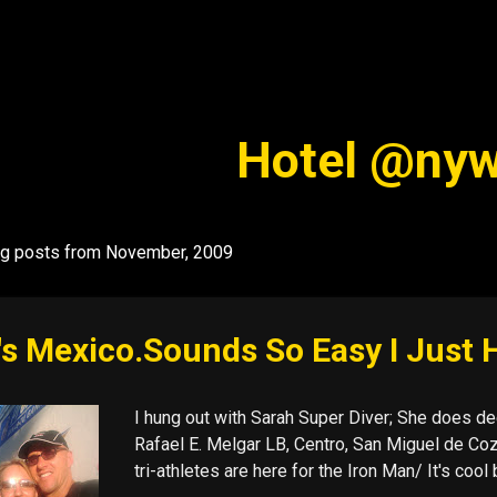
Skip to main content
Hotel @ny
g posts from November, 2009
's Mexico.Sounds So Easy I Just 
I hung out with Sarah Super Diver; She does dee
Rafael E. Melgar LB, Centro, San Miguel de Cozu
tri-athletes are here for the Iron Man/ It's co