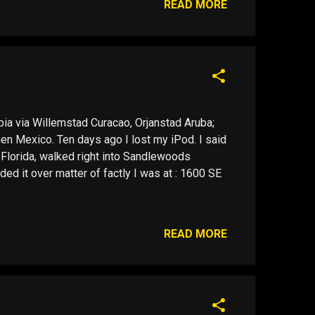
READ MORE
a via Willemstad Curacao, Orjanstad Aruba;
en Mexico. Ten days ago I lost my iPod. I said
in Florida, walked right into Sandlewoods
ed it over matter of factly I was at : 1600 SE
READ MORE