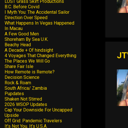
LOST Grass Skirt Productions
B.C. Before Covid
I Myth You: The Accidental Sailor
Direction Over Speed
What Happens In Vegas Happened
In Macau
A Few Good Men
Shoreham By Sea U.K.
Beachy Head
A Decade + Of hindsight
JT
4 Voyages That Changed Everything
The Places We Will Go
Share Fair Isle
How Remote is Remote?
Decision Science
Rock & Roam
South Africa/ Zambia
Pupdates
Shaken Not Stirred
2026 WSOP Updates
Cap Your Downside For Uncapped
Upside
Off Grid: Pandemic Travelers
It’s Not You. It’s U.S.A.