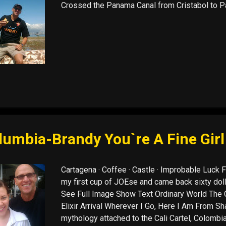
Crossed the Panama Canal from Cristabol to Pa
lumbia-Brandy You`re A Fine Girl
Cartagena · Coffee · Castle · Improbable Luck F
my first cup of JOEse and came back sixty dolla
See Full Image Show Text Ordinary World The C
Elixir Arrival Wherever I Go, Here I Am From Sha
mythology attached to the Cali Cartel, Colombia