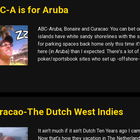
ever wished palm trees in Holland and 80 degre
C-A is for Aruba
ABC-Aruba, Bonaire and Curacao: You can bet on 
islands have white sandy shorelines with the 
for parking spaces back home only this time it
here (in Aruba) than I expected. There's a lot of
poker/sportsbook sites who set up -offshore-
1 deadline for online gaming, when mostly all
players . (December 1st, the date by which the 
must fall into line with the Unlawful Internet G
Bonaire, and I won't be headed there this time 
Curaçao. It is a quintessential port town with lo
ever wished palm trees in Holland and 80 degre
racao-The Dutch West Indies
It ain't much if it ain't Dutch Ten Years ago I ca
Now that's how they vacation in The Netherland