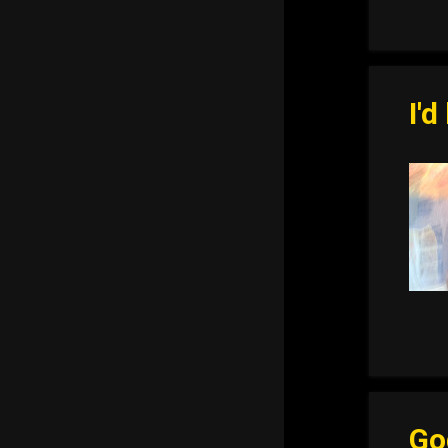
I'd
Go