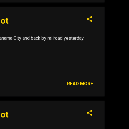
lot
nama City and back by railroad yesterday.
READ MORE
lot