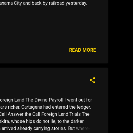
nama City and back by railroad yesterday.
READ MORE
oreign Land The Divine Payroll I went out for
rs richer. Cartagena had entered the ledger.
all Answer the Call Foreign Land Trials The
kira, whose hips do not lie, to the darker
 arrived already carrying stories. But wherever