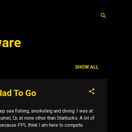
ware
SHOW ALL
Had To Go
p sea fishing, snorkeling and diving. I was at :
mel, Qr, at none other than Starbucks. A lot of
ol because PPL think I am here to compete.