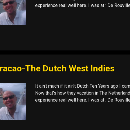
experience real well here. I was at : De Rouvil
racao-The Dutch West Indies
It ain't much if it ain't Dutch Ten Years ago I ca
Now that's how they vacation in The Netherland
experience real well here. I was at : De Rouvil