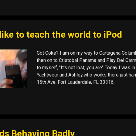
 like to teach the world to iPod
Got Coke? I am on my way to Cartagena Columbi
then on to Cristobal Panama and Play Del Carm
to myself, "It's not lost, you are" Today I was 
Yachtwear and Ashley,who works there just hand
15th Ave, Fort Lauderdale, FL 33316,
ds Behaving Badly