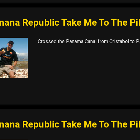
nana Republic Take Me To The Pi
Crossed the Panama Canal from Cristabol to Pa
nana Republic Take Me To The Pi