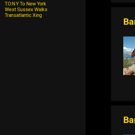
T.O.N.Y To New York
West Sussex Walks
Transatlantic Xing
Ba
Ba