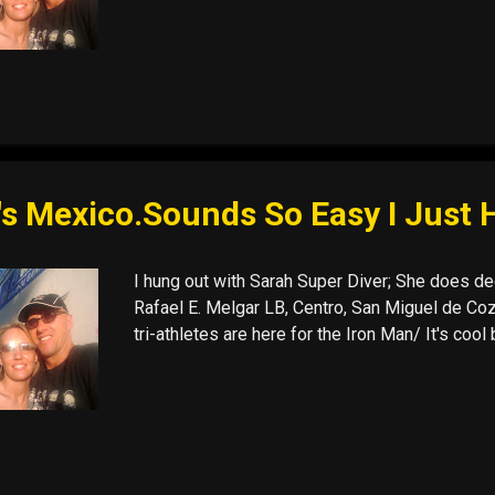
's Mexico.Sounds So Easy I Just 
I hung out with Sarah Super Diver; She does dee
Rafael E. Melgar LB, Centro, San Miguel de Cozu
tri-athletes are here for the Iron Man/ It's co