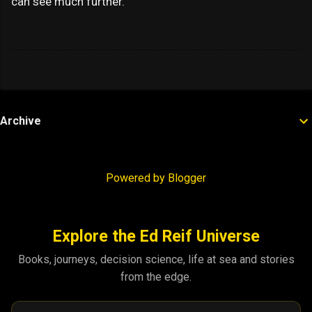
can see much further.
Archive
Powered by Blogger
Explore the Ed Reif Universe
Books, journeys, decision science, life at sea and stories
from the edge.