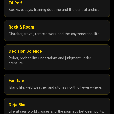
Ed Reif
Books, essays, training doctrine and the central archive.
Rock & Roam
Gibraltar, travel, remote work and the asymmetrical life.
Decision Science
Poker, probability, uncertainty and judgment under
pressure.
Fair Isle
Island life, wild weather and stories north of everywhere.
Deja Blue
Life at sea, world cruises and the journeys between ports.