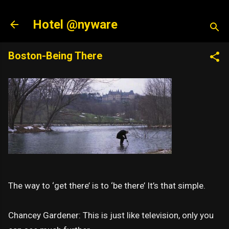
Skip to main content
Hotel @nyware
Boston-Being There
The way to ‘get there’ is to ‘be there’ It’s that simple.
Chancey Gardener: This is just like television, only you