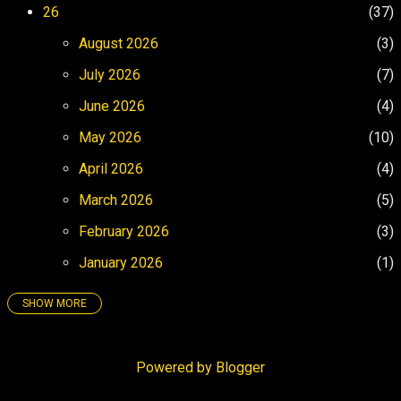
space. Cruising to exotic ports of call is
26
37
another. FADE IN: Enya’s Caribbean Blue is
August 2026
3
a new-age speed bump in a 405 Los-
Angry...
July 2026
7
June 2026
4
May 2026
10
April 2026
4
March 2026
5
February 2026
3
January 2026
1
SHOW MORE
25
158
December 2025
4
Powered by Blogger
November 2025
3