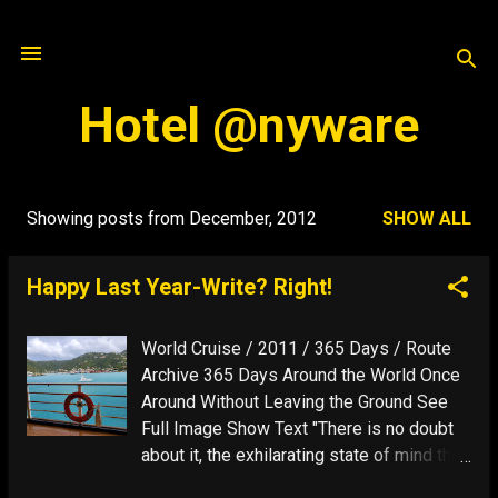
Skip to main content
Hotel @nyware
Showing posts from December, 2012
SHOW ALL
P
o
Happy Last Year-Write? Right!
s
t
World Cruise / 2011 / 365 Days / Route
s
Archive 365 Days Around the World Once
Around Without Leaving the Ground See
Full Image Show Text "There is no doubt
about it, the exhilarating state of mind that
travel can evoke, when everything seems