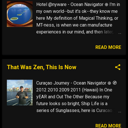
millionaires" and when we choose to
Hotel @nyware - Ocean Navigator ⊕ I'm in
"spend" this commodity, the less we put a
my own world--but it's ok--they know me
cash value on travel, and the less we think
here My definition of Magical Thinking, or
that money is what we need to have an
MT-ness, is when we can manufacture
adventure ...
experiences in our mind, and then later,
attract these situations into our life. The
mind IS, after all, what the brain DOES. Put
READ MORE
simply, you attract into your life whatever
you consistently think about. I always go
back to the importance of being Ernest
That Was Zen, This Is Now
(Hemingway): That is what we are
supposed to do when we are at our best -
Curaçao Journey - Ocean Navigator ⊕ 🧭
-make it all up --but make it up so truly
2012 2010 2009 2011 (Hawaii) In One
that later it will happen that way My
yEAR and Out The Other Because my
definition of Thinking is when your mind is
future looks so bright, Ship Life is a
separate from your body: Some call it
series of Sunglasses, here is Curacao.
dreaming. I call it using your imagination. It
The sum of my problems here is the
is the preview of life's coming attractions.
inability to sit quietly alone on a beach! It
READ MORE
That's when you can leap long distanc...