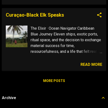
is easy to mistake motion for progress
and no problem is so big and complicated
that it cannot be run away from. I know
Curaçao-Black Elk Speaks
what to do-swim with my friends the
dolphins. Nothing Is The Hardest Thing To
The Elixir · Ocean Navigator Caribbean
Do. ...
Blue Journey Eleven ships, exotic ports,
ritual space, and the decision to exchange
material success for time,
resourcefulness, and a life that felt real.
See Full Image Show Text Ordinary World
The Call Answer the Call Foreign Land
READ MORE
Trials The Elixir Time spent in ritual space
—and getting in touch with your inner Wild
Man Avatar—renews mojo and restores a
MORE POSTS
sense of life as a quest. Ritual Space
Fade In: Caribbean Blue Super Bowl
Archive
Sunday—the high holy day of masculinity
for AmeriCANS—is one way to enter ritual