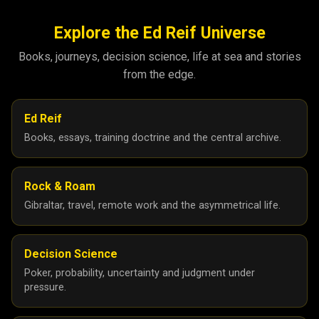
October 2025
5
September 2025
8
Explore the Ed Reif Universe
August 2025
26
Books, journeys, decision science, life at sea and stories
from the edge.
July 2025
17
June 2025
21
Ed Reif
May 2025
27
Books, essays, training doctrine and the central archive.
April 2025
26
March 2025
6
Rock & Roam
February 2025
5
Gibraltar, travel, remote work and the asymmetrical life.
January 2025
10
24
25
Decision Science
Poker, probability, uncertainty and judgment under
December 2024
8
pressure.
November 2024
2