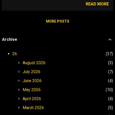
airport in the world where you can walk
READ MORE
your dog on! Gibraltar Airport is truly
unique - where else can planes and
pedestrians share the same space?
MORE POSTS
Skyelark gets to experience something no
other dog has! The Rock This is The Rock
Archive
of Gibraltar Walking our dog Skyelark is a
challenge on the hilly and narrow streets
of Gibraltar, but over the border in Spain,
26
37
there are plenty of options. Video Archive
August 2026
3
Gibraltar to UK and Scotch on the Rock
Video...
July 2026
7
June 2026
4
May 2026
10
April 2026
4
March 2026
5