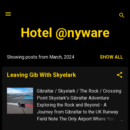
Skip to main content
Hotel @nyware
Showing posts from March, 2024
SHOW ALL
P
o
Leaving Gib With Skyelark
s
t
Gibraltar / Skyelark / The Rock / Crossing
s
Point Skyelark's Gibraltar Adventure
Exploring the Rock and Beyond - A
Journey from Gibraltar to the UK Runway
Field Note The Only Airport Where You
Can Walk Your Dog On Airport The only