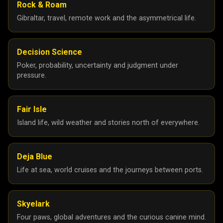
Rock & Roam
February 2025
5
Gibraltar, travel, remote work and the asymmetrical life.
January 2025
10
24
25
Decision Science
Poker, probability, uncertainty and judgment under
December 2024
8
pressure.
November 2024
2
September 2024
2
Fair Isle
August 2024
1
Island life, wild weather and stories north of everywhere.
July 2024
3
June 2024
3
Deja Blue
Life at sea, world cruises and the journeys between ports.
May 2024
1
April 2024
1
Skyelark
March 2024
1
Four paws, global adventures and the curious canine mind.