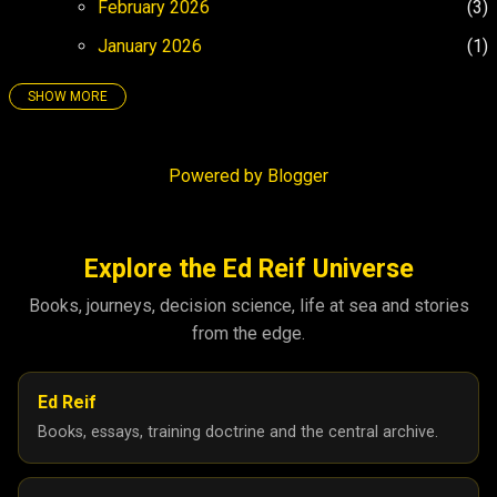
February 2026
3
January 2026
1
SHOW MORE
25
158
December 2025
4
Powered by Blogger
November 2025
3
October 2025
5
September 2025
8
Explore the Ed Reif Universe
August 2025
26
Books, journeys, decision science, life at sea and stories
from the edge.
July 2025
17
June 2025
21
Ed Reif
May 2025
27
Books, essays, training doctrine and the central archive.
April 2025
26
March 2025
6