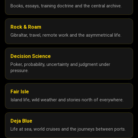
May 2025
27
Books, essays, training doctrine and the central archive.
April 2025
26
March 2025
6
Rock & Roam
February 2025
5
Gibraltar, travel, remote work and the asymmetrical life.
January 2025
10
24
23
Decision Science
Poker, probability, uncertainty and judgment under
December 2024
6
pressure.
November 2024
2
September 2024
2
Fair Isle
August 2024
1
Island life, wild weather and stories north of everywhere.
July 2024
3
June 2024
3
Deja Blue
Life at sea, world cruises and the journeys between ports.
May 2024
1