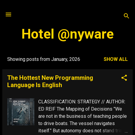
Skip to main content
Hotel @nyware
Showing posts from January, 2026
SHOW ALL
P
o
The Hottest New Programming
s
Language Is English
t
s
CLASSIFICATION: STRATEGY // AUTHOR:
ED REIF The Mapping of Decisions "We
are not in the business of teaching people
to drive boats. The vessel navigates
itself." But autonomy does not stand trial: