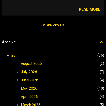
people do. Who do we court-martial when
the software glitches? We are in the
READ MORE
business of calibrating human judgment at
the speed of maritime autonomy. When a
USV mission begins, three forces collide:
MORE POSTS
physics, infrastructure, and legal pressure.
My responsibility is to ensure that
Archive
collision produces mission success, not
asset loss, regulatory failure, or
institutional blame. hover to zoom
26
36
Operational Audio Briefing Listen to the
August 2026
2
audiobook strategy breakdown on Spotify.
▶ Listen on Spotify 90-Day Operational
July 2026
7
Strategy Click phases to reveal strategic
June 2026
4
objectives. Phase 1: Excavating Days 0–
30 Phase 2: Architecting Days 31–60
May 2026
10
Phase 3: Stress Testing Days 61...
April 2026
4
March 2026
5