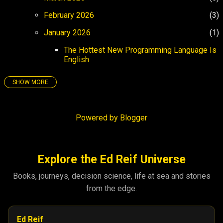
February 2026
3
January 2026
1
The Hottest New Programming Language Is
English
SHOW MORE
25
158
December 2025
4
Powered by Blogger
November 2025
3
October 2025
5
September 2025
8
Explore the Ed Reif Universe
August 2025
26
Books, journeys, decision science, life at sea and stories
from the edge.
July 2025
17
June 2025
21
Ed Reif