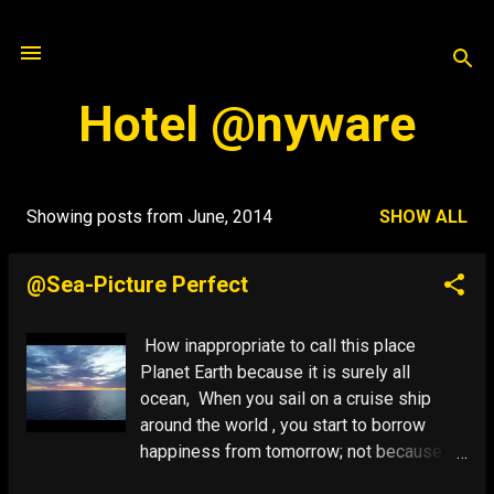
Skip to main content
Hotel @nyware
Showing posts from June, 2014
SHOW ALL
P
o
@Sea-Picture Perfect
s
t
How inappropriate to call this place
s
Planet Earth because it is surely all
ocean, When you sail on a cruise ship
around the world , you start to borrow
happiness from tomorrow; not because
there is anything wrong with it, but