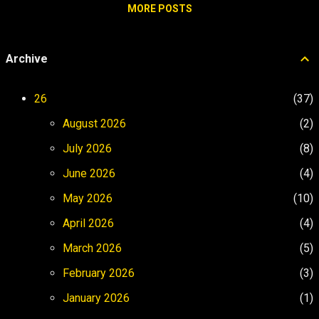
The Call Answer the Call Foreign Land
MORE POSTS
soundtrack in the background is playing , I
Trials The Elixir The Operating Belief
feel li...
Environment creates mood. Mood creates
Archive
momentum. The west coast gave me the
natural high. Castaway Cay gave me the
designed high. Life at sea became the
26
37
sustained version. The place changed.
August 2026
2
Then the operating altitude changed with
it. 01 Ordi...
July 2026
8
June 2026
4
May 2026
10
April 2026
4
March 2026
5
February 2026
3
January 2026
1