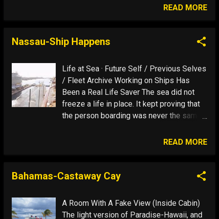
because you will never have had such
READ MORE
experiences like this, and the nostalgia-
the suffering of remembering the past-
will always be part of your future thoughts.
Nassau-Ship Happens
Today is a reminder of why I do it: That
Blue Stuff
Life at Sea · Future Self / Previous Selves
/ Fleet Archive Working on Ships Has
Been a Real Life Saver The sea did not
freeze a life in place. It kept proving that
the person boarding was never the same
person who came ashore. Future Self End
of History Awe Nassau Eleven Ships See
READ MORE
Full Image Show Story I had not been
everywhere. But it was on my list. That
was not a travel plan. It was the
Bahamas-Castaway Cay
psychology of a future self. People are
works in progress who mistake the
A Room With A Fake View (Inside Cabin)
current draft for the final edition. Working
The light version of Paradise-Hawaii, and