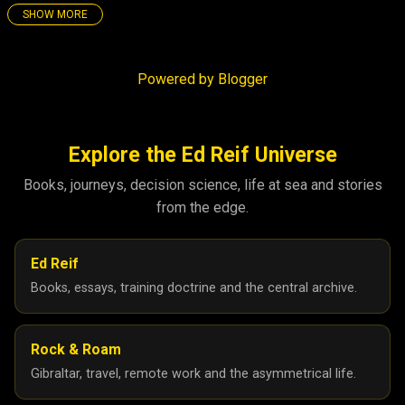
SHOW MORE
25
158
December 2025
4
Powered by Blogger
November 2025
3
October 2025
5
September 2025
8
Explore the Ed Reif Universe
August 2025
26
Books, journeys, decision science, life at sea and stories
from the edge.
July 2025
17
June 2025
21
Ed Reif
May 2025
27
Books, essays, training doctrine and the central archive.
April 2025
26
March 2025
6
Rock & Roam
February 2025
5
Gibraltar, travel, remote work and the asymmetrical life.
January 2025
10