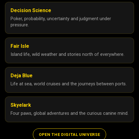
24
25
Decision Science
Poker, probability, uncertainty and judgment under
December 2024
8
pressure.
November 2024
2
September 2024
2
Fair Isle
August 2024
1
Island life, wild weather and stories north of everywhere.
July 2024
3
June 2024
3
Deja Blue
Life at sea, world cruises and the journeys between ports.
May 2024
1
April 2024
1
Skyelark
March 2024
1
Four paws, global adventures and the curious canine mind.
February 2024
2
January 2024
1
OPEN THE DIGITAL UNIVERSE