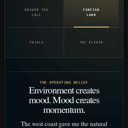
ANSWER THE
FOREIGN
CALL
LAND
TRIALS
THE ELIXIR
THE OPERATING BELIEF
Environment creates
mood. Mood creates
momentum.
The west coast gave me the natural