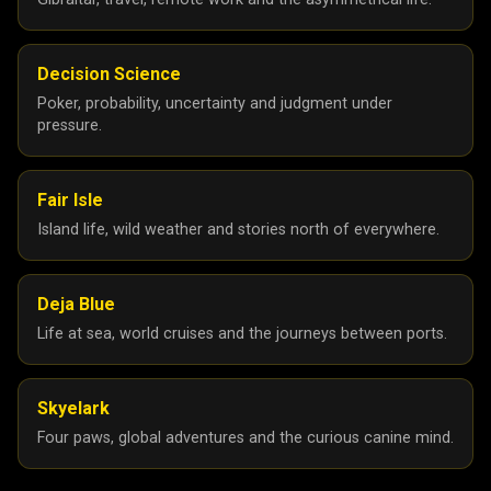
Decision Science
Poker, probability, uncertainty and judgment under
pressure.
Fair Isle
Island life, wild weather and stories north of everywhere.
Deja Blue
Life at sea, world cruises and the journeys between ports.
Skyelark
Four paws, global adventures and the curious canine mind.