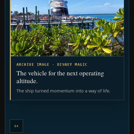
ARCHIVE IMAGE · DISNEY MAGIC
The vehicle for the next operating
altitude.
The ship turned momentum into a way of life.
04