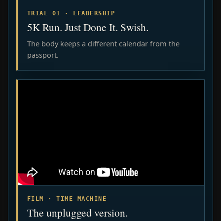
TRIAL 01 · LEADERSHIP
5K Run. Just Done It. Swish.
The body keeps a different calendar from the
passport.
FILM · TIME MACHINE
The unplugged version.