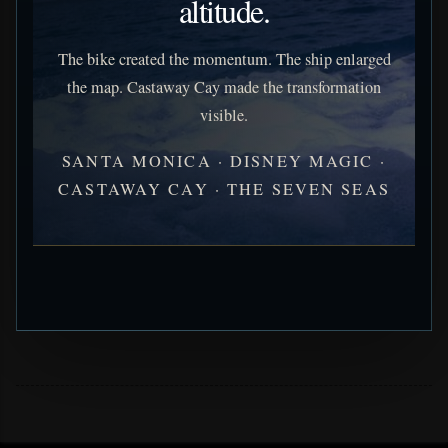
altitude.
The bike created the momentum. The ship enlarged
the map. Castaway Cay made the transformation
visible.
SANTA MONICA · DISNEY MAGIC ·
CASTAWAY CAY · THE SEVEN SEAS