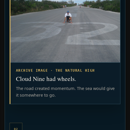
ARCHIVE IMAGE · THE NATURAL HIGH
Cloud Nine had wheels.
The road created momentum. The sea would give
it somewhere to go.
02