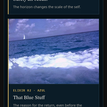
The horizon changes the scale of the self.
ELIXIR 02 · AZUL
That Blue Stuff
The reason for the return, even before the