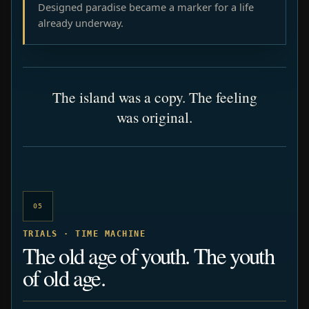
Designed paradise became a marker for a life
already underway.
The island was a copy. The feeling
was original.
05
TRIALS · TIME MACHINE
The old age of youth. The youth
of old age.