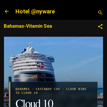
Skip to main content
Hotel @nyware
Bahamas-Vitamin Sea
BAHAMAS · CASTAWAY CAY · CLOUD NINE
TO CLOUD 10
Cloud 10