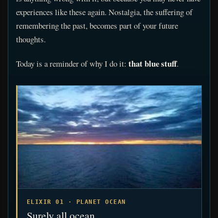
experiences like these again. Nostalgia, the suffering of
remembering the past, becomes part of your future
thoughts.
that blue stuff
Today is a reminder of why I do it:
.
ELIXIR 01 · PLANET OCEAN
Surely all ocean.