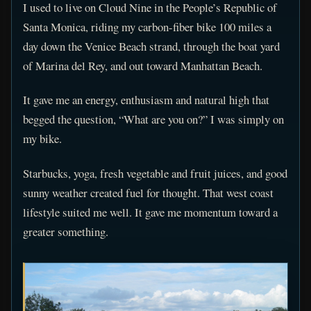
I used to live on Cloud Nine in the People’s Republic of
Santa Monica, riding my carbon-fiber bike 100 miles a
day down the Venice Beach strand, through the boat yard
of Marina del Rey, and out toward Manhattan Beach.
It gave me an energy, enthusiasm and natural high that
begged the question, “What are you on?” I was simply on
my bike.
Starbucks, yoga, fresh vegetable and fruit juices, and good
sunny weather created fuel for thought. That west coast
lifestyle suited me well. It gave me momentum toward a
greater something.