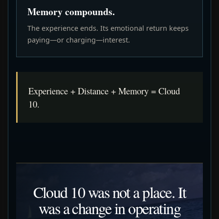
Memory compounds.
The experience ends. Its emotional return keeps
paying—or charging—interest.
Experience + Distance + Memory = Cloud
10.
Cloud 10 was not a place. It
was a change in operating