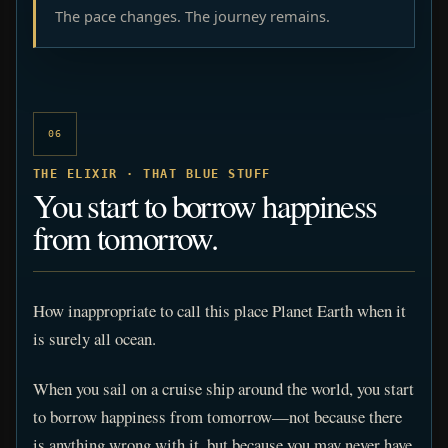
The pace changes. The journey remains.
06
THE ELIXIR · THAT BLUE STUFF
You start to borrow happiness
from tomorrow.
How inappropriate to call this place Planet Earth when it
is surely all ocean.
When you sail on a cruise ship around the world, you start
to borrow happiness from tomorrow—not because there
is anything wrong with it, but because you may never have