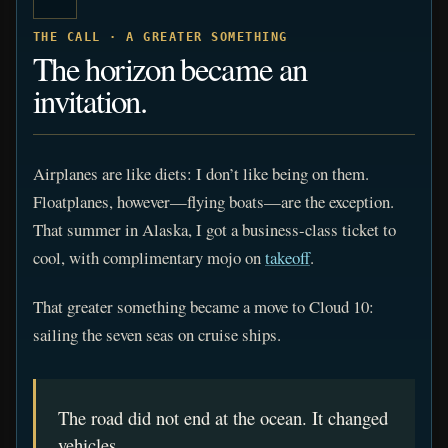
THE CALL · A GREATER SOMETHING
The horizon became an
invitation.
Airplanes are like diets: I don’t like being on them.
Floatplanes, however—flying boats—are the exception.
That summer in Alaska, I got a business-class ticket to
cool, with complimentary mojo on
takeoff
.
That greater something became a move to Cloud 10:
sailing the seven seas on cruise ships.
The road did not end at the ocean. It changed
vehicles.