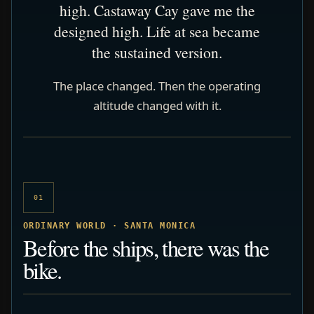
high. Castaway Cay gave me the
designed high. Life at sea became
the sustained version.
The place changed. Then the operating
altitude changed with it.
01
ORDINARY WORLD · SANTA MONICA
Before the ships, there was the
bike.