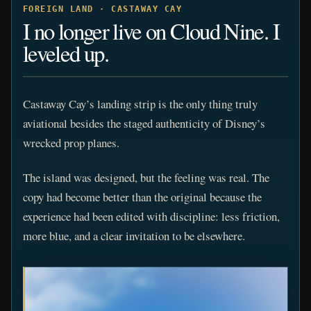
FOREIGN LAND · CASTAWAY CAY
I no longer live on Cloud Nine. I
leveled up.
Castaway Cay’s landing strip is the only thing truly
aviational besides the staged authenticity of Disney’s
wrecked prop planes.
The island was designed, but the feeling was real. The
copy had become better than the original because the
experience had been edited with discipline: less friction,
more blue, and a clear invitation to be elsewhere.