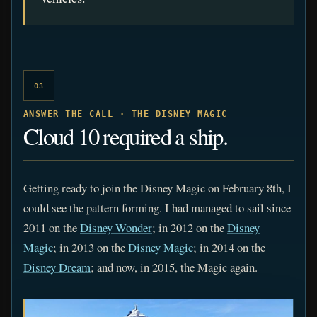
03
ANSWER THE CALL · THE DISNEY MAGIC
Cloud 10 required a ship.
Getting ready to join the Disney Magic on February 8th, I
could see the pattern forming. I had managed to sail since
2011 on the
Disney Wonder
; in 2012 on the
Disney
Magic
; in 2013 on the
Disney Magic
; in 2014 on the
Disney Dream
; and now, in 2015, the Magic again.