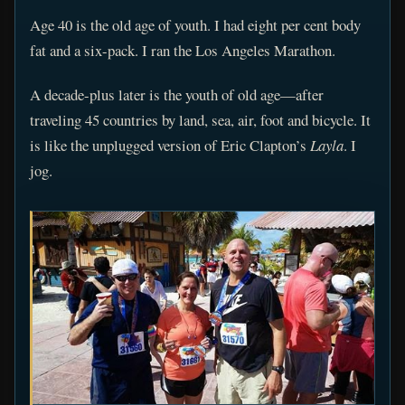
Age 40 is the old age of youth. I had eight per cent body
fat and a six-pack. I ran the Los Angeles Marathon.
A decade-plus later is the youth of old age—after
traveling 45 countries by land, sea, air, foot and bicycle. It
is like the unplugged version of Eric Clapton’s
Layla
. I
jog.