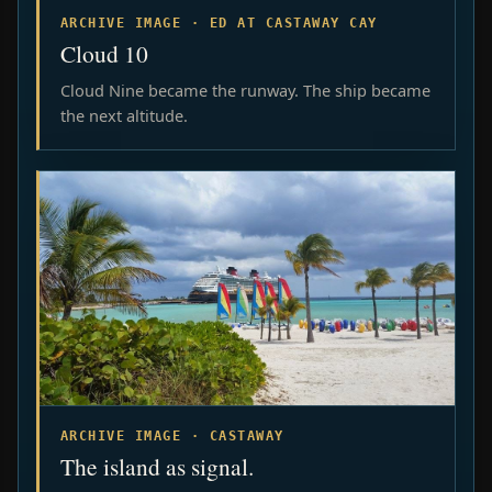
ARCHIVE IMAGE · ED AT CASTAWAY CAY
Cloud 10
Cloud Nine became the runway. The ship became
the next altitude.
ARCHIVE IMAGE · CASTAWAY
The island as signal.