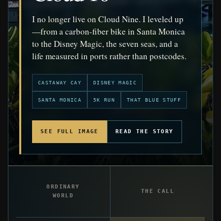
I no longer live on Cloud Nine. I leveled up
—from a carbon-fiber bike in Santa Monica
to the Disney Magic, the seven seas, and a
life measured in ports rather than postcodes.
CASTAWAY CAY
DISNEY MAGIC
SANTA MONICA
5K RUN
THAT BLUE STUFF
SEE FULL IMAGE
READ THE STORY
ORDINARY
THE CALL
WORLD