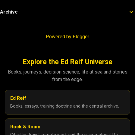
Archive
Powered by Blogger
Explore the Ed Reif Universe
Books, journeys, decision science, life at sea and stories
from the edge.
Ed Reif
Books, essays, training doctrine and the central archive.
Rock & Roam
Gibraltar, travel, remote work and the asymmetrical life.