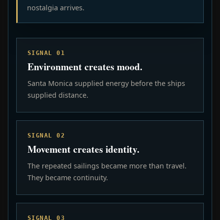
nostalgia arrives.
SIGNAL 01
Environment creates mood.
Santa Monica supplied energy before the ships
supplied distance.
SIGNAL 02
Movement creates identity.
The repeated sailings became more than travel.
They became continuity.
SIGNAL 03