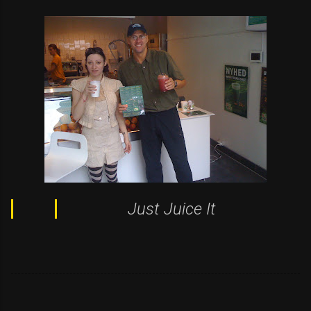
Just Juice It