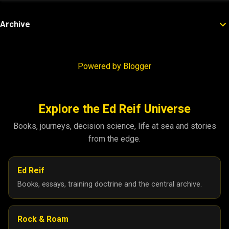
Archive
Powered by Blogger
Explore the Ed Reif Universe
Books, journeys, decision science, life at sea and stories
from the edge.
Ed Reif
Books, essays, training doctrine and the central archive.
Rock & Roam