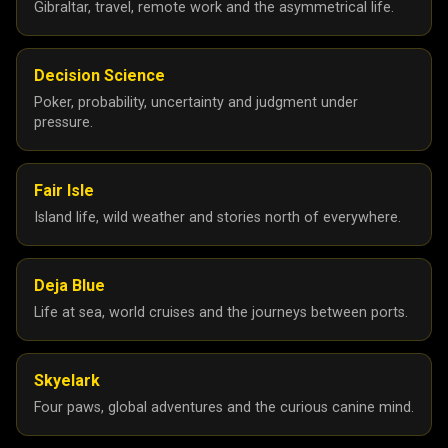
Gibraltar, travel, remote work and the asymmetrical life.
Decision Science
Poker, probability, uncertainty and judgment under
pressure.
Fair Isle
Island life, wild weather and stories north of everywhere.
Deja Blue
Life at sea, world cruises and the journeys between ports.
Skyelark
Four paws, global adventures and the curious canine mind.