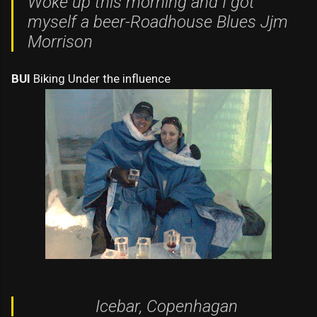
Woke up this morning and I got
myself a beer-
Roadhouse Blues Jjm
Morrison
BUI
Biking Under the influence
Icebar, Copenhagan