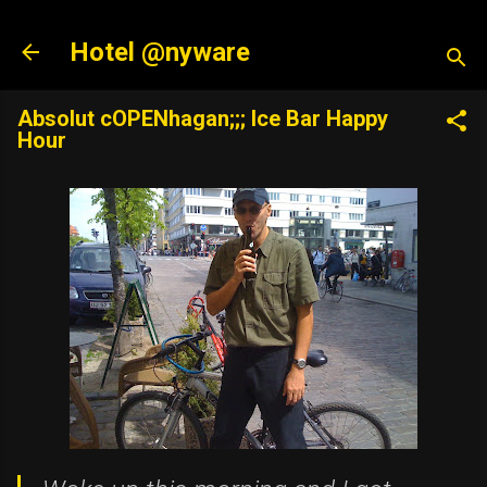
Skip to main content
Hotel @nyware
Absolut cOPENhagan;;; Ice Bar Happy
Hour