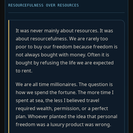
RESOURCEFULNESS OVER RESOURCES
It was never mainly about resources. It was
about resourcefulness. We are rarely too
poor to buy our freedom because freedom is
not always bought with money. Often it is
bought by refusing the life we are expected
to rent.
We are all time millionaires. The question is
how we spend the fortune. The more time I
spent at sea, the less I believed travel
required wealth, permission, or a perfect
plan. Whoever planted the idea that personal
freedom was a luxury product was wrong.