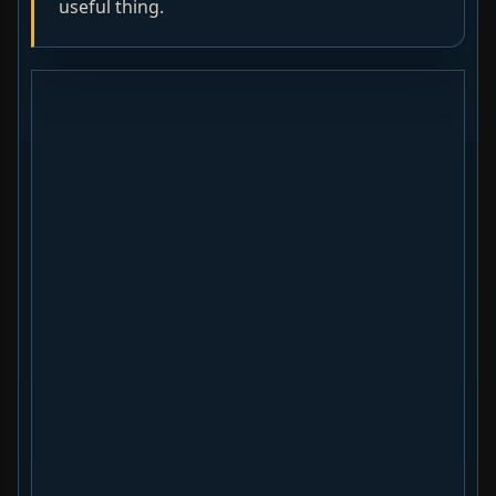
useful thing.