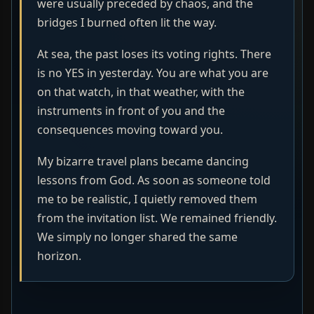
were usually preceded by chaos, and the
bridges I burned often lit the way.
At sea, the past loses its voting rights. There
is no YES in yesterday. You are what you are
on that watch, in that weather, with the
instruments in front of you and the
consequences moving toward you.
My bizarre travel plans became dancing
lessons from God. As soon as someone told
me to be realistic, I quietly removed them
from the invitation list. We remained friendly.
We simply no longer shared the same
horizon.