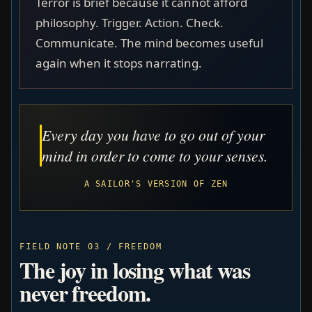
Terror is brief because it cannot afford
philosophy. Trigger. Action. Check.
Communicate. The mind becomes useful
again when it stops narrating.
Every day you have to go out of your
mind in order to come to your senses.
A SAILOR'S VERSION OF ZEN
FIELD NOTE 03 / FREEDOM
The joy in losing what was
never freedom.