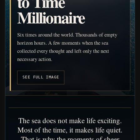
to Time
Millionaire
Six times around the world. Thousands of empty
horizon hours. A few moments when the sea
collected every thought and left only the next
necessary action.
SEE FULL IMAGE
The sea does not make life exciting.
Most of the time, it makes life quiet.
That is why the moments of sheer