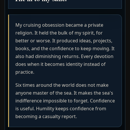
My cruising obsession became a private
religion. It held the bulk of my spirit, for
better or worse. It produced ideas, projects,
books, and the confidence to keep moving. It
also had diminishing returns. Every devotion
does when it becomes identity instead of
practice.
Six times around the world does not make
anyone master of the sea. It makes the sea's
indifference impossible to forget. Confidence
is useful. Humility keeps confidence from
becoming a casualty report.