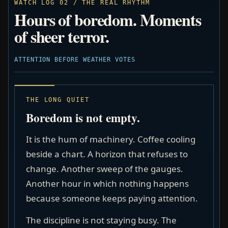
WATCH LOG 02 / THE REAL RHYTHM
Hours of boredom. Moments
of sheer terror.
ATTENTION BEFORE WEATHER VOTES
THE LONG QUIET
Boredom is not empty.
It is the hum of machinery. Coffee cooling
beside a chart. A horizon that refuses to
change. Another sweep of the gauges.
Another hour in which nothing happens
because someone keeps paying attention.
The discipline is not staying busy. The