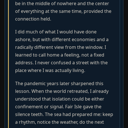
be in the middle of nowhere and the center
of everything at the same time, provided the
connection held.
I did much of what I would have done
ashore, but with different economies and a
radically different view from the window. I
learned to call home a feeling, not a fixed
address. I never confused a street with the
place where I was actually living.
The pandemic years later sharpened this
lesson. When the world retreated, I already
understood that isolation could be either
confinement or signal. Fair Isle gave the
silence teeth. The sea had prepared me: keep
a rhythm, notice the weather, do the next