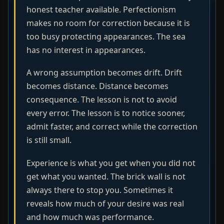
honest teacher available. Perfectionism
makes no room for correction because it is
too busy protecting appearances. The sea
has no interest in appearances.
A wrong assumption becomes drift. Drift
becomes distance. Distance becomes
consequence. The lesson is not to avoid
every error. The lesson is to notice sooner,
admit faster, and correct while the correction
is still small.
Experience is what you get when you did not
get what you wanted. The brick wall is not
always there to stop you. Sometimes it
reveals how much of your desire was real
and how much was performance.