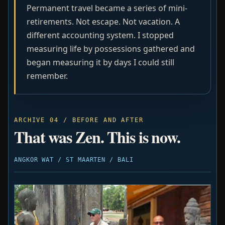
Permanent travel became a series of mini-
retirements. Not escape. Not vacation. A
different accounting system. I stopped
measuring life by possessions gathered and
began measuring it by days I could still
remember.
ARCHIVE 04 / BEFORE AND AFTER
That was Zen. This is now.
ANGKOR WAT / ST MAARTEN / BALI