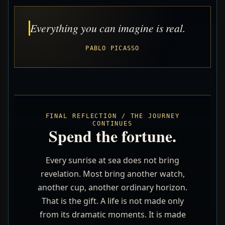
Everything you can imagine is real.
PABLO PICASSO
FINAL REFLECTION / THE JOURNEY
CONTINUES
Spend the fortune.
Every sunrise at sea does not bring
revelation. Most bring another watch,
another cup, another ordinary horizon.
That is the gift. A life is not made only
from its dramatic moments. It is made