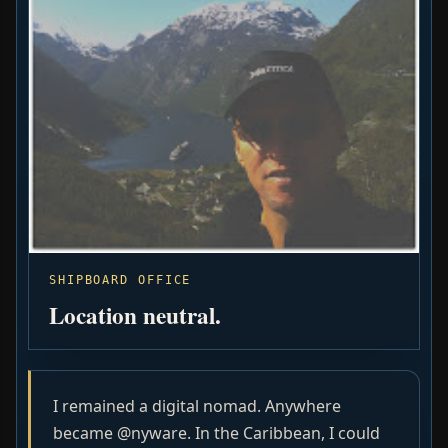
SHIPBOARD OFFICE
Location neutral.
I remained a digital nomad. Anywhere
became @nyware. In the Caribbean, I could