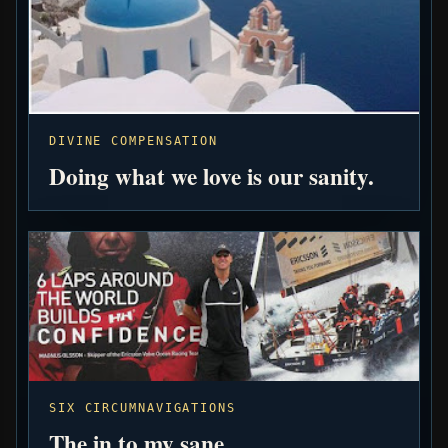
DIVINE COMPENSATION
Doing what we love is our sanity.
SIX CIRCUMNAVIGATIONS
The in to my sane.