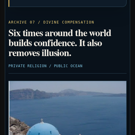
ARCHIVE 07 / DIVINE COMPENSATION
Six times around the world
builds confidence. It also
removes illusion.
PRIVATE RELIGION / PUBLIC OCEAN