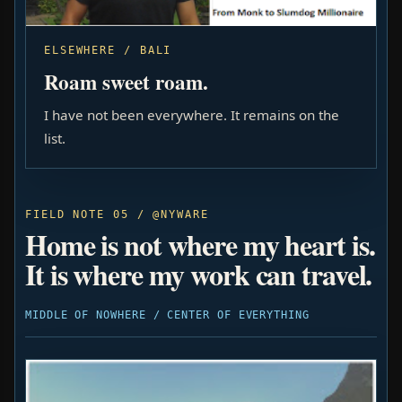
ELSEWHERE / BALI
Roam sweet roam.
I have not been everywhere. It remains on the
list.
FIELD NOTE 05 / @NYWARE
Home is not where my heart is.
It is where my work can travel.
MIDDLE OF NOWHERE / CENTER OF EVERYTHING