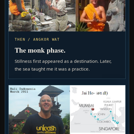
THEN / ANGKOR WAT
The monk phase.
Stillness first appeared as a destination. Later,
the sea taught me it was a practice.