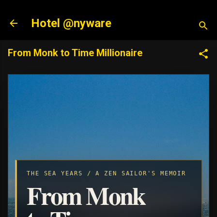
Skip to main content
Hotel @nyware
From Monk to Time Millionaire
THE SEA YEARS / A ZEN SAILOR'S MEMOIR
From Monk