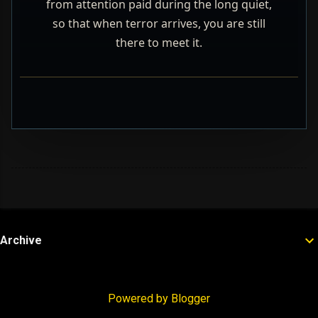
from attention paid during the long quiet,
so that when terror arrives, you are still
there to meet it.
Archive
Powered by Blogger