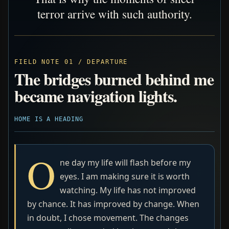
terror arrive with such authority.
FIELD NOTE 01 / DEPARTURE
The bridges burned behind me
became navigation lights.
HOME IS A HEADING
O
ne day my life will flash before my
eyes. I am making sure it is worth
watching. My life has not improved
by chance. It has improved by change. When
in doubt, I chose movement. The changes