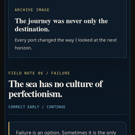
ARCHIVE IMAGE
The journey was never only the
destination.
Every port changed the way I looked at the next
horizon.
FIELD NOTE 06 / FAILURE
The sea has no culture of
perfectionism.
CORRECT EARLY / CONTINUE
Failure is an option. Sometimes it is the only