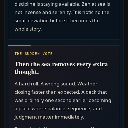
discipline is staying available. Zen at sea is
not incense and serenity. It is noticing the
small deviation before it becomes the
whole story.
THE SUDDEN VOTE
Then the sea removes every extra
thought.
A hard roll. A wrong sound. Weather
closing faster than expected. A deck that
was ordinary one second earlier becoming
a place where balance, sequence, and
judgment matter immediately.