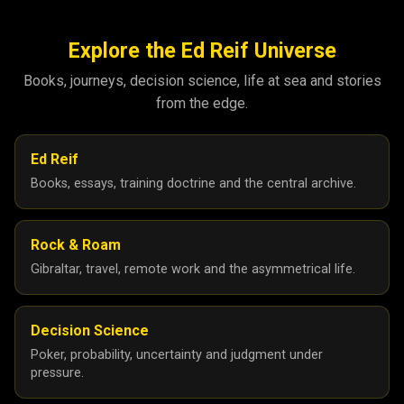
Explore the Ed Reif Universe
Books, journeys, decision science, life at sea and stories
from the edge.
Ed Reif
Books, essays, training doctrine and the central archive.
Rock & Roam
Gibraltar, travel, remote work and the asymmetrical life.
Decision Science
Poker, probability, uncertainty and judgment under
pressure.