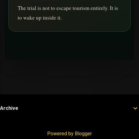
The trial is not to escape tourism entirely. It is
to wake up inside it.
Archive
Powered by Blogger