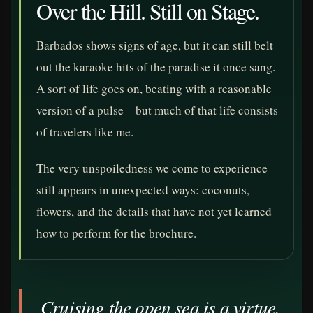
Over the Hill. Still on Stage.
Barbados shows signs of age, but it can still belt
out the karaoke hits of the paradise it once sang.
A sort of life goes on, beating with a reasonable
version of a pulse—but much of that life consists
of travelers like me.
The very unspoiledness we come to experience
still appears in unexpected ways: coconuts,
flowers, and the details that have not yet learned
how to perform for the brochure.
Cruising the open sea is a virtue.