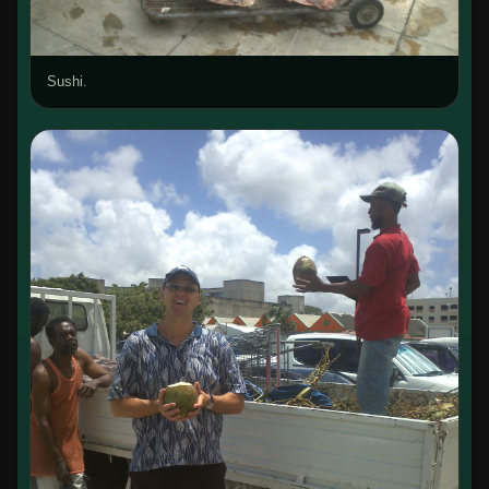
Sushi.