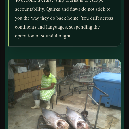
accountability. Quirks and flaws do not stick to
you the way they do back home. You drift across
continents and languages, suspending the
operation of sound thought.