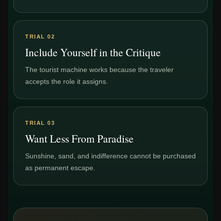
TRIAL 02
Include Yourself in the Critique
The tourist machine works because the traveler
accepts the role it assigns.
TRIAL 03
Want Less From Paradise
Sunshine, sand, and indifference cannot be purchased
as permanent escape.