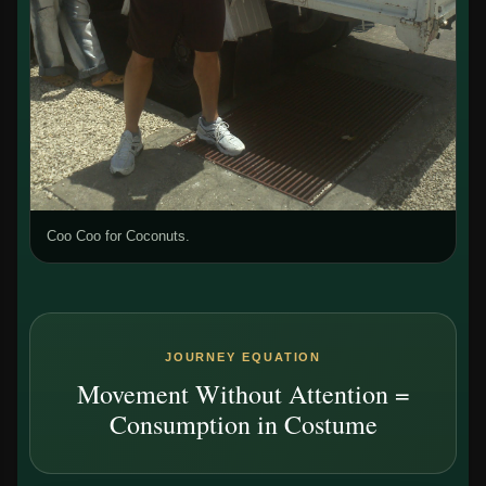
Coo Coo for Coconuts.
JOURNEY EQUATION
Movement Without Attention =
Consumption in Costume