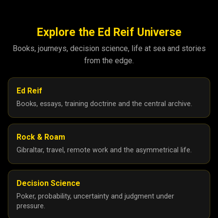
Explore the Ed Reif Universe
Books, journeys, decision science, life at sea and stories
from the edge.
Ed Reif
Books, essays, training doctrine and the central archive.
Rock & Roam
Gibraltar, travel, remote work and the asymmetrical life.
Decision Science
Poker, probability, uncertainty and judgment under
pressure.