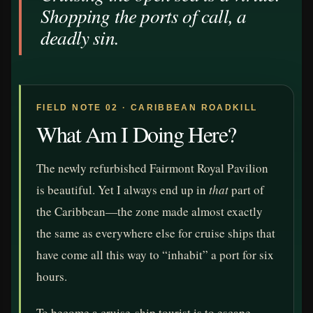
Shopping the ports of call, a
deadly sin.
FIELD NOTE 02 · CARIBBEAN ROADKILL
What Am I Doing Here?
The newly refurbished Fairmont Royal Pavilion
is beautiful. Yet I always end up in
that
part of
the Caribbean—the zone made almost exactly
the same as everywhere else for cruise ships that
have come all this way to “inhabit” a port for six
hours.
To become a cruise-ship tourist is to escape