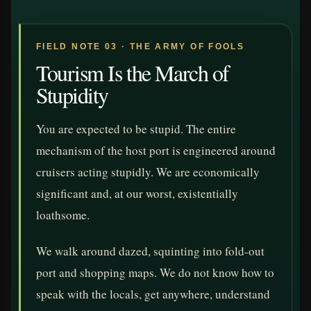
FIELD NOTE 03 · THE ARMY OF FOOLS
Tourism Is the March of
Stupidity
You are expected to be stupid. The entire
mechanism of the host port is engineered around
cruisers acting stupidly. We are economically
significant and, at our worst, existentially
loathsome.
We walk around dazed, squinting into fold-out
port and shopping maps. We do not know how to
speak with the locals, get anywhere, understand