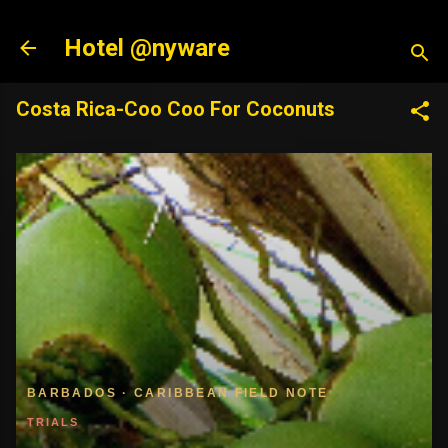
Skip to main content
Hotel @nyware
Costa Rica-Coo Coo For Coconuts
BARBADOS · CARIBBEAN FIELD NOTE
TRIALS