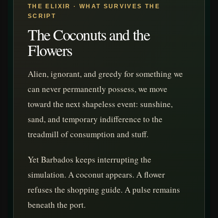
THE ELIXIR · WHAT SURVIVES THE
SCRIPT
The Coconuts and the
Flowers
Alien, ignorant, and greedy for something we
can never permanently possess, we move
toward the next shapeless event: sunshine,
sand, and temporary indifference to the
treadmill of consumption and stuff.
Yet Barbados keeps interrupting the
simulation. A coconut appears. A flower
refuses the shopping guide. A pulse remains
beneath the port.