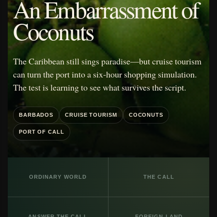
An Embarrassment of
Coconuts
The Caribbean still sings paradise—but cruise tourism
can turn the port into a six-hour shopping simulation.
The test is learning to see what survives the script.
BARBADOS
CRUISE TOURISM
COCONUTS
PORT OF CALL
ORDINARY WORLD
THE CALL
ANSWER THE CALL
FOREIGN LAND