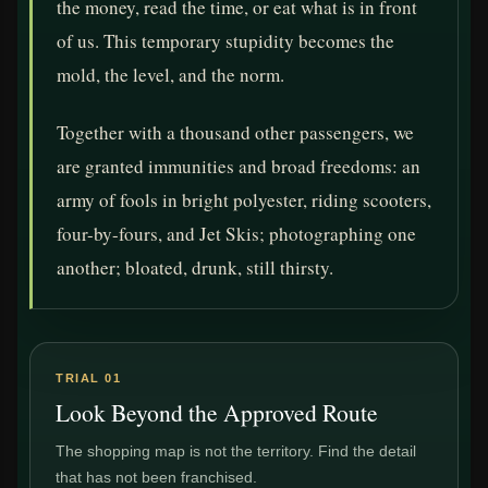
the money, read the time, or eat what is in front
of us. This temporary stupidity becomes the
mold, the level, and the norm.
Together with a thousand other passengers, we
are granted immunities and broad freedoms: an
army of fools in bright polyester, riding scooters,
four-by-fours, and Jet Skis; photographing one
another; bloated, drunk, still thirsty.
TRIAL 01
Look Beyond the Approved Route
The shopping map is not the territory. Find the detail
that has not been franchised.