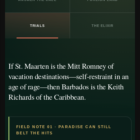
TRIALS
THE ELIXIR
If St. Maarten is the Mitt Romney of
vacation destinations—self-restraint in an
age of rage—then Barbados is the Keith
Richards of the Caribbean.
FIELD NOTE 01 · PARADISE CAN STILL
BELT THE HITS