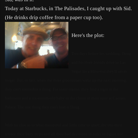
Today at Starbucks, in The Palisades, I caught up with Sid.
(He drinks drip coffee from a paper cup too).
Here's the plot:
Two days before his wedding, Doug
and his three friends drive to Las
Vegas for a blow-out they'll never
forget. But, in fact, when the three groomsmen wake up the next morning,
they can't remember a thing. For some reason, they find a tiger in the
bathroom and a six-month-old baby in the close
t of their suite at Caesars
Palace. The one thing they can't find is Doug.
With no clue as to what transpired and little time to spare, the trio must
retrace their hazy steps and all their bad decisions in order to figure out