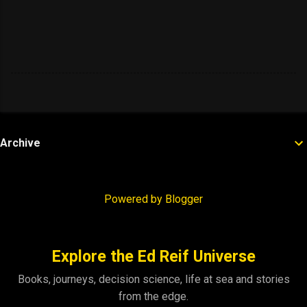
Archive
Powered by Blogger
Explore the Ed Reif Universe
Books, journeys, decision science, life at sea and stories
from the edge.