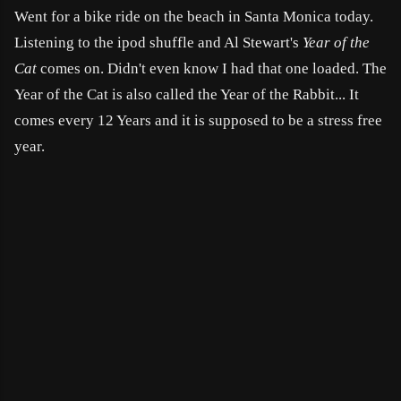
Went for a bike ride on the beach in Santa Monica today.
Listening to the ipod shuffle and Al Stewart's
Year of the
Cat
comes on. Didn't even know I had that one loaded.
The
Year of the Cat is also called the Year of the Rabbit... It
comes every 12 Years and it is supposed to be a stress free
year.