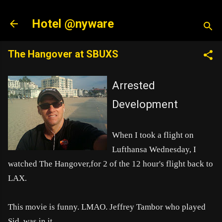
Skip to main content
Hotel @nyware
The Hangover at SBUXS
Arrested
Development
When I took a flight on
Lufthansa Wednesday, I
watched The Hangover,for 2 of the 12 hour's flight back to
LAX.
This movie is funny. LM
AO. Jeffrey Tambor who played
Sid, was in it.