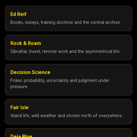
Ed Reif
Books, essays, training doctrine and the central archive.
Rock & Roam
Gibraltar, travel, remote work and the asymmetrical life.
Decision Science
Poker, probability, uncertainty and judgment under
pressure.
Fair Isle
Island life, wild weather and stories north of everywhere.
Deja Blue