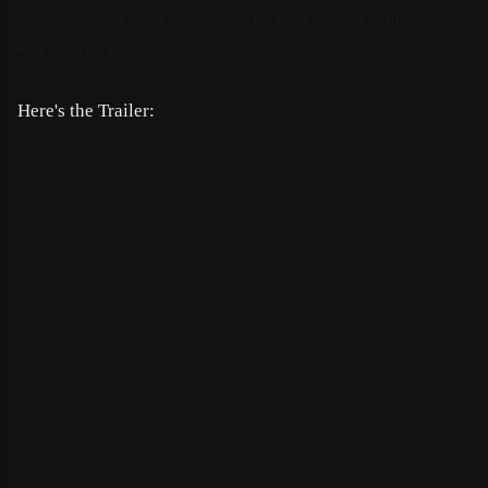
where things went wrong and hopefully get Doug back to L.A. in time to
walk down the aisle.
Here's the Trailer: