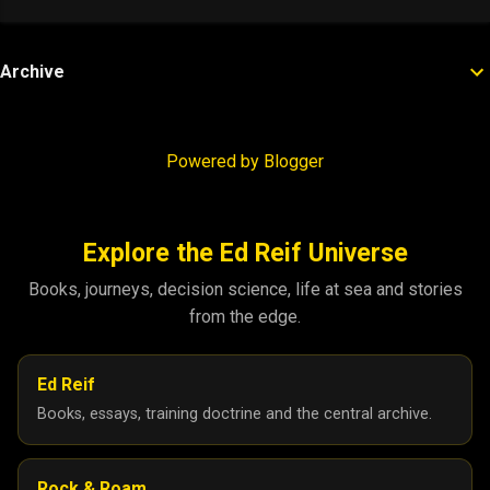
Archive
Powered by Blogger
Explore the Ed Reif Universe
Books, journeys, decision science, life at sea and stories
from the edge.
Ed Reif
Books, essays, training doctrine and the central archive.
Rock & Roam