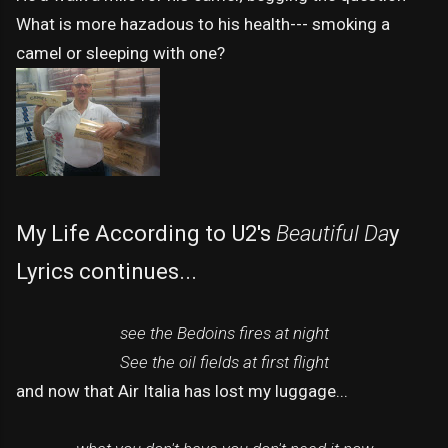
What is more hazadous to his health--- smoking a
camel or sleeping with one?
My Life According to U2's
Beautiful Da
y
Lyrics continues...
see the Bedoins fires at night
See the oil fields at first flight
and now that Air Italia has lost my luggage...