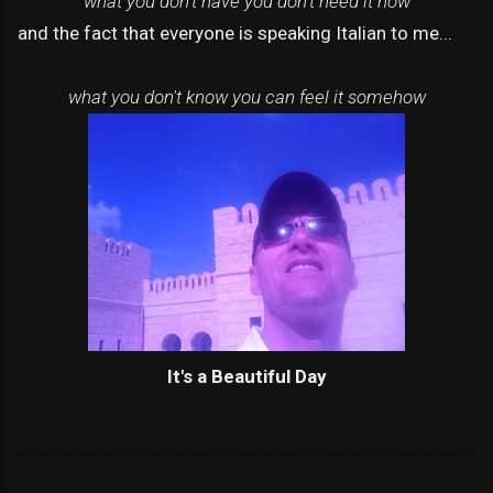
what you don't have you don't need it now
and the fact that everyone is speaking Italian to me...
what you don't know you can feel it somehow
It's a Beautiful Day