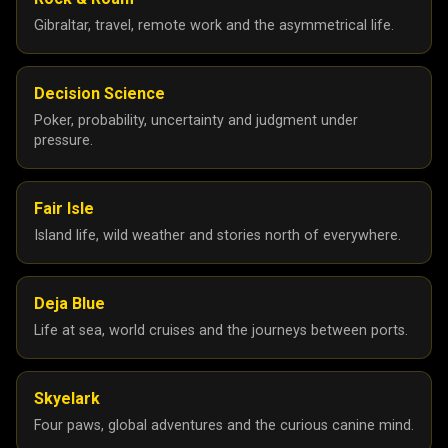
Gibraltar, travel, remote work and the asymmetrical life.
Decision Science
Poker, probability, uncertainty and judgment under
pressure.
Fair Isle
Island life, wild weather and stories north of everywhere.
Deja Blue
Life at sea, world cruises and the journeys between ports.
Skyelark
Four paws, global adventures and the curious canine mind.