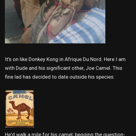
It's on like Donkey Kong in Afrique Du Nord. Here I am
with Dude and his significant other, Joe Camel. This
fine lad has decided to date outside his species.
He'd walk a mile for his camel; begging the question-