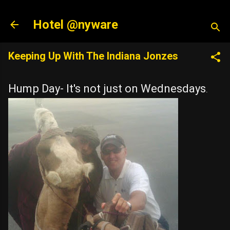
Skip to main content
Hotel @nyware
Keeping Up With The Indiana Jonzes
Hump Day- It's not just on Wednesdays
.