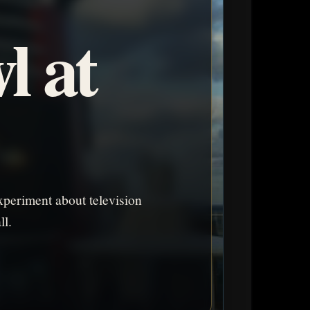
l at
periment about television
ll.