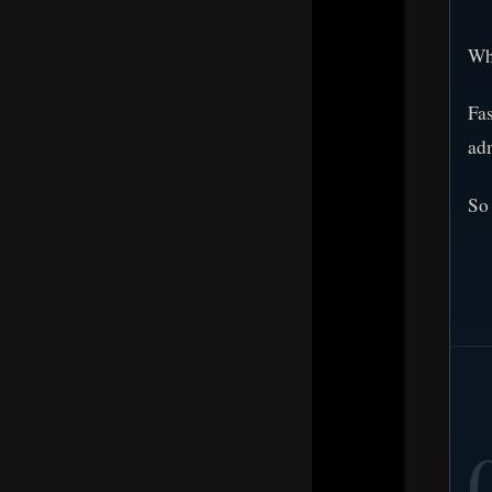
Wha
Fas
adm
So 