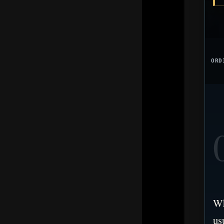
ORD
Wh
us