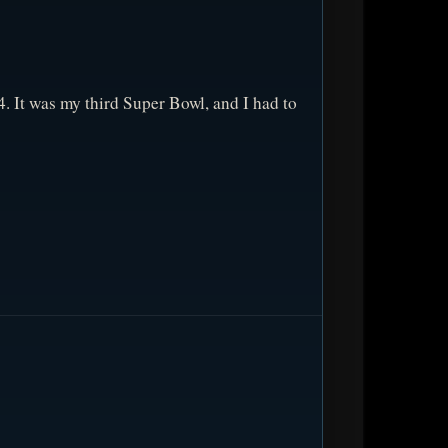
 It was my third Super Bowl, and I had to