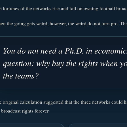
 fortunes of the networks rise and fall on owning football broad
n the going gets weird, however, the weird do not turn pro. The
You do not need a Ph.D. in economics
question: why buy the rights when y
the teams?
 original calculation suggested that the three networks could 
 broadcast rights forever.