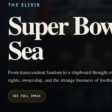
THE ELIXIR
Super Bow
Sea
From transcendent fandom to a shipboard thought ex
rights, ownership, and the strange business of footba
SEE FULL IMAGE