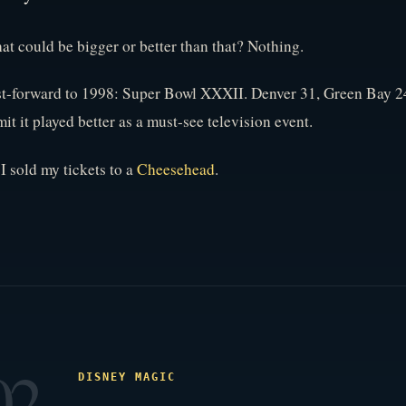
t could be bigger or better than that? Nothing.
t-forward to 1998: Super Bowl XXXII. Denver 31, Green Bay 24.
it it played better as a must-see television event.
I sold my tickets to a
Cheesehead
.
02
DISNEY MAGIC