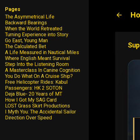
Pages
Ho
The Asymmetrical Life
Backward Bearings
When the World Retreated
Turning Experience into Story
Go East, Young Man
Sup
The Calculated Bet
A Life Measured in Nautical Miles
Where English Meant Survival
Step Into the Listening Room
A Masterclass In Canine Cognition
You Do What On A Cruise Ship?
Free Helicopter Rides: Kabul
Passengers: HK 2 SOTON
Deja Blue- 20 Years of MT
How I Got My SAG Card
LOST Grass Skirt Productions
I Myth You: The Accidental Sailor
Direction Over Speed