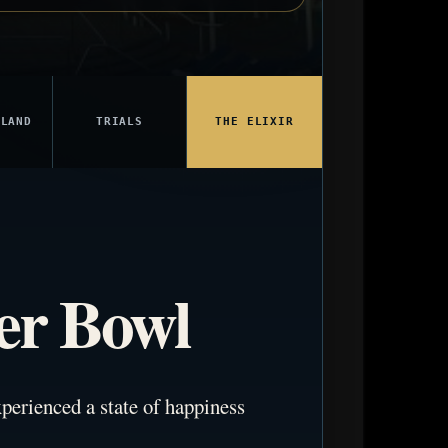
 LAND
TRIALS
THE ELIXIR
er Bowl
perienced a state of happiness