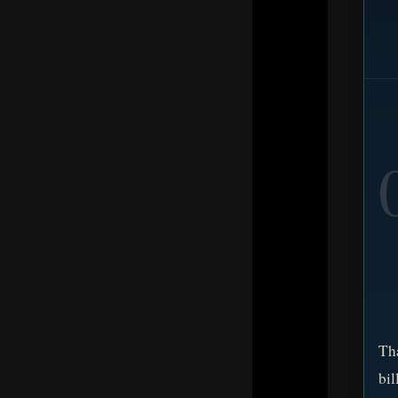
Tha
bi