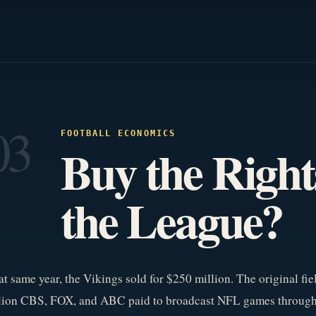
03
FOOTBALL ECONOMICS
Buy the Righ
the League?
t same year, the Vikings sold for $250 million. The original fie
llion CBS, FOX, and ABC paid to broadcast NFL games through