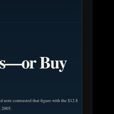
ts—or Buy
ld note contrasted that figure with the $12.8
 2005.