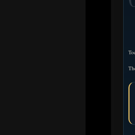
To
The