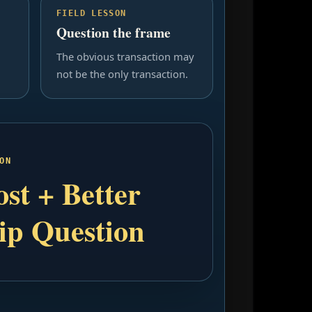
FIELD LESSON
Question the frame
The obvious transaction may
not be the only transaction.
ON
st + Better
ip Question