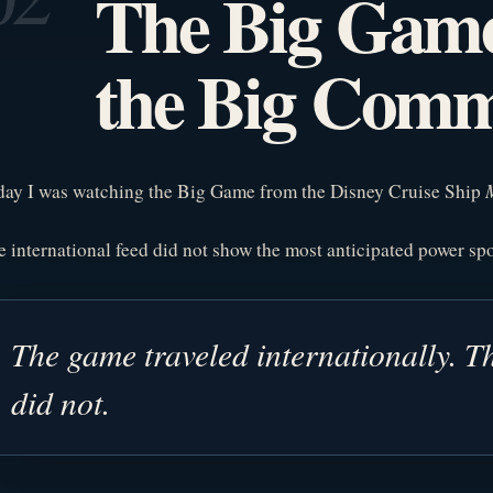
The Big Gam
the Big Comm
day I was watching the Big Game from the Disney Cruise Ship
 international feed did not show the most anticipated power s
The game traveled internationally. Th
did not.