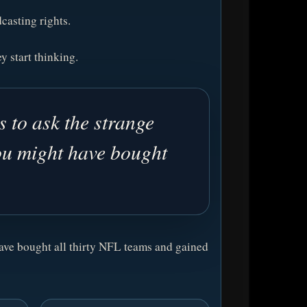
casting rights.
y start thinking.
 to ask the strange
ou might have bought
have bought all thirty NFL teams and gained