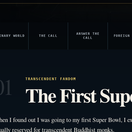
ANSWER THE
INARY WORLD
THE CALL
FOREIGN
CALL
01
TRANSCENDENT FANDOM
The First Sup
en I found out I was going to my first Super Bowl, I ex
ually reserved for transcendent Buddhist monks.