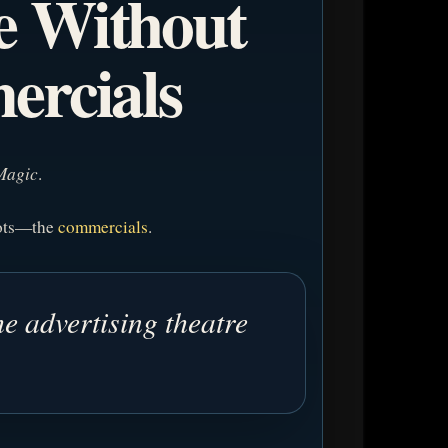
e Without
ercials
Magic
.
pots—the
commercials
.
e advertising theatre