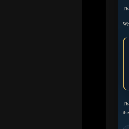
The
Whe
The
the