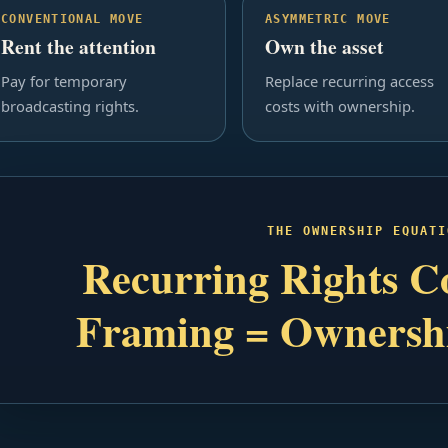
CONVENTIONAL MOVE
ASYMMETRIC MOVE
Rent the attention
Own the asset
Pay for temporary
Replace recurring access
broadcasting rights.
costs with ownership.
THE OWNERSHIP EQUATI
Recurring Rights Co
Framing = Ownersh