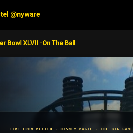
Skip to main content
tel @nyware
er Bowl XLVII -On The Ball
LIVE FROM MEXICO · DISNEY MAGIC · THE BIG GAME