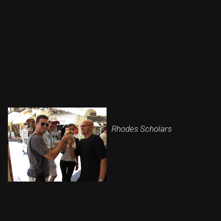
Rhodes Scholars