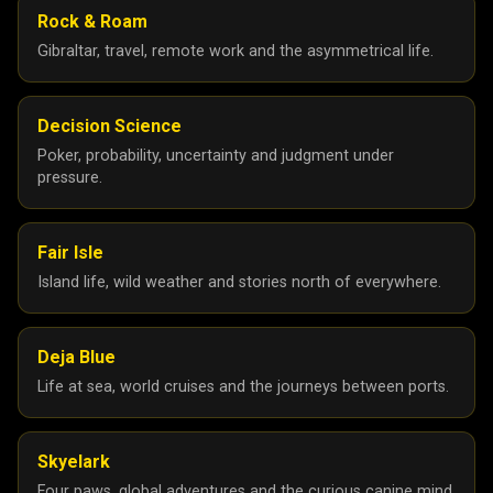
Rock & Roam
Gibraltar, travel, remote work and the asymmetrical life.
Decision Science
Poker, probability, uncertainty and judgment under
pressure.
Fair Isle
Island life, wild weather and stories north of everywhere.
Deja Blue
Life at sea, world cruises and the journeys between ports.
Skyelark
Four paws, global adventures and the curious canine mind.