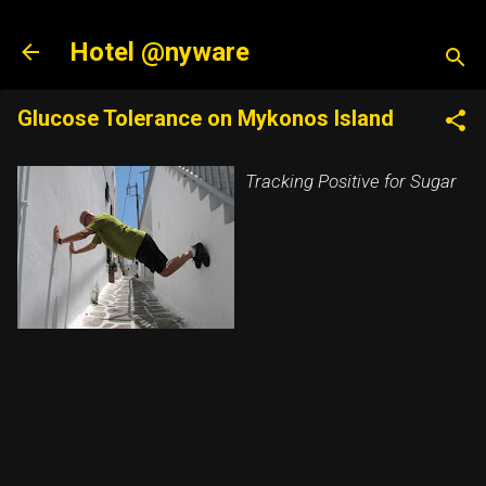
Skip to main content
Hotel @nyware
Glucose Tolerance on Mykonos Island
Tracking Positive for Sugar