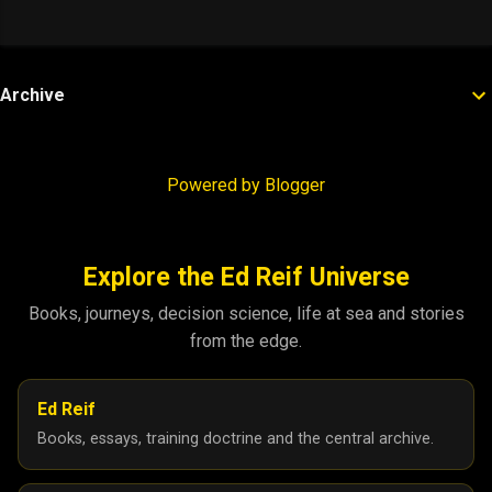
Archive
Powered by Blogger
Explore the Ed Reif Universe
Books, journeys, decision science, life at sea and stories
from the edge.
Ed Reif
Books, essays, training doctrine and the central archive.