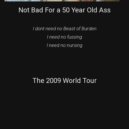
Not Bad For a 50 Year Old Ass
I dont need no Beast of Burden
I need no fussing
I need no nursing
The 2009 World Tour