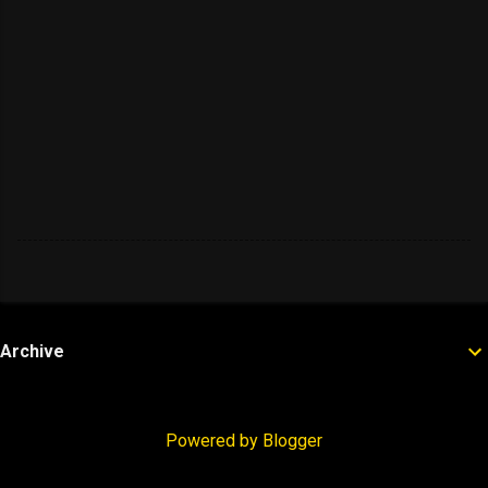
Archive
Powered by Blogger