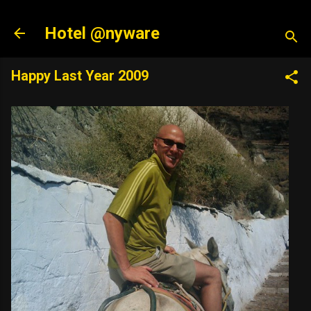
Skip to main content
Hotel @nyware
Happy Last Year 2009