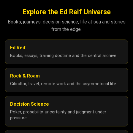
Explore the Ed Reif Universe
Books, journeys, decision science, life at sea and stories
from the edge.
Ed Reif
Books, essays, training doctrine and the central archive.
Rock & Roam
Gibraltar, travel, remote work and the asymmetrical life.
Decision Science
Poker, probability, uncertainty and judgment under
pressure.