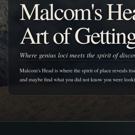
Malcom's He
Art of Gettin
Where genius loci meets the spirit of disco
Malcom's Head is where the spirit of place reveals itsel
and maybe find what you did not know you were looki