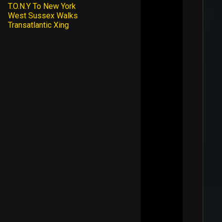
T.O.N.Y To New York
West Sussex Walks
Transatlantic Xing