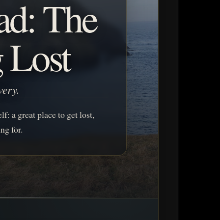
ad: The
g Lost
very.
f: a great place to get lost,
ng for.