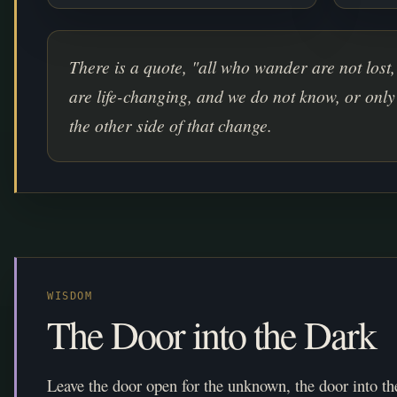
There is a quote, "all who wander are not lost,
are life-changing, and we do not know, or only
the other side of that change.
WISDOM
The Door into the Dark
Leave the door open for the unknown, the door into th