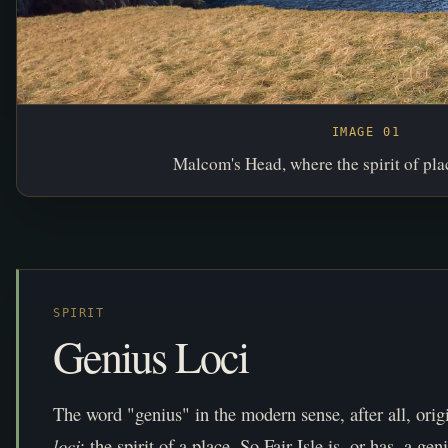
IMAGE 01
Malcom's Head, where the spirit of plac
SPIRIT
Genius Loci
The word "genius" in the modern sense, after all, orig
loci
: the spirit of a place. So Fair Isle is, or has, a geni