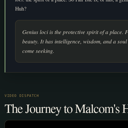
Huh?
Genius loci is the protective spirit of a place. 
beauty. It has intelligence, wisdom, and a soul
come seeking.
VIDEO DISPATCH
The Journey to Malcom's 