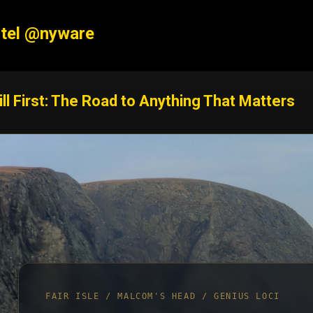
Skip to main content
tel @nyware
ill First: The Road to Anything That Matters
FAIR ISLE / MALCOM'S HEAD / GENIUS LOCI