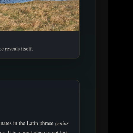
e reveals itself.
inates in the Latin phrase
genius
us. It is a great place to get lost.