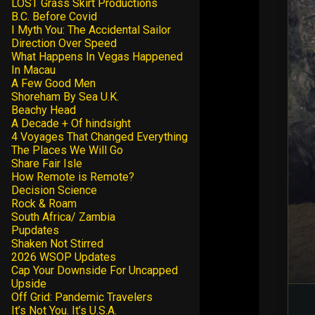
LOST Grass Skirt Productions
B.C. Before Covid
I Myth You: The Accidental Sailor
Direction Over Speed
What Happens In Vegas Happened
In Macau
A Few Good Men
Shoreham By Sea U.K.
Beachy Head
A Decade + Of hindsight
4 Voyages That Changed Everything
The Places We Will Go
Share Fair Isle
How Remote is Remote?
Decision Science
Rock & Roam
South Africa/ Zambia
Pupdates
Shaken Not Stirred
2026 WSOP Updates
Cap Your Downside For Uncapped
Upside
Off Grid: Pandemic Travelers
It’s Not You. It’s U.S.A.