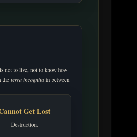
 is not to live, not to know how
n the
terra incognita
in between
Cannot Get Lost
Destruction.