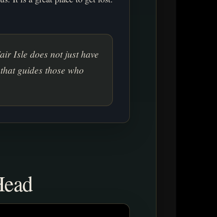
Fair Isle does not just have
 that guides those who
Head