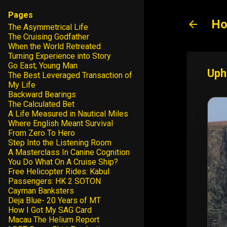
Pages
Ho
The Asymmetrical Life
The Cruising Godfather
When the World Retreated
Turning Experience into Story
Go East, Young Man
Uph
The Best Leveraged Transaction of
My Life
Backward Bearings
The Calculated Bet
A Life Measured in Nautical Miles
Where English Meant Survival
From Zero To Hero
Step Into the Listening Room
A Masterclass In Canine Cognition
You Do What On A Cruise Ship?
Free Helicopter Rides: Kabul
Passengers: HK 2 SOTON
Cayman Banksters
Deja Blue- 20 Years of MT
How I Got My SAG Card
Macau The Helium Report