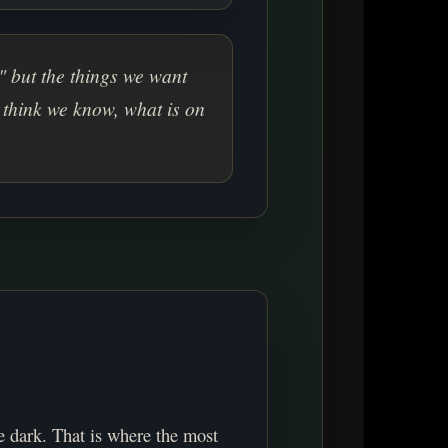
" but the things we want
 think we know, what is on
e dark. That is where the most