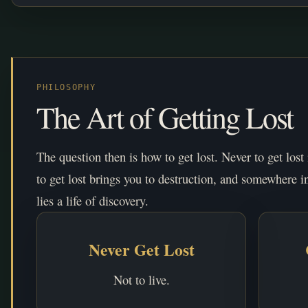
PHILOSOPHY
The Art of Getting Lost
The question then is how to get lost. Never to get lost
to get lost brings you to destruction, and somewhere i
lies a life of discovery.
Never Get Lost
Not to live.