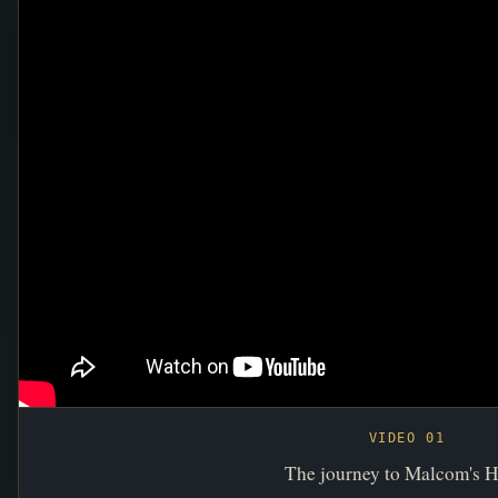
VIDEO 01
The journey to Malcom's H