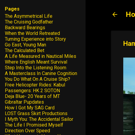
Pages
Ho
The Asymmetrical Life
The Cruising Godfather
Backward Bearings
When the World Retreated
Turning Experience into Story
Ham
Go East, Young Man
The Calculated Bet
A Life Measured in Nautical Miles
Where English Meant Survival
Step Into the Listening Room
A Masterclass In Canine Cognition
You Do What On A Cruise Ship?
Free Helicopter Rides: Kabul
Passengers: HK 2 SOTON
Deja Blue- 20 Years of MT
Gibraltar Pupdates
How I Got My SAG Card
LOST Grass Skirt Productions
I Myth You: The Accidental Sailor
The Life I Promised Myself
Direction Over Speed