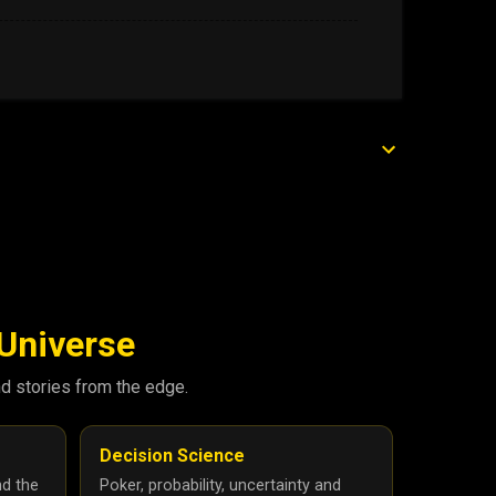
 Universe
nd stories from the edge.
Decision Science
nd the
Poker, probability, uncertainty and