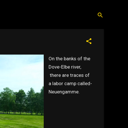
On the banks of the
Dove-Elbe river,
there are traces of
a labor camp called-
Neuengamme.