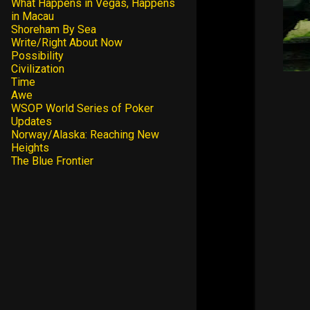
What Happens in Vegas, Happens
in Macau
Shoreham By Sea
Write/Right About Now
Possibility
Civilization
Time
Awe
WSOP World Series of Poker
Updates
Norway/Alaska: Reaching New
Heights
The Blue Frontier