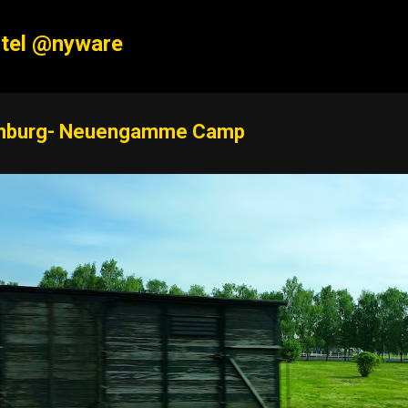
Skip to main content
tel @nyware
burg- Neuengamme Camp