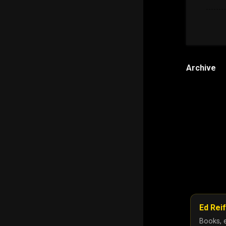
Archive
Ed Reif
Books, e