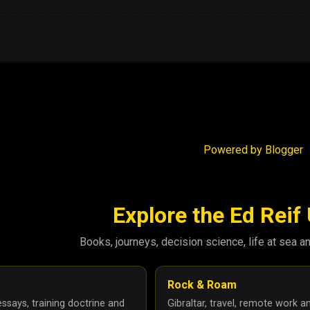
Powered by Blogger
Explore the Ed Reif
Books, journeys, decision science, life at sea a
Rock & Roam
ssays, training doctrine and
Gibraltar, travel, remote work a