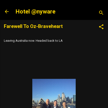
Skip to main content
Hotel @nyware
Farewell To Oz-Braveheart
Leaving Australia now. Headed back to LA