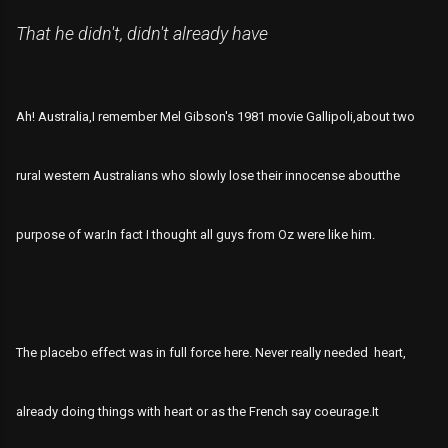
That he didn't, didn't already have
Ah! Australia,I remember Mel Gibson's 1981 movie Gallipoli,about two
rural western Australians who slowly lose their innocense aboutthe
purpose of war.In fact I thought all guys from Oz were like him.
The placebo effect was in full force here. Never really needed heart,
already doing things with heart or as the French say coeurage.It