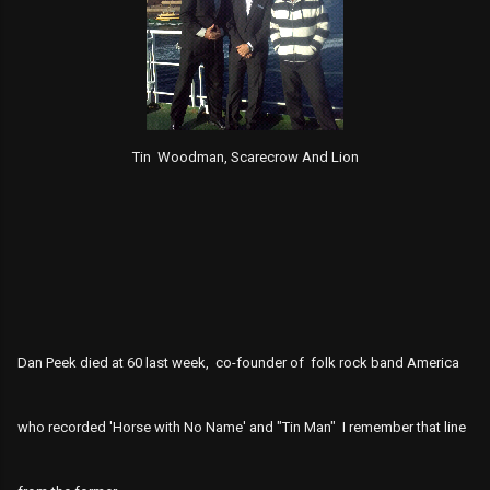
Tin Woodman, Scarecrow And Lion
Dan Peek died at 60 last week, co-founder of folk rock band America
who recorded 'Horse with No Name' and "Tin Man" I remember that line