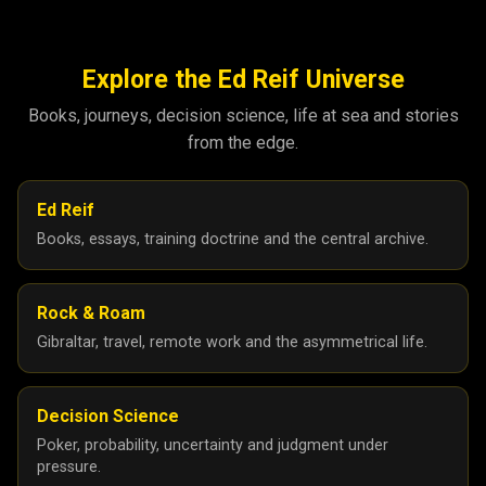
Explore the Ed Reif Universe
Books, journeys, decision science, life at sea and stories
from the edge.
Ed Reif
Books, essays, training doctrine and the central archive.
Rock & Roam
Gibraltar, travel, remote work and the asymmetrical life.
Decision Science
Poker, probability, uncertainty and judgment under
pressure.