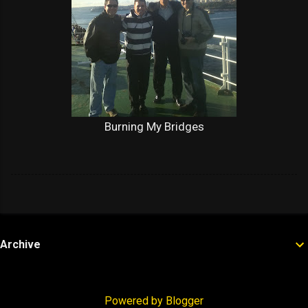
Burning My Bridges
Archive
Powered by Blogger