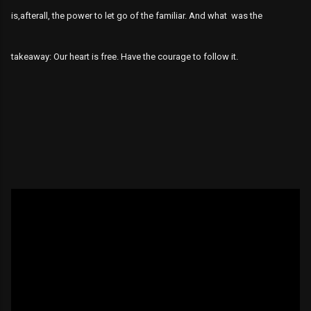
is,afterall, the power to let go of the familiar. And what was the
takeaway: Our heart is free. Have the courage to follow it.