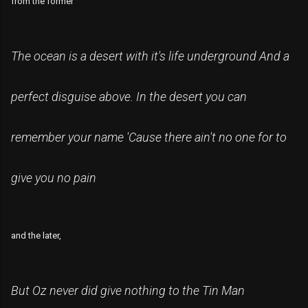
from the former
The ocean is a desert with it's life underground And a
perfect disguise above
. In the desert you can
remember your name 'Cause there ain't no one for to
give you no pain
and the later,
But Oz never did give nothing to the Tin Man