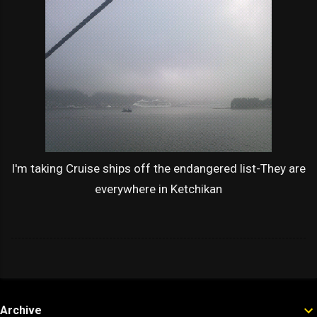
I'm taking Cruise ships off the endangered list-They are
everywhere in Ketchikan
Archive