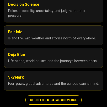
Decision Science
Poker, probability, uncertainty and judgment under
pressure.
Fair Isle
Island life, wild weather and stories north of everywhere.
Deja Blue
Life at sea, world cruises and the journeys between ports.
Skyelark
Four paws, global adventures and the curious canine mind.
OPEN THE DIGITAL UNIVERSE