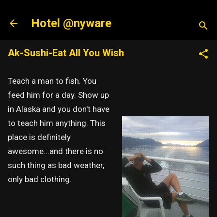
Skip to main content
Hotel @nyware
Ak-Sushi-Eat All You Wish
Teach a man to fish. You
feed him for a day. Show up
in Alaska and you don't have
to teach him anything. This
place is definitely
awesome...and there is no
such thing as bad weather,
only bad clothing.