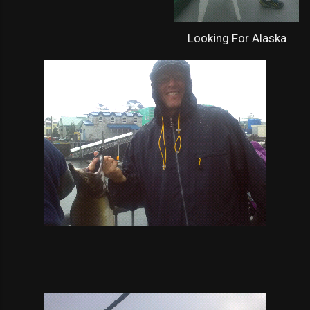
Looking For Alaska