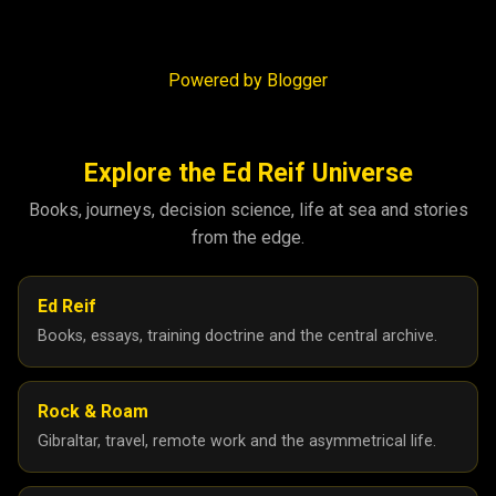
Powered by Blogger
Explore the Ed Reif Universe
Books, journeys, decision science, life at sea and stories
from the edge.
Ed Reif
Books, essays, training doctrine and the central archive.
Rock & Roam
Gibraltar, travel, remote work and the asymmetrical life.