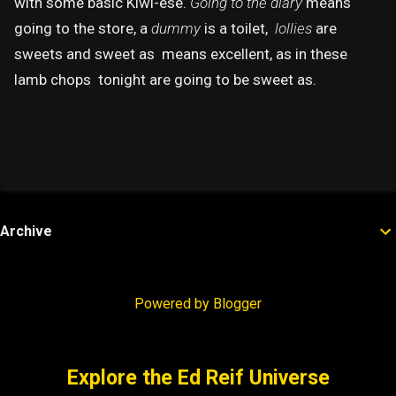
with some basic Kiwi-ese.
Going to the diary
means
going to the store, a
dummy
is a toilet,
lollies
are
sweets and sweet as means excellent, as in these
lamb chops tonight are going to be sweet as.
Archive
Powered by Blogger
Explore the Ed Reif Universe