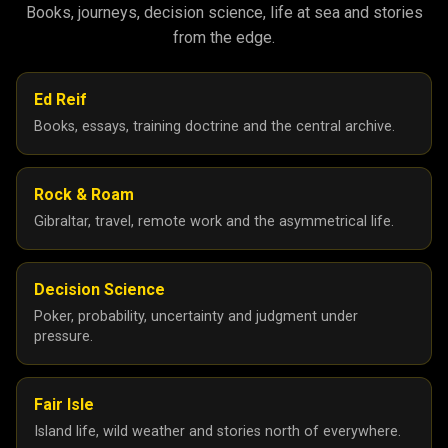
Books, journeys, decision science, life at sea and stories
from the edge.
Ed Reif
Books, essays, training doctrine and the central archive.
Rock & Roam
Gibraltar, travel, remote work and the asymmetrical life.
Decision Science
Poker, probability, uncertainty and judgment under
pressure.
Fair Isle
Island life, wild weather and stories north of everywhere.