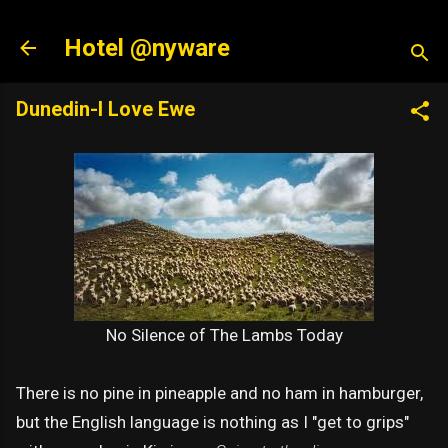
Skip to main content
Hotel @nyware
Dunedin-I Love Ewe
No Silence of The Lambs Today
There is no pine in pineapple and no ham in hamburger,
but the English language is nothing as I "get to grips"