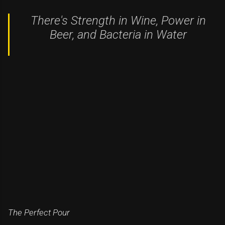
There's Strength in Wine, Power in
Beer, and Bacteria in Water
The Perfect Pour