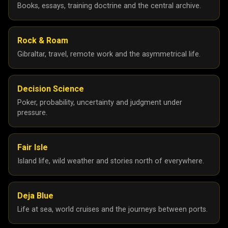
Books, essays, training doctrine and the central archive.
Rock & Roam
Gibraltar, travel, remote work and the asymmetrical life.
Decision Science
Poker, probability, uncertainty and judgment under
pressure.
Fair Isle
Island life, wild weather and stories north of everywhere.
Deja Blue
Life at sea, world cruises and the journeys between ports.