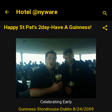
Skip to main content
Hotel @nyware
Happy St Pat's 2day-Have A Guinness!
Celebrating Early
Guinness Storehouse-Dublin 8/24/2009