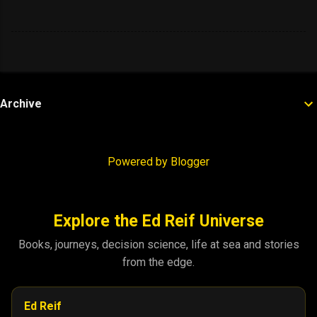
Archive
Powered by Blogger
Explore the Ed Reif Universe
Books, journeys, decision science, life at sea and stories
from the edge.
Ed Reif