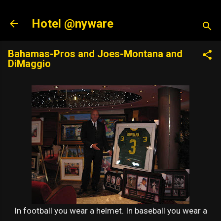
Skip to main content
Hotel @nyware
Bahamas-Pros and Joes-Montana and
DiMaggio
In football you wear a helmet. In baseball you wear a