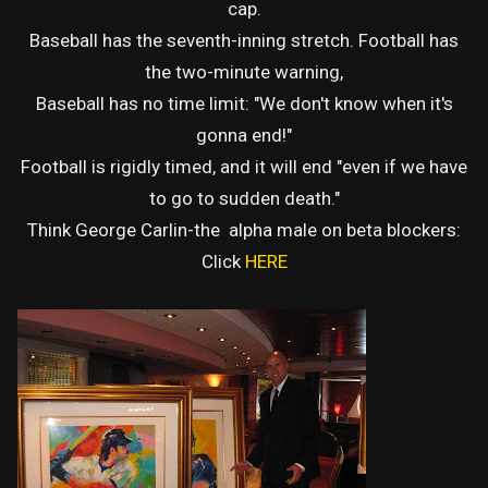
cap.
Baseball has the seventh-inning stretch. Football has
the two-minute warning,
Baseball has no time limit: "We don't know when it's
gonna end!"
Football is rigidly timed, and it will end "even if we have
to go to sudden death."
Think George Carlin-the alpha male on beta blockers:
Click
HERE