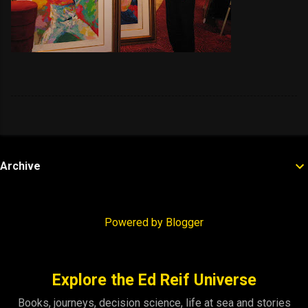
Archive
Powered by Blogger
Explore the Ed Reif Universe
Books, journeys, decision science, life at sea and stories