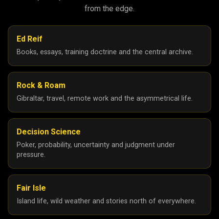
from the edge.
Ed Reif
Books, essays, training doctrine and the central archive.
Rock & Roam
Gibraltar, travel, remote work and the asymmetrical life.
Decision Science
Poker, probability, uncertainty and judgment under
pressure.
Fair Isle
Island life, wild weather and stories north of everywhere.