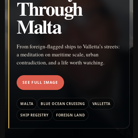
Through
Malta
From foreign-flagged ships to Valletta’s streets:
a meditation on maritime scale, urban
contradiction, and a life worth watching.
SEE FULL IMAGE
MALTA
BLUE OCEAN CRUISING
VALLETTA
SHIP REGISTRY
FOREIGN LAND