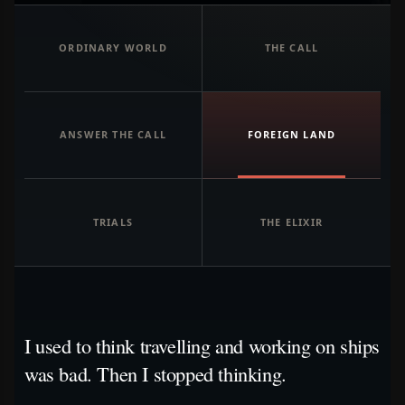
ORDINARY WORLD
THE CALL
ANSWER THE CALL
FOREIGN LAND
TRIALS
THE ELIXIR
I used to think travelling and working on ships
was bad. Then I stopped thinking.