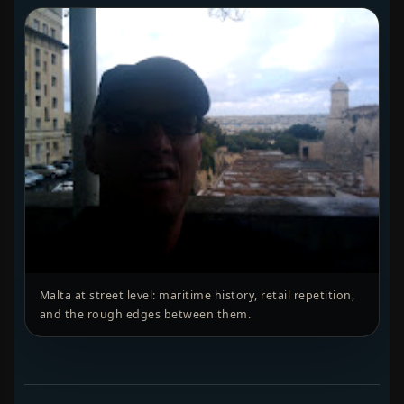
Malta at street level: maritime history, retail repetition,
and the rough edges between them.