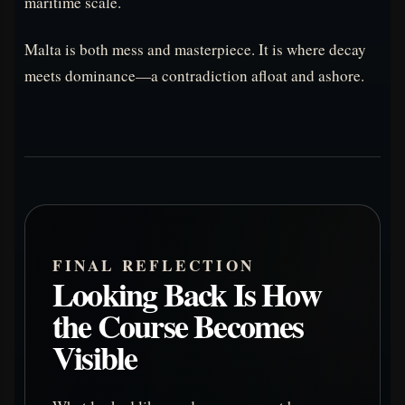
maritime scale.
Malta is both mess and masterpiece. It is where decay
meets dominance—a contradiction afloat and ashore.
FINAL REFLECTION
Looking Back Is How
the Course Becomes
Visible