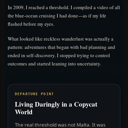
In 2009, I reached a threshold. I compiled a video of all
the blue-ocean cruising I had done—as if my life
flashed before my eyes.
What looked like reckless wanderlust was actually a
pattern: adventures that began with bad planning and
ended in self-discovery. I stopped trying to control
outcomes and started leaning into uncertainty.
DEPARTURE POINT
Living Daringly in a Copycat
World
The real threshold was not Malta. It was