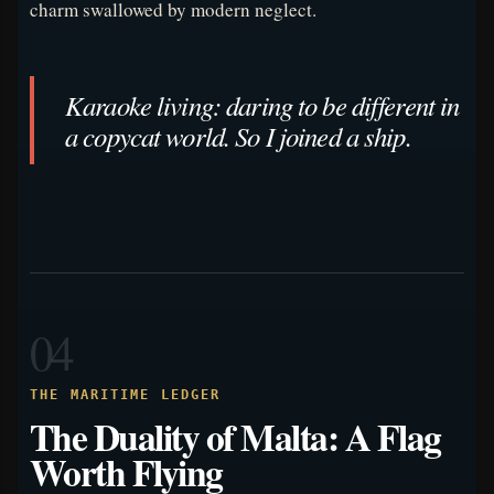
charm swallowed by modern neglect.
Karaoke living: daring to be different in
a copycat world. So I joined a ship.
04
THE MARITIME LEDGER
The Duality of Malta: A Flag
Worth Flying