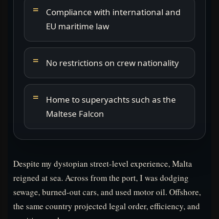
Compliance with international and
EU maritime law
No restrictions on crew nationality
Home to superyachts such as the
Maltese Falcon
Despite my dystopian street-level experience, Malta
reigned at sea. Across from the port, I was dodging
sewage, burned-out cars, and used motor oil. Offshore,
the same country projected legal order, efficiency, and