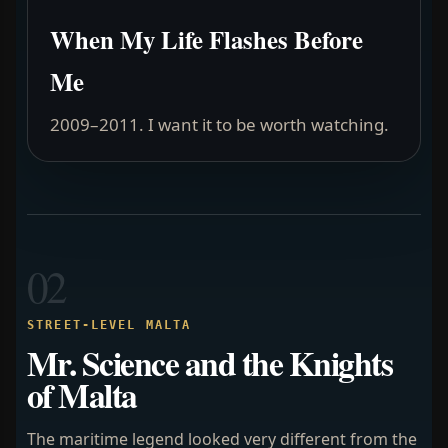
When My Life Flashes Before
Me
2009–2011. I want it to be worth watching.
02
STREET-LEVEL MALTA
Mr. Science and the Knights
of Malta
The maritime legend looked very different from the