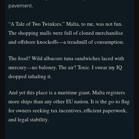
pavement.
“A Tale of Two Twinkies.” Malta, to me, was not fun.
The shopping malls were full of cloned merchandise
and offshore knockoffs—a treadmill of consumption.
The food? Wild albacore tuna sandwiches laced with
mercury—no baloney. The air? Toxic. I swear my IQ
dropped inhaling it.
And yet this place is a maritime giant. Malta registers
more ships than any other EU nation. It is the go-to flag
for owners seeking tax incentives, efficient paperwork,
and legal stability.