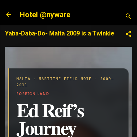
Skip to main content
Hotel @nyware
Yaba-Daba-Do- Malta 2009 is a Twinkie
MALTA · MARITIME FIELD NOTE · 2009–
2011
FOREIGN LAND
Ed Reif’s
Journey