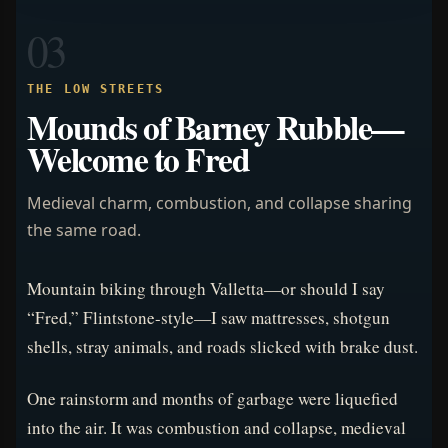
03
THE LOW STREETS
Mounds of Barney Rubble—
Welcome to Fred
Medieval charm, combustion, and collapse sharing
the same road.
Mountain biking through Valletta—or should I say
“Fred,” Flintstone-style—I saw mattresses, shotgun
shells, stray animals, and roads slicked with brake dust.
One rainstorm and months of garbage were liquefied
into the air. It was combustion and collapse, medieval