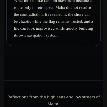
What looked like random movement became a
route only in retrospect. Malta did not resolve
the contradiction. It revealed it: the shore can
be chaotic while the flag remains trusted, and a
life can look improvised while quietly building
its own navigation system.
Reflections from the high seas and low streets of
Malta.