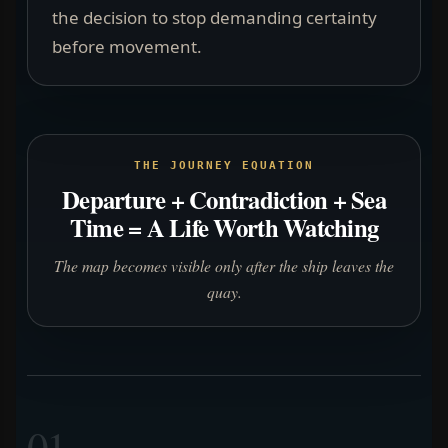
the decision to stop demanding certainty
before movement.
THE JOURNEY EQUATION
Departure + Contradiction + Sea
Time = A Life Worth Watching
The map becomes visible only after the ship leaves the
quay.
01