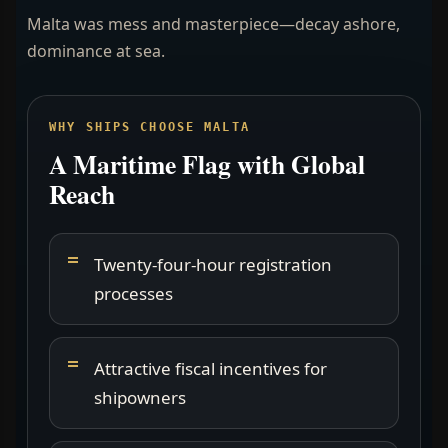
Malta was mess and masterpiece—decay ashore,
dominance at sea.
WHY SHIPS CHOOSE MALTA
A Maritime Flag with Global
Reach
Twenty-four-hour registration
processes
Attractive fiscal incentives for
shipowners