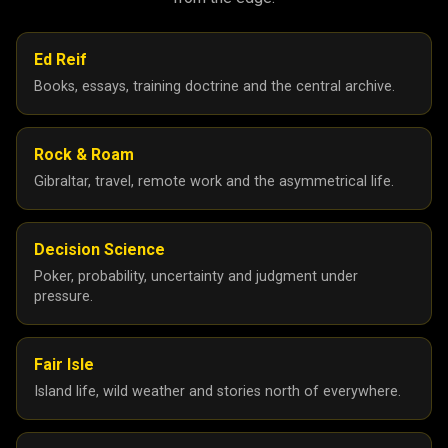
Ed Reif
Books, essays, training doctrine and the central archive.
Rock & Roam
Gibraltar, travel, remote work and the asymmetrical life.
Decision Science
Poker, probability, uncertainty and judgment under
pressure.
Fair Isle
Island life, wild weather and stories north of everywhere.