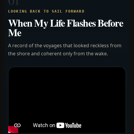
LOOKING BACK TO SAIL FORWARD
When My Life Flashes Before
Me
A record of the voyages that looked reckless from
the shore and coherent only from the wake.