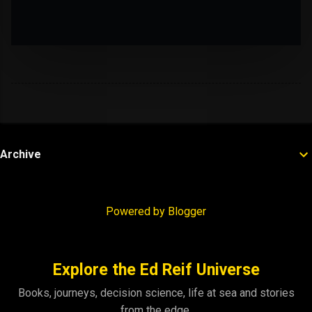
Archive
Powered by Blogger
Explore the Ed Reif Universe
Books, journeys, decision science, life at sea and stories
from the edge.