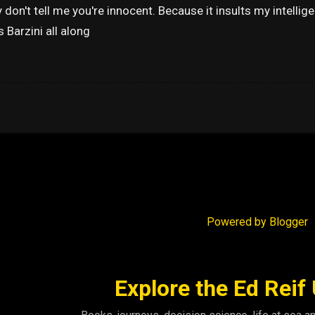
ly don't tell me you're innocent. Because it insults my intell
s Barzini all along
Powered by Blogger
Explore the Ed Reif