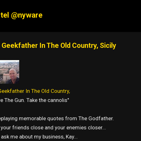
Skip to main content
tel @nyware
 Geekfather In The Old Country, Sicily
eekfather In The Old Country,
e The Gun. Take the cannolis"
replaying memorable quotes from The Godfather.
your friends close and your enemies closer...
 ask me about my business, Kay...