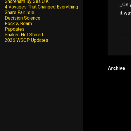
Shoreham By Sea U.K.
,,,On
4 Voyages That Changed Everything
Share Fair Isle
it wa
Decision Science
Rock & Roam
Pupdates
Shaken Not Stirred
2026 WSOP Updates
Archive