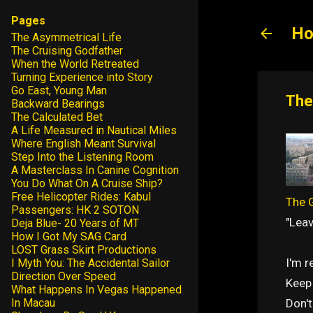
Pages
Ho
The Asymmetrical Life
The Cruising Godfather
When the World Retreated
Turning Experience into Story
Go East, Young Man
The
Backward Bearings
The Calculated Bet
A Life Measured in Nautical Miles
Where English Meant Survival
Step Into the Listening Room
A Masterclass In Canine Cognition
You Do What On A Cruise Ship?
Free Helicopter Rides: Kabul
The G
Passengers: HK 2 SOTON
"Leav
Deja Blue- 20 Years of MT
How I Got My SAG Card
LOST Grass Skirt Productions
I'm 
I Myth You: The Accidental Sailor
Direction Over Speed
Keep 
What Happens In Vegas Happened
Don't
In Macau