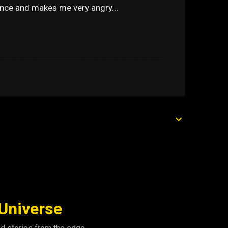
igence and makes me very angry...
 Universe