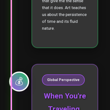
that give me the sense
that it does. Art teaches
us about the persistence
of time and its fluid
nature.
💰
Global Perspective
When You're
Traveling,