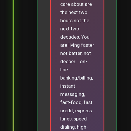
care about are
the next two
hours not the
next two
decades. You
are living faster
not better, not
deeper... on-
line
banking/billing,
instant
messaging,
fast-food, fast
credit, express
lanes, speed-
dialing, high-