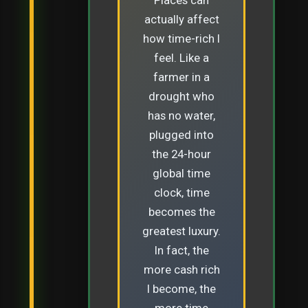
actually affect
how time-rich I
feel. Like a
farmer in a
drought who
has no water,
plugged into
the 24-hour
global time
clock, time
becomes the
greatest luxury.
In fact, the
more cash rich
I become, the
more time