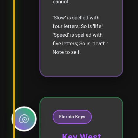
cannot.
'Slow' is spelled with
four letters; So is 'life.'
'Speed' is spelled with
five letters; So is 'death.'
Note to self.
🐚
Florida Keys
Key West