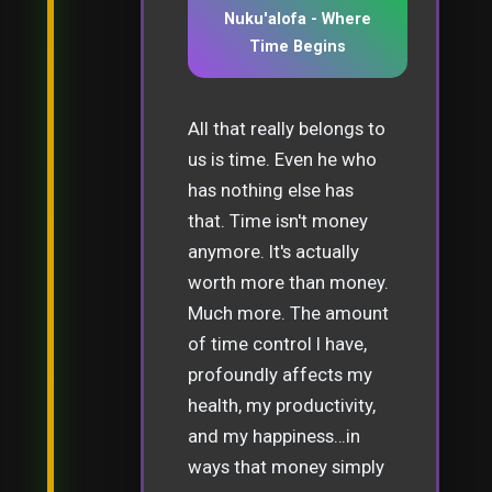
Nuku'alofa - Where
Time Begins
All that really belongs to
us is time. Even he who
has nothing else has
that. Time isn't money
anymore. It's actually
worth more than money.
Much more. The amount
of time control I have,
profoundly affects my
health, my productivity,
and my happiness…in
ways that money simply