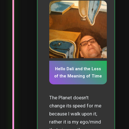
Hello Dalí and the Loss
of the Meaning of Time
The Planet doesn't
change its speed for me
because I walk upon it;
rather it is my ego/mind