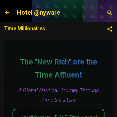
Skip to main content
Hotel @nyware
Time Millionaires
The "New Rich" are the
Time Affluent
A Global Nautical Journey Through
Time & Culture