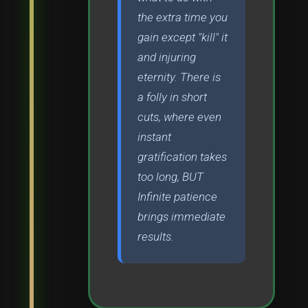
the extra time you
gain except "kill" it
and injuring
eternity. There is
a folly in short
cuts, where even
instant
gratification takes
too long, BUT
Infinite patience
brings immediate
results.