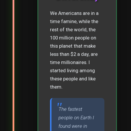
We Americans are in a
time famine, while the
rest of the world, the
100 million people on
this planet that make
less than $2 a day, are
time millionaires. I
started living among
these people and like
them.
The fastest
people on Earth I
found were in