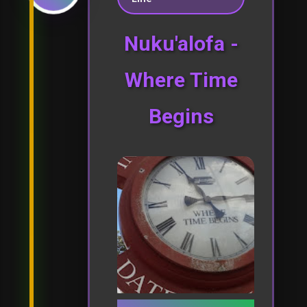
Nuku'alofa -
Where Time
Begins