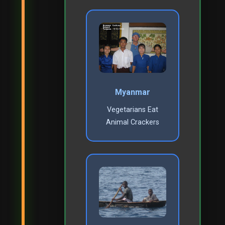
Myanmar
Vegetarians Eat
Animal Crackers