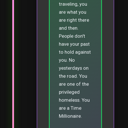
traveling, you
are what you
are right there
and then.
People don't
have your past
to hold against
you. No
yesterdays on
the road. You
are one of the
privileged
homeless. You
are a Time
Millionaire.