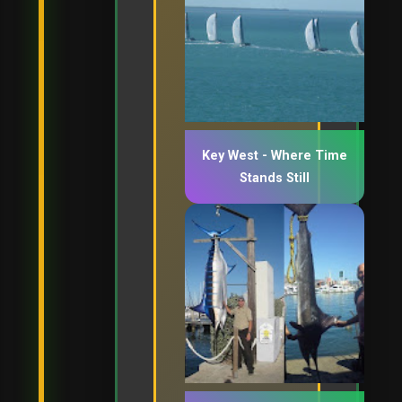
Key West - Where Time
Stands Still