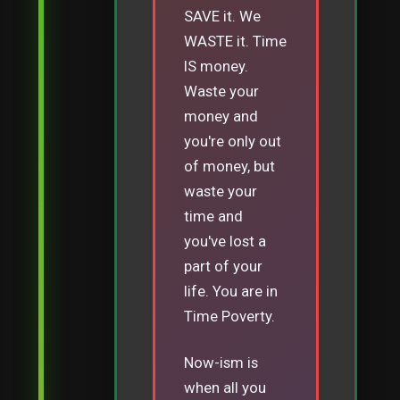
SAVE it. We
WASTE it. Time
IS money.
Waste your
money and
you're only out
of money, but
waste your
time and
you've lost a
part of your
life. You are in
Time Poverty.
Now-ism is
when all you