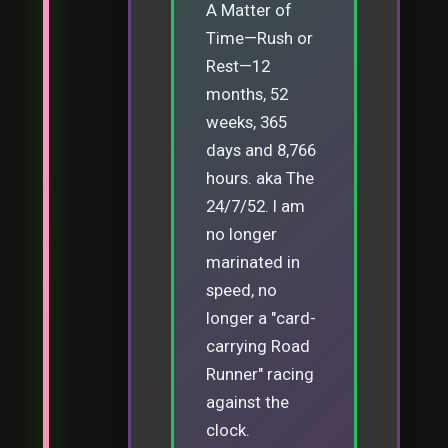
A Matter of
Time—Rush or
Rest—12
months, 52
weeks, 365
days and 8,766
hours. aka The
24/7/52. I am
no longer
marinated in
speed, no
longer a "card-
carrying Road
Runner" racing
against the
clock.