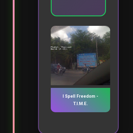
I Spell Freedom -
T.I.M.E.