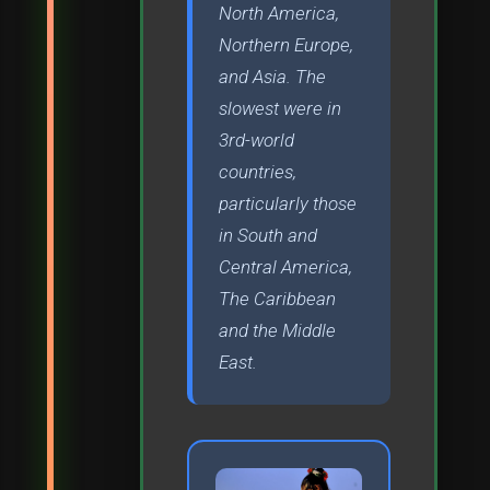
North America,
Northern Europe,
and Asia. The
slowest were in
3rd-world
countries,
particularly those
in South and
Central America,
The Caribbean
and the Middle
East.