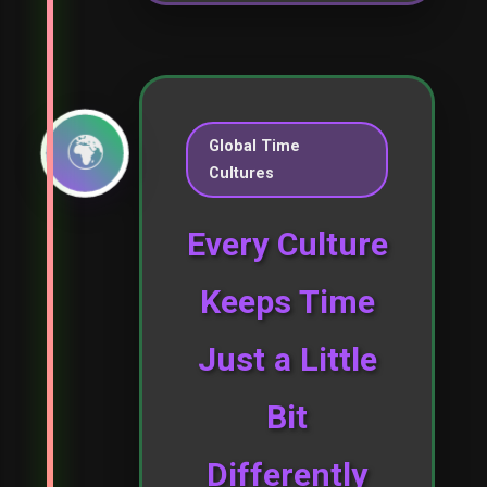
🌍
Global Time
Cultures
Every Culture
Keeps Time
Just a Little
Bit
Differently