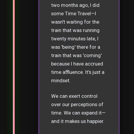
two months ago, I did
some Time Travel—I
wasn't waiting for the
train that was running
twenty minutes late, I
was 'being' there for a
train that was 'coming'
because I have accrued
time affluence. It's just a
mindset.
We can exert control
over our perceptions of
time. We can expand it—
and it makes us happier.