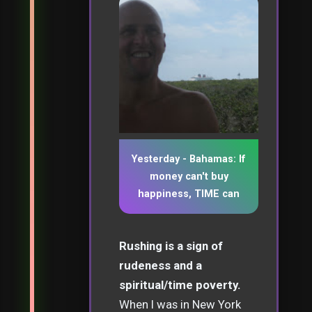
Yesterday - Bahamas: If
money can't buy
happiness, TIME can
Rushing is a sign of
rudeness and a
spiritual/time poverty.
When I was in New York