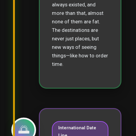
always existed, and
more than that, almost
none of them are fat.
The destinations are
never just places, but
new ways of seeing
things—like how to order
time.
🌅
International Date
Line