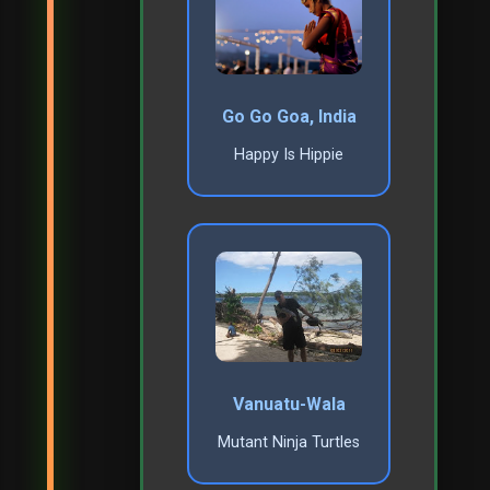
Go Go Goa, India
Happy Is Hippie
Vanuatu-Wala
Mutant Ninja Turtles