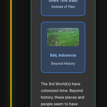
Where Time Walks
Instead of Flies
Bali, Indonesia
Beyond History
The 3rd World(s) have
colonized time. Beyond
history, these places and
people seem to have