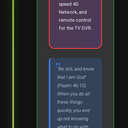
speed 4G
Network, and
remote control
for the TV DVR.
"Be still, and know
that I am God"
(Psalm 46:10).
When you do all
these things
quickly, you end
up not knowing
what to do with