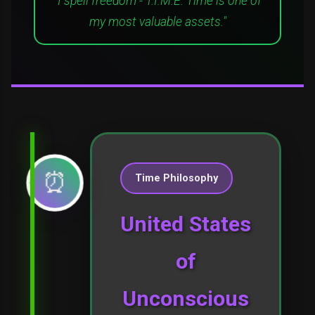
"I spell freedom - T.I.M.E. Time is one of
my most valuable assets."
⏰
Time Philosophy
United States
of
Unconscious