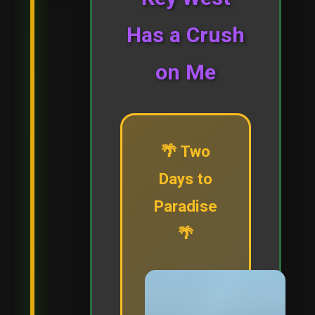
Has a Crush
on Me
🌴 Two
Days to
Paradise
🌴