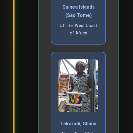
Guinea Islands
(Sao Tome)
Off the West Coast
of Africa
Takoradi, Ghana