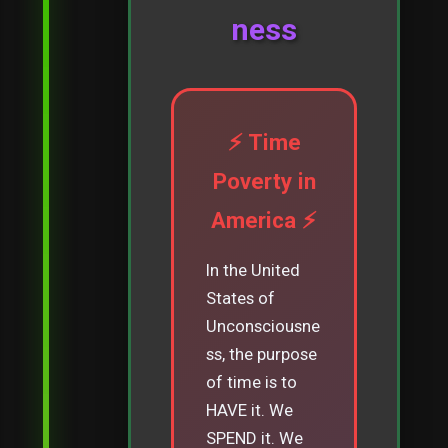
ness
⚡ Time
Poverty in
America ⚡
In the United
States of
Unconsciousne
ss, the purpose
of time is to
HAVE it. We
SPEND it. We