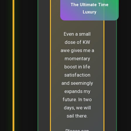
The Ultimate Time
Luxury
Even a small
dose of KW
awe gives me a
momentary
boost in life
satisfaction
and seemingly
expands my
future. In two
days, we will
sail there.
Places can