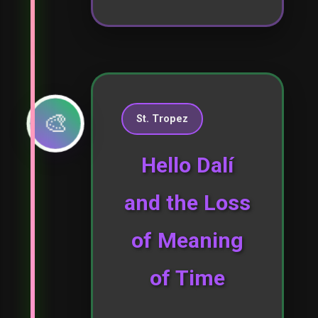
🎨
St. Tropez
Hello Dalí
and the Loss
of Meaning
of Time