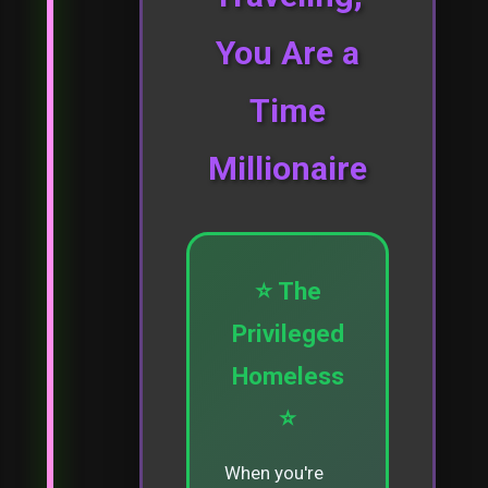
You Are a
Time
Millionaire
⭐ The
Privileged
Homeless
⭐
When you're