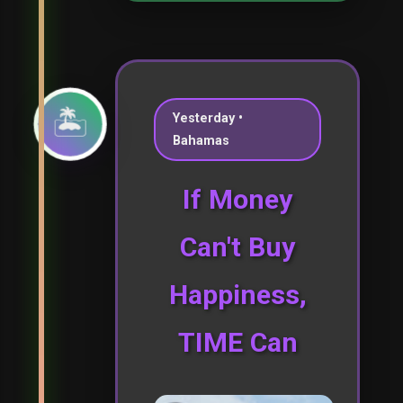
🏝️
Yesterday •
Bahamas
If Money
Can't Buy
Happiness,
TIME Can