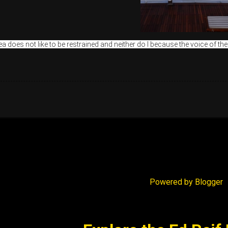
a does not like to be restrained and neither do I because the voice of the
Powered by Blogger