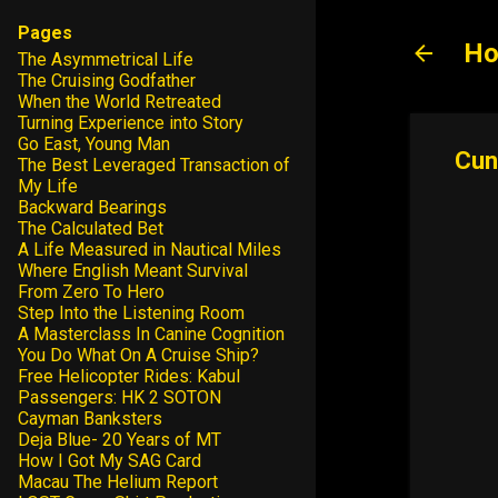
Pages
Ho
The Asymmetrical Life
The Cruising Godfather
When the World Retreated
Turning Experience into Story
Go East, Young Man
Cun
The Best Leveraged Transaction of
My Life
Backward Bearings
The Calculated Bet
A Life Measured in Nautical Miles
Where English Meant Survival
From Zero To Hero
Step Into the Listening Room
A Masterclass In Canine Cognition
You Do What On A Cruise Ship?
Free Helicopter Rides: Kabul
Passengers: HK 2 SOTON
Cayman Banksters
Deja Blue- 20 Years of MT
How I Got My SAG Card
Macau The Helium Report