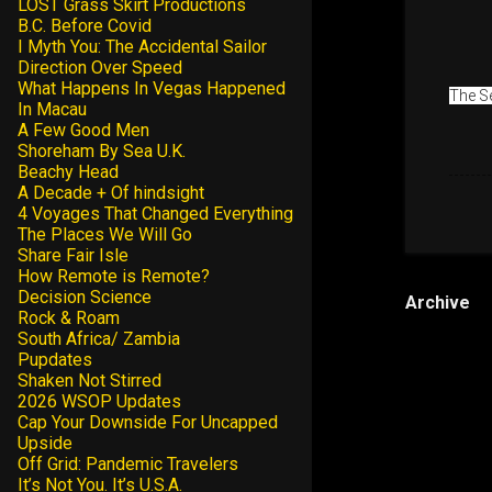
LOST Grass Skirt Productions
B.C. Before Covid
I Myth You: The Accidental Sailor
Direction Over Speed
What Happens In Vegas Happened
The Se
In Macau
A Few Good Men
Shoreham By Sea U.K.
Beachy Head
A Decade + Of hindsight
4 Voyages That Changed Everything
The Places We Will Go
Share Fair Isle
How Remote is Remote?
Decision Science
Archive
Rock & Roam
South Africa/ Zambia
Pupdates
Shaken Not Stirred
2026 WSOP Updates
Cap Your Downside For Uncapped
Upside
Off Grid: Pandemic Travelers
It’s Not You. It’s U.S.A.