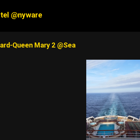
Skip to main content
tel @nyware
ard-Queen Mary 2 @Sea