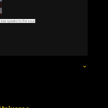
 sea speaks to the soul.