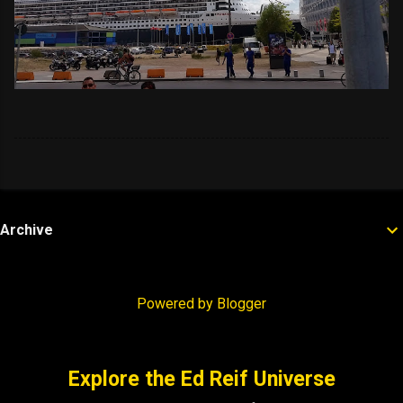
Archive
Powered by Blogger
Explore the Ed Reif Universe