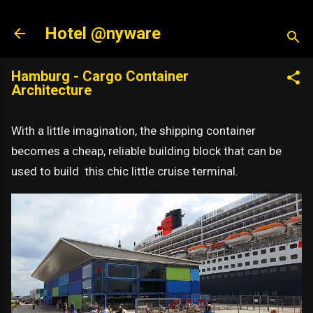
Skip to main content
Hotel @nyware
Hamburg - Cargo Container
Architecture
With a little imagination, the shipping container
becomes a cheap, reliable building block that can be
used to build this chic little cruise terminal.