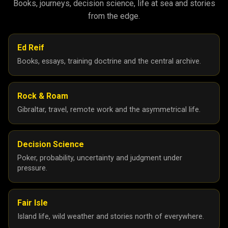
Books, journeys, decision science, life at sea and stories
from the edge.
Ed Reif
Books, essays, training doctrine and the central archive.
Rock & Roam
Gibraltar, travel, remote work and the asymmetrical life.
Decision Science
Poker, probability, uncertainty and judgment under
pressure.
Fair Isle
Island life, wild weather and stories north of everywhere.