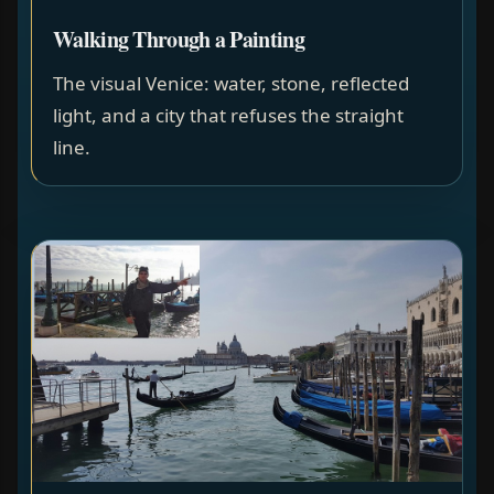
Walking Through a Painting
The visual Venice: water, stone, reflected
light, and a city that refuses the straight
line.