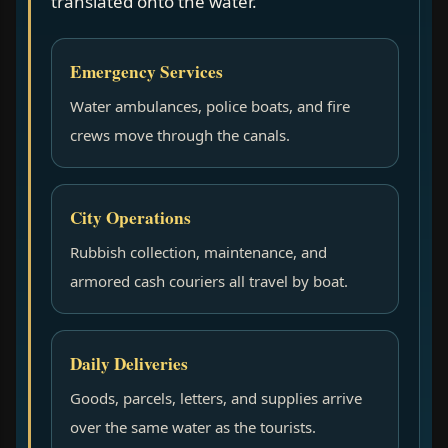
translated onto the water.
Emergency Services
Water ambulances, police boats, and fire
crews move through the canals.
City Operations
Rubbish collection, maintenance, and
armored cash couriers all travel by boat.
Daily Deliveries
Goods, parcels, letters, and supplies arrive
over the same water as the tourists.