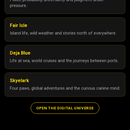
pressure.
Fair Isle
Island life, wild weather and stories north of everywhere.
Deja Blue
Life at sea, world cruises and the journeys between ports.
Skyelark
Four paws, global adventures and the curious canine mind.
OPEN THE DIGITAL UNIVERSE