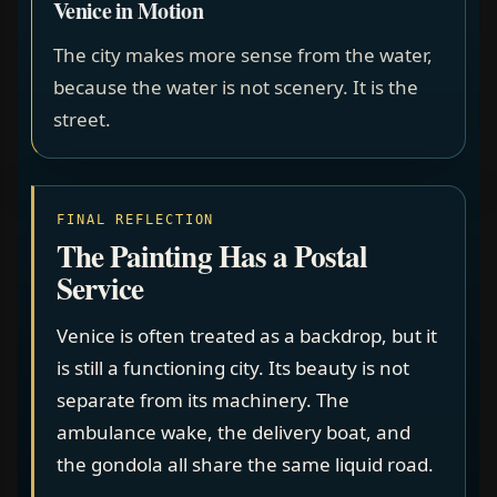
Venice in Motion
The city makes more sense from the water,
because the water is not scenery. It is the
street.
FINAL REFLECTION
The Painting Has a Postal
Service
Venice is often treated as a backdrop, but it
is still a functioning city. Its beauty is not
separate from its machinery. The
ambulance wake, the delivery boat, and
the gondola all share the same liquid road.