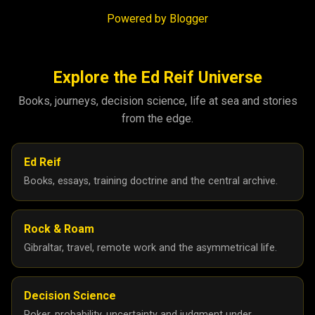
Powered by Blogger
Explore the Ed Reif Universe
Books, journeys, decision science, life at sea and stories
from the edge.
Ed Reif
Books, essays, training doctrine and the central archive.
Rock & Roam
Gibraltar, travel, remote work and the asymmetrical life.
Decision Science
Poker, probability, uncertainty and judgment under