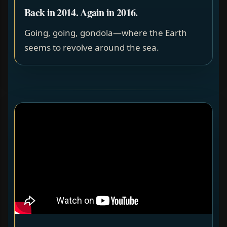
Back in 2014. Again in 2016.
Going, going, gondola—where the Earth
seems to revolve around the sea.