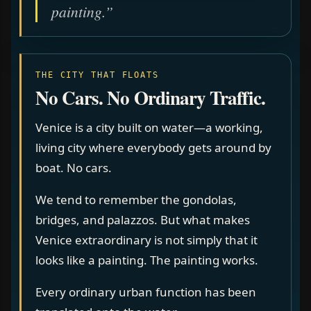
painting.”
THE CITY THAT FLOATS
No Cars. No Ordinary Traffic.
Venice is a city built on water—a working,
living city where everybody gets around by
boat. No cars.
We tend to remember the gondolas,
bridges, and palazzos. But what makes
Venice extraordinary is not simply that it
looks like a painting. The painting works.
Every ordinary urban function has been