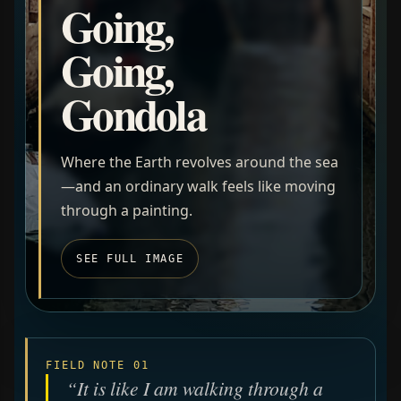
Going,
Going,
Gondola
Where the Earth revolves around the sea
—and an ordinary walk feels like moving
through a painting.
SEE FULL IMAGE
FIELD NOTE 01
“It is like I am walking through a