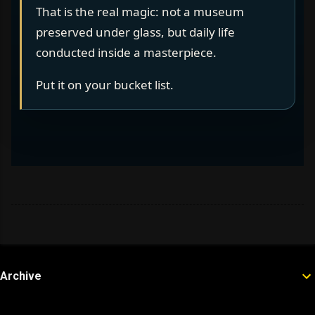
That is the real magic: not a museum
preserved under glass, but daily life
conducted inside a masterpiece.
Put it on your bucket list.
Archive