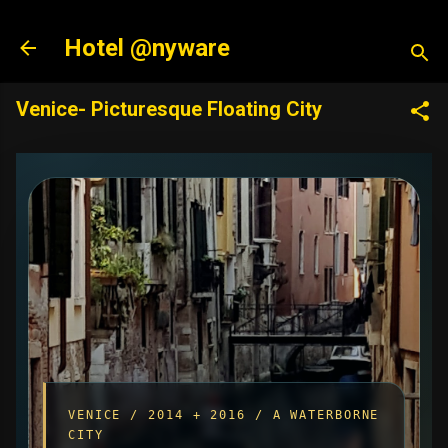
Skip to main content
Hotel @nyware
Venice- Picturesque Floating City
VENICE / 2014 + 2016 / A WATERBORNE
CITY