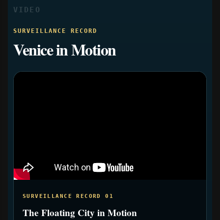
VIDEO
SURVEILLANCE RECORD
Venice in Motion
SURVEILLANCE RECORD 01
The Floating City in Motion