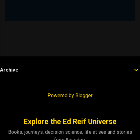
Archive
Powered by Blogger
Explore the Ed Reif Universe
Books, journeys, decision science, life at sea and stories
from the edge.