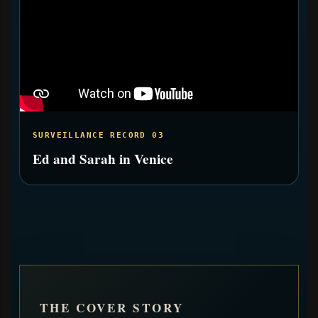
SURVEILLANCE RECORD 03
Ed and Sarah in Venice
THE COVER STORY