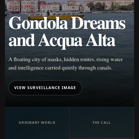
FILE CG-002 · VENICE
Gondola Dreams
and Acqua Alta
A floating city of masks, hidden routes, rising water
and intelligence carried quietly through canals.
VIEW SURVEILLANCE IMAGE
ORDINARY WORLD
THE CALL