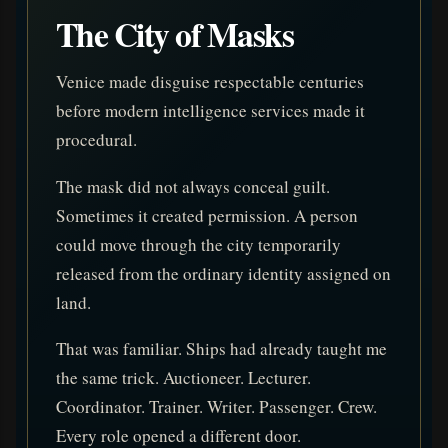
The City of Masks
Venice made disguise respectable centuries
before modern intelligence services made it
procedural.
The mask did not always conceal guilt.
Sometimes it created permission. A person
could move through the city temporarily
released from the ordinary identity assigned on
land.
That was familiar. Ships had already taught me
the same trick. Auctioneer. Lecturer.
Coordinator. Trainer. Writer. Passenger. Crew.
Every role opened a different door.