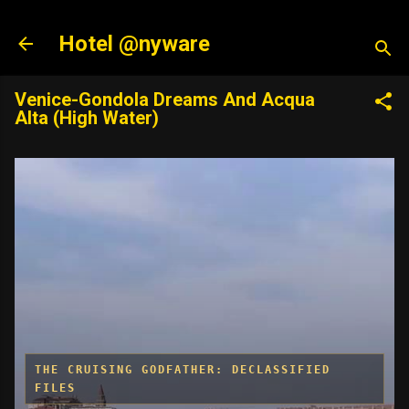
Skip to main content
Hotel @nyware
Venice-Gondola Dreams And Acqua
Alta (High Water)
THE CRUISING GODFATHER: DECLASSIFIED
FILES