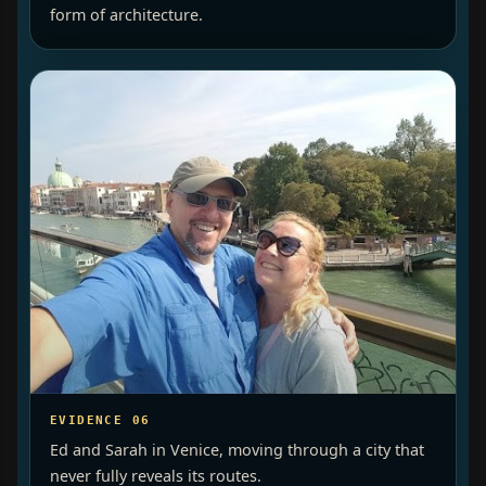
form of architecture.
EVIDENCE 06
Ed and Sarah in Venice, moving through a city that
never fully reveals its routes.