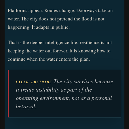
Platforms appear. Routes change. Doorways take on
water. The city does not pretend the flood is not
happening. It adapts in public.
That is the deeper intelligence file: resilience is not
keeping the water out forever. It is knowing how to
continue when the water enters the plan.
The city survives because
FIELD DOCTRINE
it treats instability as part of the
operating environment, not as a personal
betrayal.