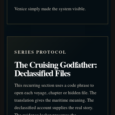
Venice simply made the system visible.
SERIES PROTOCOL
The Cruising Godfather:
Declassified Files
This recurring section uses a code phrase to
open each voyage, chapter or hidden file. The
translation gives the maritime meaning. The
declassified account supplies the real story.
The evidence locker preserves the