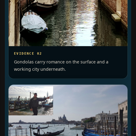
EVIDENCE 02
Gondolas carry romance on the surface and a
working city underneath.