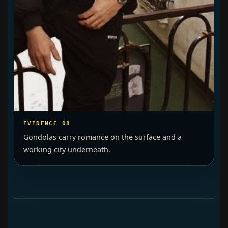
EVIDENCE 08
Gondolas carry romance on the surface and a
working city underneath.