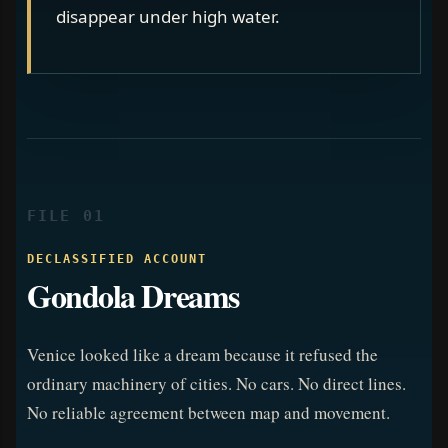
disappear under high water.
FILE 01
DECLASSIFIED ACCOUNT
Gondola Dreams
Venice looked like a dream because it refused the
ordinary machinery of cities. No cars. No direct lines.
No reliable agreement between map and movement.