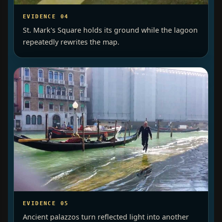
EVIDENCE 04
St. Mark's Square holds its ground while the lagoon
repeatedly rewrites the map.
EVIDENCE 05
Ancient palazzos turn reflected light into another