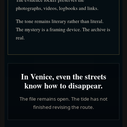
photographs, videos, logbooks and links.
The tone remains literary rather than literal.
The mystery is a framing device. The archive is
real.
In Venice, even the streets
know how to disappear.
The file remains open. The tide has not
finished revising the route.