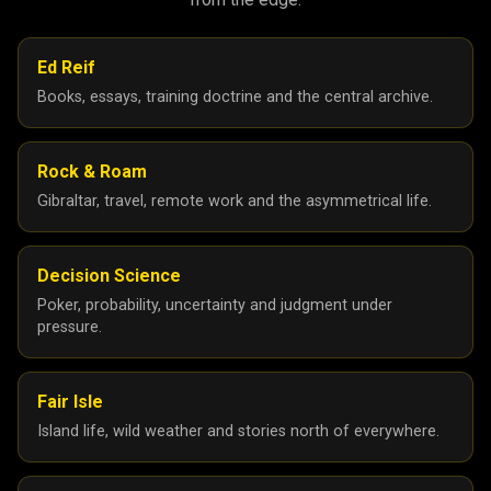
Ed Reif
Books, essays, training doctrine and the central archive.
Rock & Roam
Gibraltar, travel, remote work and the asymmetrical life.
Decision Science
Poker, probability, uncertainty and judgment under
pressure.
Fair Isle
Island life, wild weather and stories north of everywhere.