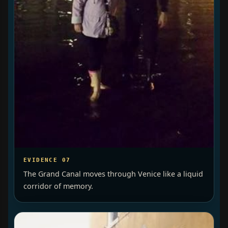
EVIDENCE 07
The Grand Canal moves through Venice like a liquid
corridor of memory.