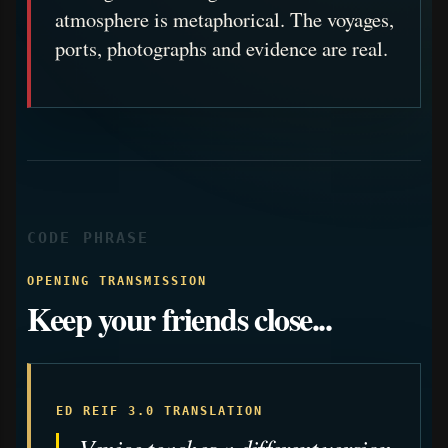
atmosphere is metaphorical. The voyages,
ports, photographs and evidence are real.
CODE PHRASE
OPENING TRANSMISSION
Keep your friends close...
ED REIF 3.0 TRANSLATION
Venice teaches a different version