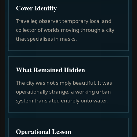
Cover Identity
Traveller, observer, temporary local and
collector of worlds moving through a city
that specialises in masks.
What Remained Hidden
The city was not simply beautiful. It was
operationally strange, a working urban
system translated entirely onto water.
Operational Lesson