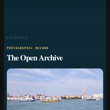
EVIDENCE
PHOTOGRAPHIC RECORD
The Open Archive