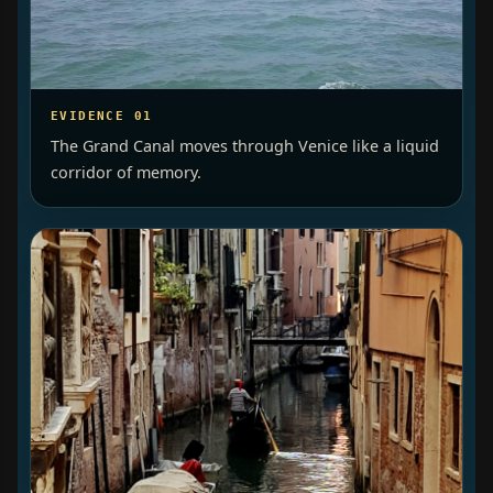
EVIDENCE 01
The Grand Canal moves through Venice like a liquid
corridor of memory.