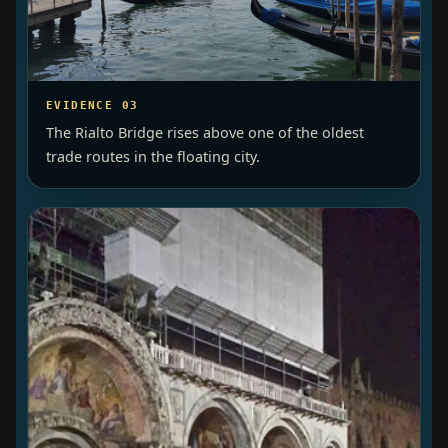
EVIDENCE 03
The Rialto Bridge rises above one of the oldest
trade routes in the floating city.