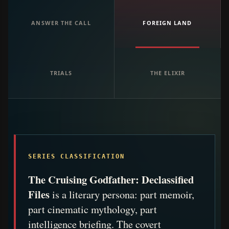
ANSWER THE CALL
FOREIGN LAND
TRIALS
THE ELIXIR
SERIES CLASSIFICATION
The Cruising Godfather: Declassified
Files
is a literary persona: part memoir,
part cinematic mythology, part
intelligence briefing. The covert