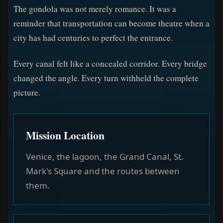
The gondola was not merely romance. It was a
reminder that transportation can become theatre when a
city has had centuries to perfect the entrance.
Every canal felt like a concealed corridor. Every bridge
changed the angle. Every turn withheld the complete
picture.
Mission Location
Venice, the lagoon, the Grand Canal, St.
Mark's Square and the routes between
them.