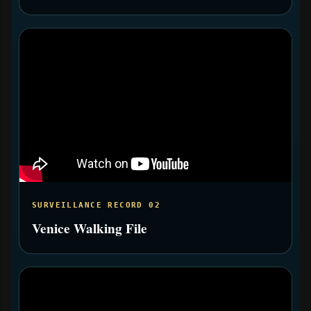
SURVEILLANCE RECORD 02
Venice Walking File