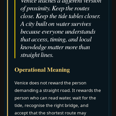
of proximity. Keep the routes
close. Keep the tide tables closer.
A city built on water survives
because everyone understands
that access, timing, and local
knowledge matter more than
straight lines.
Operational Meaning
Venice does not reward the person
demanding a straight road. It rewards the
person who can read water, wait for the
tide, recognise the right bridge, and
accept that the shortest route may