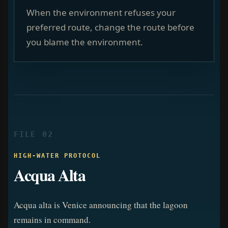
When the environment refuses your
preferred route, change the route before
you blame the environment.
FILE 02
HIGH-WATER PROTOCOL
Acqua Alta
Acqua alta is Venice announcing that the lagoon
remains in command.