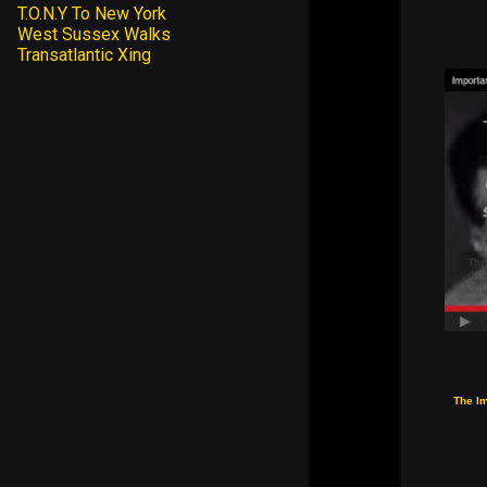
T.O.N.Y To New York
West Sussex Walks
Transatlantic Xing
The I