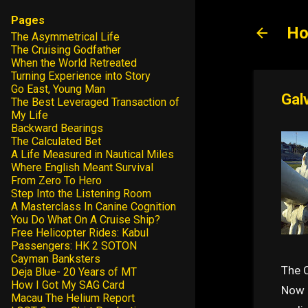
Pages
Ho
The Asymmetrical Life
The Cruising Godfather
When the World Retreated
Turning Experience into Story
Go East, Young Man
Gal
The Best Leveraged Transaction of
My Life
Backward Bearings
The Calculated Bet
A Life Measured in Nautical Miles
Where English Meant Survival
From Zero To Hero
Step Into the Listening Room
A Masterclass In Canine Cognition
You Do What On A Cruise Ship?
Free Helicopter Rides: Kabul
Passengers: HK 2 SOTON
Cayman Banksters
The 
Deja Blue- 20 Years of MT
How I Got My SAG Card
Now I
Macau The Helium Report