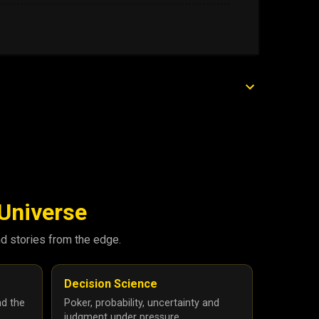
 Universe
nd stories from the edge.
Decision Science
nd the
Poker, probability, uncertainty and
judgment under pressure.