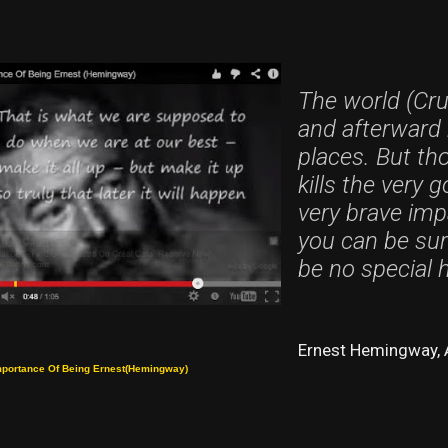
The world (Cru
and afterward 
places. But thos
kills the very 
very brave impa
you can be sure 
be no special 
Ernest Hemingway, 
mportance Of Being Ernest(Hemingway)