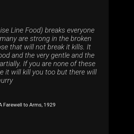
ise Line Food) breaks everyone
many are strong in the broken
e that will not break it kills. It
good and the very gentle and the
rtially. If you are none of these
it will kill you too but there will
hurry
A Farewell to Arms, 1929