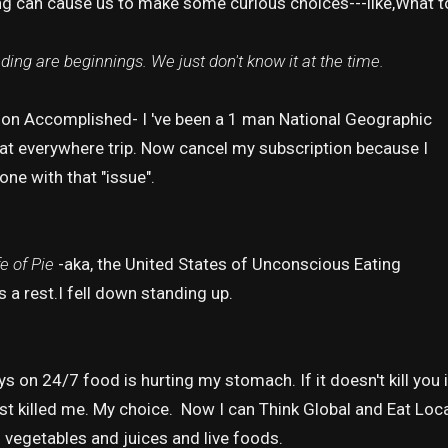
ng can cause us to make some curious choices---like,What t
nding are beginnings. We just don't know it at the time.
ion Accomplished- I 've been a 1 man National Geographic
at everywhere trip. Now cancel my subscription because I
ne with that "issue".
fe of Pie
-aka, the United States of Unconscious Eating
 a rest.I fell down standing up.
s on 24/7 food is hurting my stomach. If it doesn't kill you 
t killed me. My choice. Now I can Think Global and Eat Loca
 vegetables and juices and live foods.