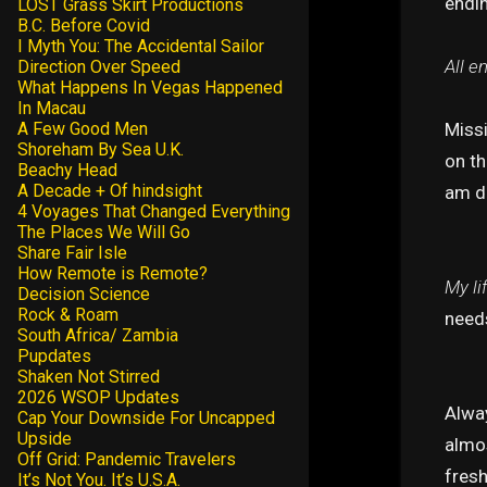
endi
LOST Grass Skirt Productions
B.C. Before Covid
I Myth You: The Accidental Sailor
All e
Direction Over Speed
What Happens In Vegas Happened
In Macau
Miss
A Few Good Men
Shoreham By Sea U.K.
on th
Beachy Head
A Decade + Of hindsight
am do
4 Voyages That Changed Everything
The Places We Will Go
Share Fair Isle
How Remote is Remote?
My li
Decision Science
Rock & Roam
needs
South Africa/ Zambia
Pupdates
Shaken Not Stirred
2026 WSOP Updates
Alway
Cap Your Downside For Uncapped
Upside
almos
Off Grid: Pandemic Travelers
fresh
It’s Not You. It’s U.S.A.