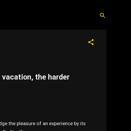
vacation, the harder
dge the pleasure of an experience by its