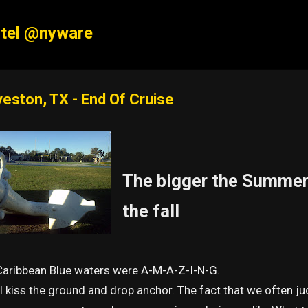
Skip to main content
tel @nyware
veston, TX - End Of Cruise
The bigger the Summer 
the fall
Caribbean Blue waters were A-M-A-Z-I-N-G.
 kiss the ground and drop anchor. The fact that we often ju