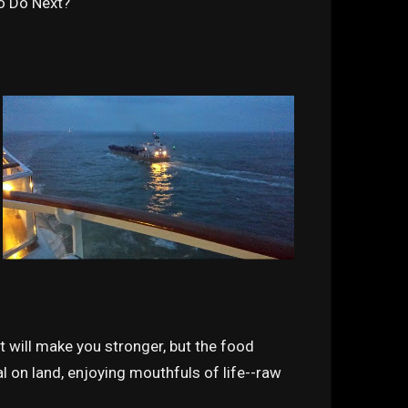
o Do Next?
it will make you stronger, but the food
l on land, enjoying mouthfuls of life--raw