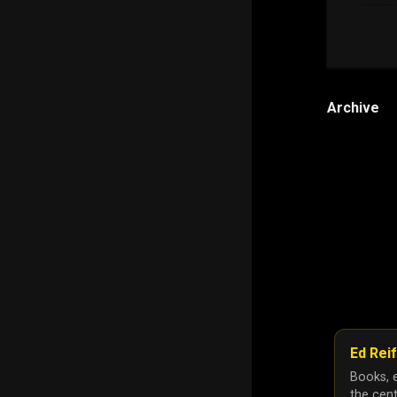
Archive
Ed Reif
Books, e
the cent