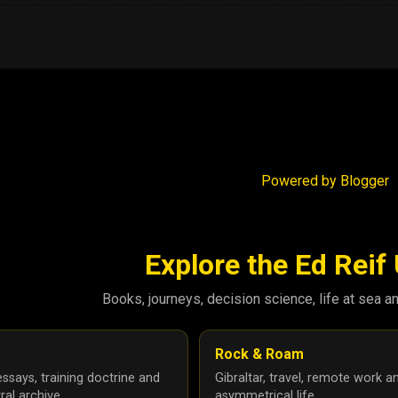
Powered by Blogger
Explore the Ed Reif
Books, journeys, decision science, life at sea a
Rock & Roam
ssays, training doctrine and
Gibraltar, travel, remote work a
ral archive.
asymmetrical life.