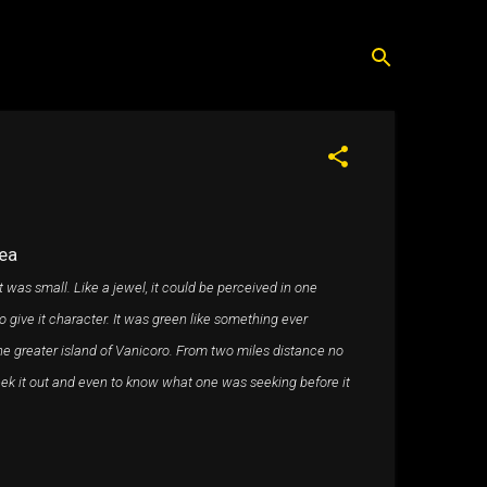
ea
t was small. Like a jewel, it could be perceived in one
 to give it character. It was green like something ever
he greater island of Vanicoro. From two miles distance no
seek it out and even to know what one was seeking before it