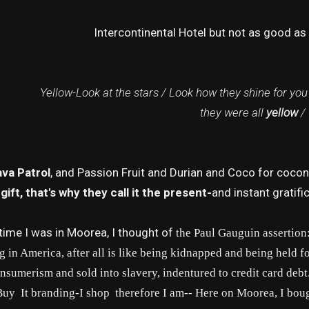
Intercontinental Hotel but not as good as
Yellow-Look at the stars / Look how they shine for you
they were all
yellow
/
va Patrol
, and Passion Fruit and Durian and Coco for coconu
a gift, that's why they call it the present-
and instant gratifi
time I was in Moorea, I thought of
the Paul Gauguin assertion
g in America, after all is like being kidnapped and being held 
nsumerism and sold into slavery, indentured to credit card deb
Buy It branding-I shop therefore I am-- Here on Moorea, I bou