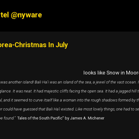
Skip to main content
tel @nyware
rea-Christmas In July
looks like Snow in Moor
was another island! Bali Ha’i was an island of the sea, a jewel of the vast ocean. I
glance. It was neat. It had majestic cliffs facing the open sea. It had a jagged hill
ul, and it seemed to curve itself like a woman into the rough shadows formed by t
r could have guessed that Bali Ha’i existed. Like most lovely things, one had to 
e found.”
Tales of the South Pacific" by James A. Michener