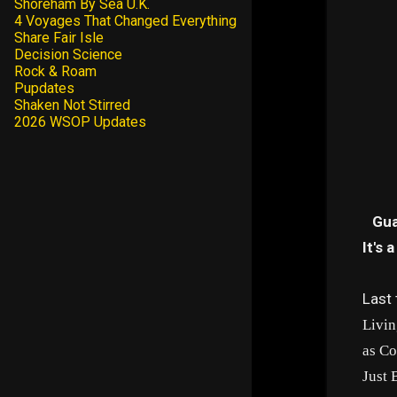
Shoreham By Sea U.K.
4 Voyages That Changed Everything
Share Fair Isle
Decision Science
Rock & Roam
Pupdates
Shaken Not Stirred
2026 WSOP Updates
Gua
It's 
Last 
Livin
as Co
Just 