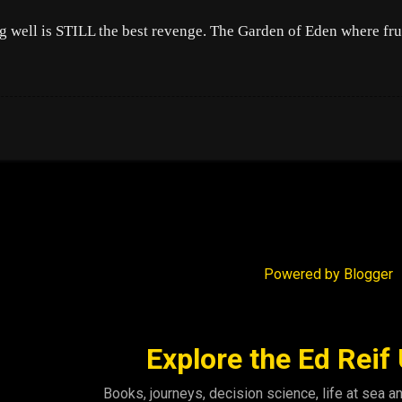
g well is STILL the best revenge. The Garden of Eden where fru
Powered by Blogger
Explore the Ed Reif
Books, journeys, decision science, life at sea a