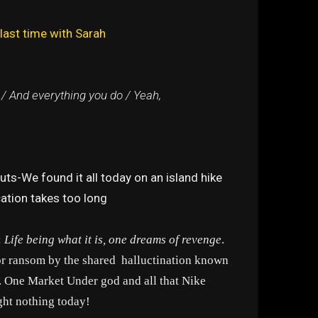
last time with Sarah
 / And everything you do / Yeah,
ts-We found it all today on an island hike
cation takes too long
:
Life being what it is, one dreams of revenge
.
for ransom by the shared halluctination known
t. One Market Under god and all that Nike
ght nothing today!