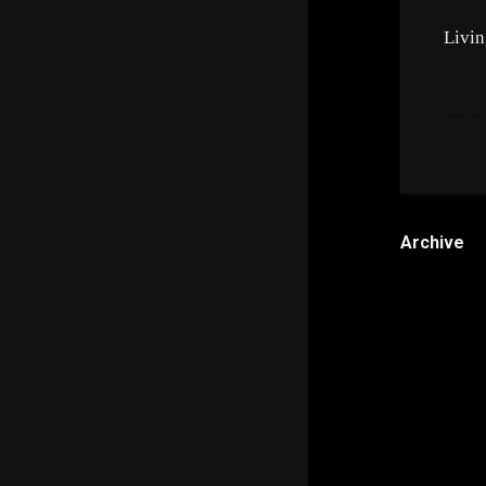
Livin
Archive