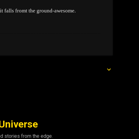
it falls fromt the ground-awesome.
 Universe
nd stories from the edge.