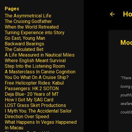
Pages
Ho
The Asymmetrical Life
The Cruising Godfather
When the World Retreated
Turning Experience into Story
Go East, Young Man
Moo
Backward Bearings
The Calculated Bet
A Life Measured in Nautical Miles
Where English Meant Survival
Step Into the Listening Room
A Masterclass In Canine Cognition
You Do What On A Cruise Ship?
“There 
Free Helicopter Rides: Kabul
loving 
Passengers: HK 2 SOTON
Deja Blue- 20 Years of MT
youthf
How I Got My SAG Card
seafare
LOST Grass Skirt Productions
I Myth You: The Accidental Sailor
could b
Direction Over Speed
What Happens In Vegas Happened
In Macau