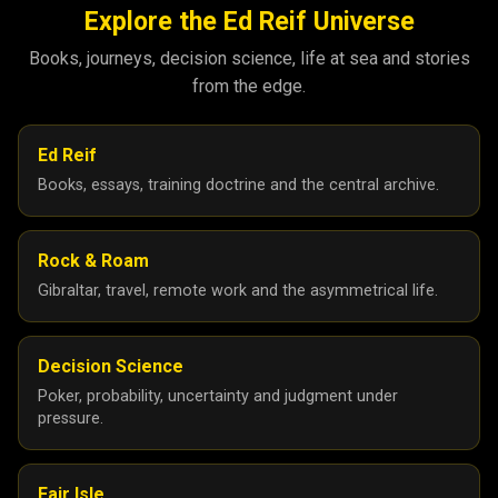
Explore the Ed Reif Universe
Books, journeys, decision science, life at sea and stories
from the edge.
Ed Reif
Books, essays, training doctrine and the central archive.
Rock & Roam
Gibraltar, travel, remote work and the asymmetrical life.
Decision Science
Poker, probability, uncertainty and judgment under
pressure.
Fair Isle