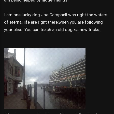
I am one lucky dog.Joe Campbell was right:the waters
of eternal life are right there,when you are following
your bliss. You can teach an old dog
ma
new tricks.