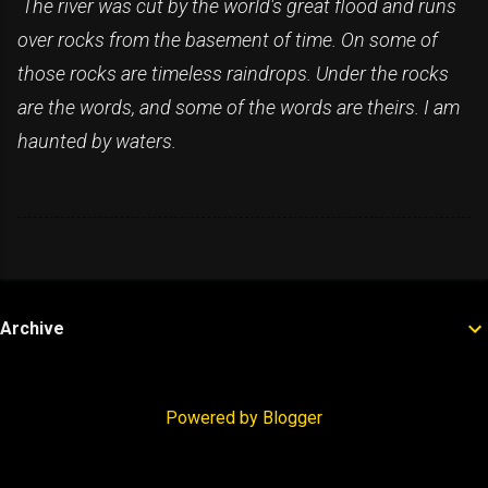
The river was cut by the world's great flood and runs
over rocks from the basement of time. On some of
those rocks are timeless raindrops. Under the rocks
are the words, and some of the words are theirs. I am
haunted by waters.
Archive
Powered by Blogger