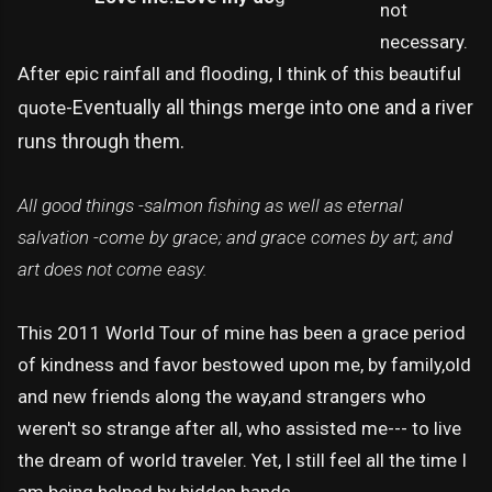
not
necessary.
After epic rainfall and flooding, I think of this beautiful
Eventually all things merge into one and a river
quote-
runs through them.
All good things -salmon fishing as well as eternal
salvation -come by grace; and grace comes by art; and
art does not come easy.
This 2011 World Tour of mine has been a grace period
of kindness and favor bestowed upon me, by family,old
and new friends along the way,and strangers who
weren't so strange after all, who assisted me--- to live
the dream of world traveler. Yet, I still feel all the time I
am being helped by hidden hands.