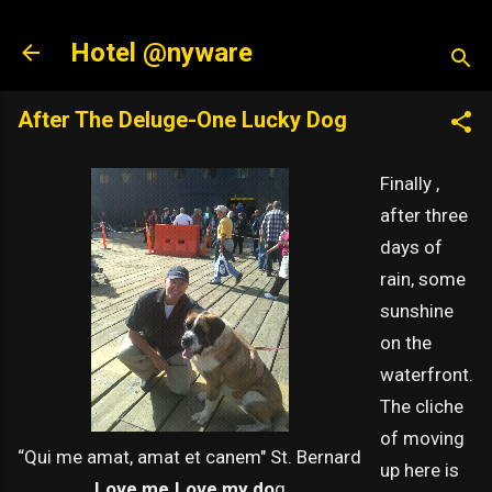
Skip to main content
Hotel @nyware
After The Deluge-One Lucky Dog
Finally ,
after three
days of
rain, some
sunshine
on the
waterfront.
The cliche
of moving
“Qui me amat, amat et canem" St. Bernard
up here is
Love me.Love my do
g