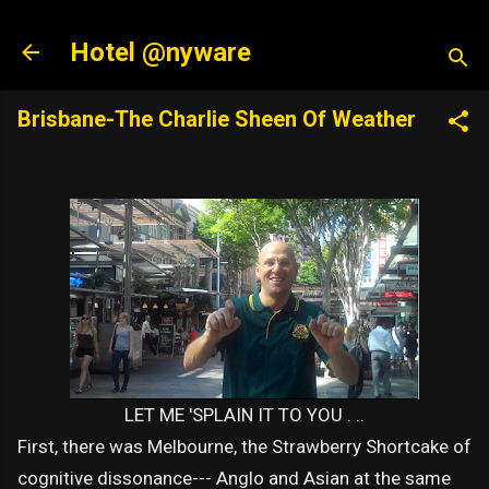
Skip to main content
Hotel @nyware
Brisbane-The Charlie Sheen Of Weather
LET ME 'SPLAIN IT TO YOU . ..
First, there was Melbourne, the Strawberry Shortcake of
cognitive dissonance--- Anglo and Asian at the same