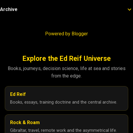
Archive
Powered by Blogger
Explore the Ed Reif Universe
Books, journeys, decision science, life at sea and stories
from the edge.
Ed Reif
Books, essays, training doctrine and the central archive.
Rock & Roam
Gibraltar, travel, remote work and the asymmetrical life.