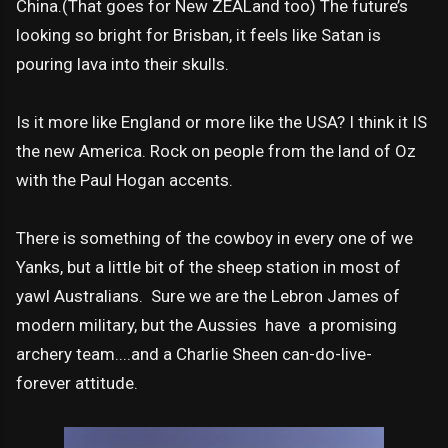
China.(That goes for New ZEALand too) The future’s
looking so bright for Brisban, it feels like Satan is
pouring lava into their skulls.
Is it more like England or more like the USA? I think it IS
the new America. Rock on people from the land of Oz
with the Paul Hogan accents.
There is something of the cowboy in every one of we
Yanks, but a little bit of the sheep station in most of
yawl Australians. Sure we are the Lebron James of
modern military, but the Aussies have a promising
archery team....and a Charlie Sheen can-do-live-
forever attitude.