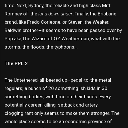
time. Next, Sydney, the reliable and high class Mitt
Romney of the
land down under
, Finally, the Brisbane
brand, like Fredo Corleone, or Steven, the Weaker,
Baldwin brother--it seems to have been passed over by
Pop aka,The Wizard of OZ Weatherman, what with the
storms, the floods, the typhoons...
The PPL 2
The Untethered-all-beered up--pedal-to-the-metal
regulars; a bunch of 20 something ish kids in 30
something bodies, with time on their hands. Every
potentially career-killing setback and artery-
clogging rant only seems to make them stronger. The
whole place seems to be an economic province of