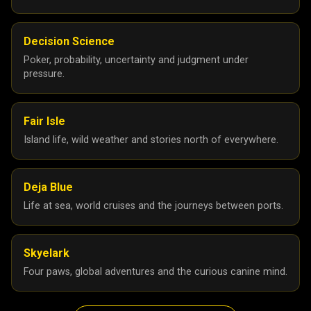
Decision Science
Poker, probability, uncertainty and judgment under
pressure.
Fair Isle
Island life, wild weather and stories north of everywhere.
Deja Blue
Life at sea, world cruises and the journeys between ports.
Skyelark
Four paws, global adventures and the curious canine mind.