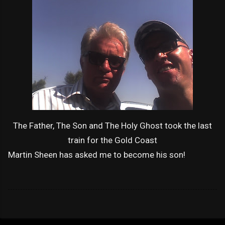
The Father, The Son and The Holy Ghost took the last
train for the Gold Coast
Martin Sheen has asked me to become his son!