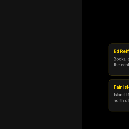
Ed Reif
Books, e
the cent
Fair Is
Island l
north o