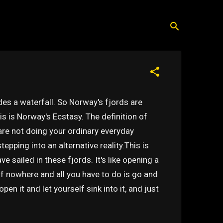
s a waterfall. So Norway's fjords are
is is Norway's Ecstasy. The definition of
are not doing your ordinary everyday
stepping into an alternative reality.This is
e sailed in these fjords. It's like opening a
of nowhere and all you have to do is go and
pen it and let yourself sink into it, and just