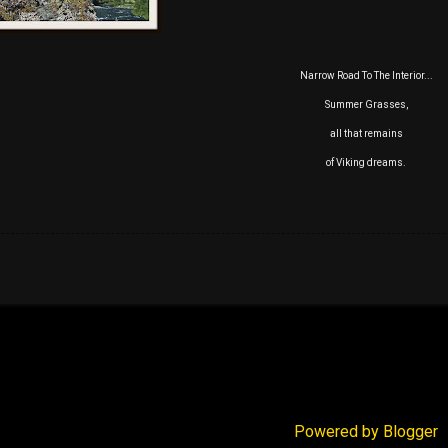
Narrow Road To The Interior...
Summer Grasses,
all that remains
of Viking dreams.
Powered by Blogger