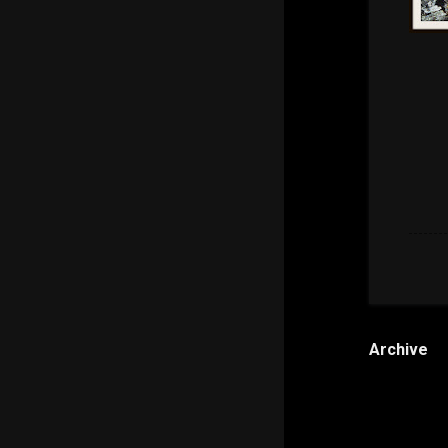
Archive