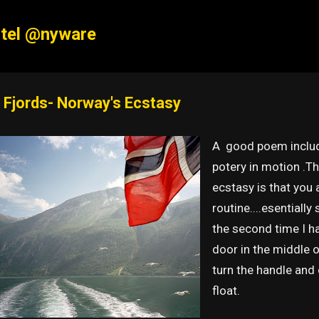
Skip to main content
tel @nyware
 Fjords- Norway's Ecstasy
A good poem include
potery in motion .Th
ecstasy is that you 
routine....esentially 
the second time I hav
door in the middle 
turn the handle and o
float.