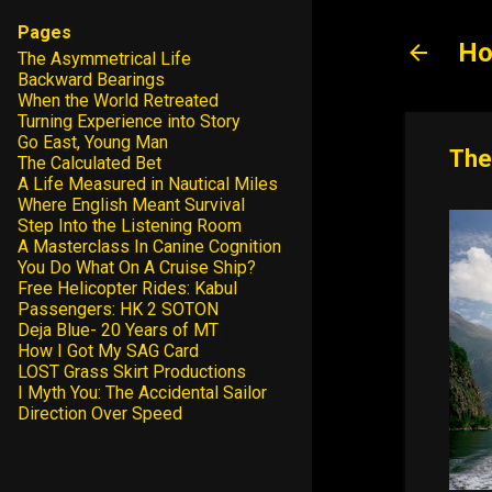
Pages
Ho
The Asymmetrical Life
Backward Bearings
When the World Retreated
Turning Experience into Story
Go East, Young Man
The
The Calculated Bet
A Life Measured in Nautical Miles
Where English Meant Survival
Step Into the Listening Room
A Masterclass In Canine Cognition
You Do What On A Cruise Ship?
Free Helicopter Rides: Kabul
Passengers: HK 2 SOTON
Deja Blue- 20 Years of MT
How I Got My SAG Card
LOST Grass Skirt Productions
I Myth You: The Accidental Sailor
Direction Over Speed