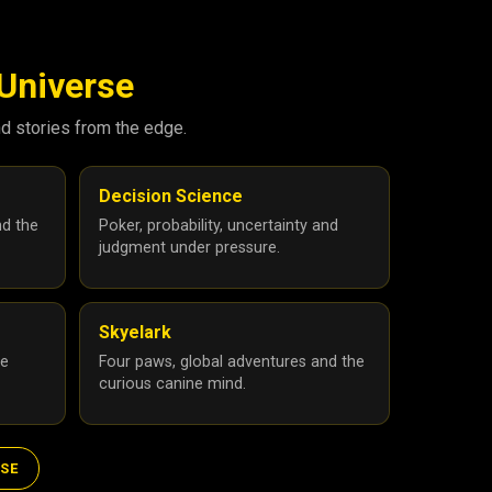
 Universe
nd stories from the edge.
Decision Science
nd the
Poker, probability, uncertainty and
judgment under pressure.
Skyelark
he
Four paws, global adventures and the
curious canine mind.
RSE