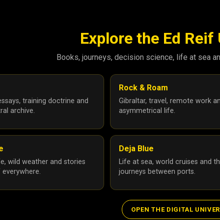
Explore the Ed Reif
Books, journeys, decision science, life at sea a
Rock & Roam
ssays, training doctrine and
Gibraltar, travel, remote work a
ral archive.
asymmetrical life.
le
Deja Blue
ife, wild weather and stories
Life at sea, world cruises and t
f everywhere.
journeys between ports.
OPEN THE DIGITAL UNIVE