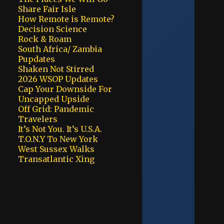
Share Fair Isle
How Remote is Remote?
Decision Science
Rock & Roam
South Africa/ Zambia
Pupdates
Shaken Not Stirred
2026 WSOP Updates
Cap Your Downside For
Uncapped Upside
Off Grid: Pandemic
Travelers
It’s Not You. It’s U.S.A.
T.O.N.Y To New York
West Sussex Walks
Transatlantic Xing