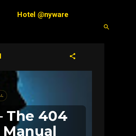
Hotel @nyware
l
AL
— The 404
d Manual