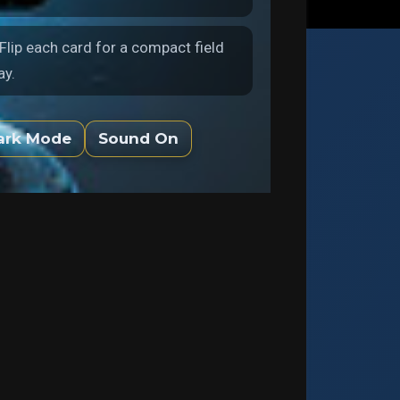
 Flip each card for a compact field
ay.
ark Mode
Sound On