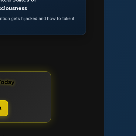
ciousness
tion gets hijacked and how to take it
Today
t