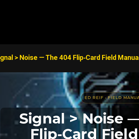
Skip to main content
ignal > Noise — The 404 Flip‑Card Field Manua
ED REIF • FIELD MANU
Signal > Noise 
Flip‑Card Fiel