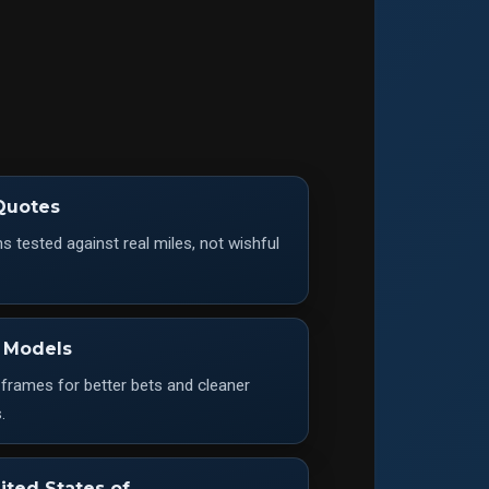
Quotes
 tested against real miles, not wishful
 Models
 frames for better bets and cleaner
.
ited States of