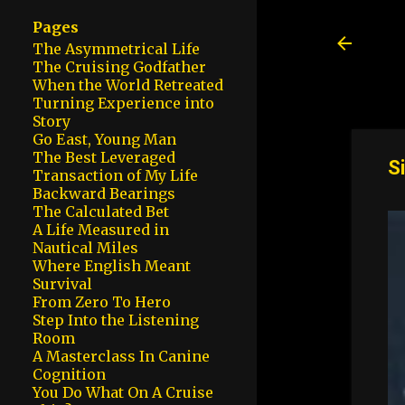
Pages
The Asymmetrical Life
The Cruising Godfather
When the World Retreated
Turning Experience into
Story
Go East, Young Man
The Best Leveraged
S
Transaction of My Life
Backward Bearings
The Calculated Bet
A Life Measured in
Nautical Miles
Where English Meant
Survival
From Zero To Hero
Step Into the Listening
Room
A Masterclass In Canine
Cognition
You Do What On A Cruise