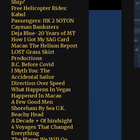
Ship?
Free Helicopter Rides:
Kabul
Passengers: HK 2 SOTON
Cayman Banksters
Deja Blue- 20 Years of MT
How I Got My SAG Card
Macau The Helium Report
LOST Grass Skirt
Productions
B.C. Before Covid
I Myth You: The
Accidental Sailor
Direction Over Speed
What Happens In Vegas
Happened In Macau
A Few Good Men
Shoreham By Sea U.K.
Beachy Head
A Decade + Of hindsight
4 Voyages That Changed
Everything
The Places We Will Go