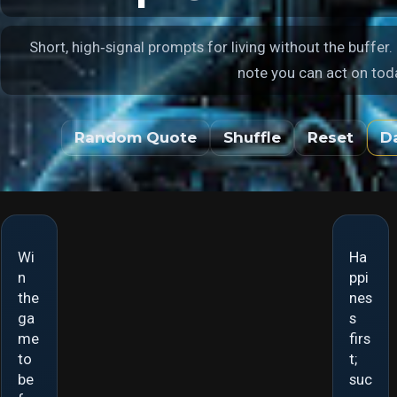
Short, high‑signal prompts for living without the buffer.
note you can act on tod
Random Quote
Shuffle
Reset
D
Wi
Ha
Suc
Pea
n
ppi
ces
ce
the
nes
s is
and
ga
s
a
pres
me
firs
door
enc
to
t;
way,
e
be
suc
not
are