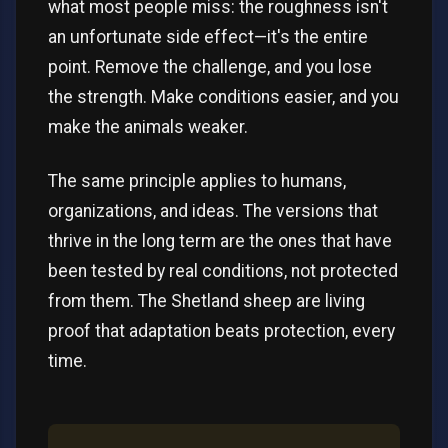
what most people miss: the roughness isn't
an unfortunate side effect—it's the entire
point. Remove the challenge, and you lose
the strength. Make conditions easier, and you
make the animals weaker.
The same principle applies to humans,
organizations, and ideas. The versions that
thrive in the long term are the ones that have
been tested by real conditions, not protected
from them. The Shetland sheep are living
proof that adaptation beats protection, every
time.