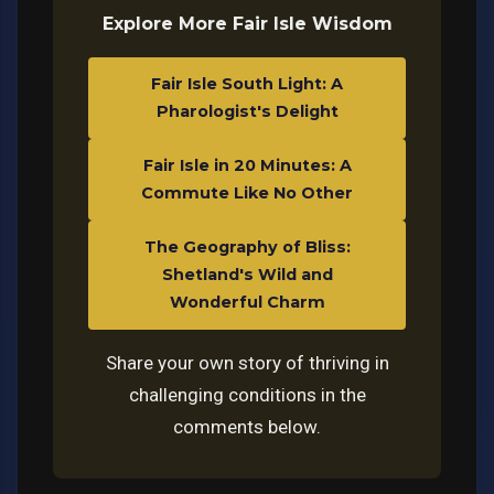
Explore More Fair Isle Wisdom
Fair Isle South Light: A
Pharologist's Delight
Fair Isle in 20 Minutes: A
Commute Like No Other
The Geography of Bliss:
Shetland's Wild and
Wonderful Charm
Share your own story of thriving in
challenging conditions in the
comments below.