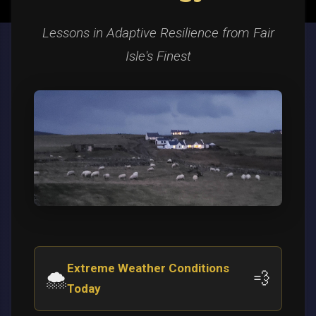
Lessons in Adaptive Resilience from Fair
Isle's Finest
Extreme Weather Conditions
🌨️
💨
Today