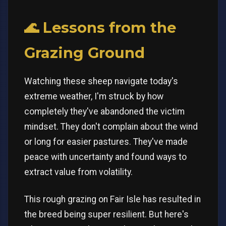
🌊 Lessons from the
Grazing Ground
Watching these sheep navigate today's
extreme weather, I'm struck by how
completely they've abandoned the victim
mindset. They don't complain about the wind
or long for easier pastures. They've made
peace with uncertainty and found ways to
extract value from volatility.
This rough grazing on Fair Isle has resulted in
the breed being super resilient. But here's