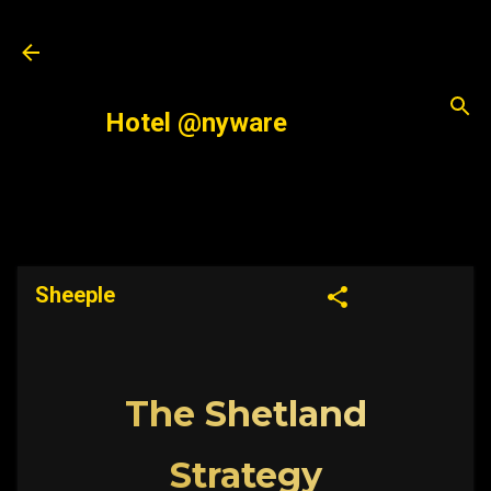
Skip to main content
Hotel @nyware
Sheeple
The Shetland
Strategy