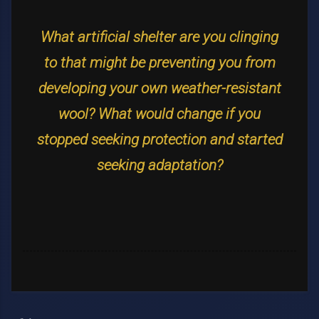
What artificial shelter are you clinging
to that might be preventing you from
developing your own weather-resistant
wool? What would change if you
stopped seeking protection and started
seeking adaptation?