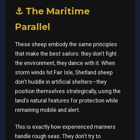
⚓ The Maritime
Parallel
These sheep embody the same principles
that make the best sailors: they don't fight
the environment, they dance with it. When
storm winds hit Fair Isle, Shetland sheep
don't huddle in artificial shelters—they
position themselves strategically, using the
land's natural features for protection while
remaining mobile and alert.
This is exactly how experienced mariners
handle rough seas. They don't try to