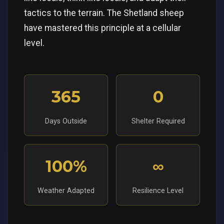
tactics to the terrain. The Shetland sheep
have mastered this principle at a cellular
level.
365
0
Days Outside
Shelter Required
100%
∞
Weather Adapted
Resilience Level