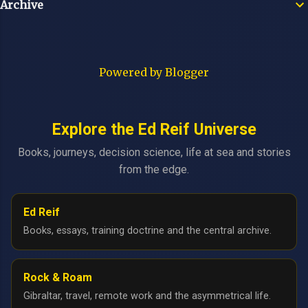
Archive
Powered by Blogger
Explore the Ed Reif Universe
Books, journeys, decision science, life at sea and stories
from the edge.
Ed Reif
Books, essays, training doctrine and the central archive.
Rock & Roam
Gibraltar, travel, remote work and the asymmetrical life.