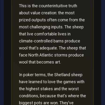
This is the counterintuitive truth
about value creation: the most
prized outputs often come from the
most challenging inputs. The sheep
that live comfortable lives in
climate-controlled barns produce
wool that's adequate. The sheep that
face North Atlantic storms produce
wool that becomes art.
In poker terms, the Shetland sheep
have learned to love the games with
the highest stakes and the worst
conditions, because that's where the
biggest pots are won. They've