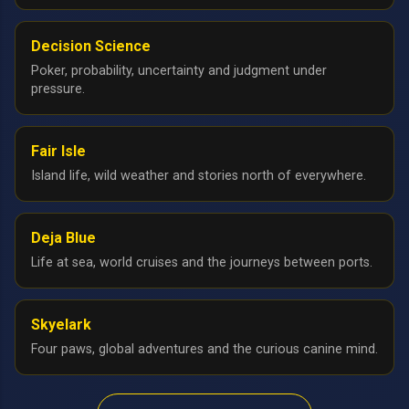
Decision Science
Poker, probability, uncertainty and judgment under
pressure.
Fair Isle
Island life, wild weather and stories north of everywhere.
Deja Blue
Life at sea, world cruises and the journeys between ports.
Skyelark
Four paws, global adventures and the curious canine mind.