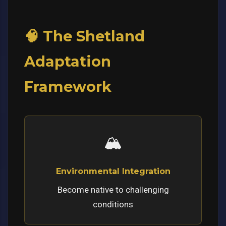
🧠 The Shetland
Adaptation
Framework
🏔️
Environmental Integration
Become native to challenging
conditions