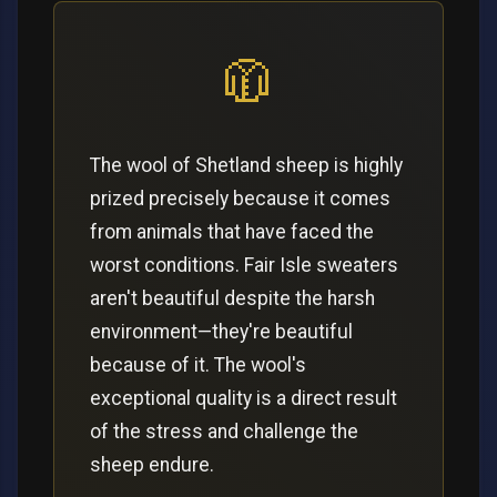
🧥
The wool of Shetland sheep is highly
prized precisely because it comes
from animals that have faced the
worst conditions. Fair Isle sweaters
aren't beautiful despite the harsh
environment—they're beautiful
because of it. The wool's
exceptional quality is a direct result
of the stress and challenge the
sheep endure.