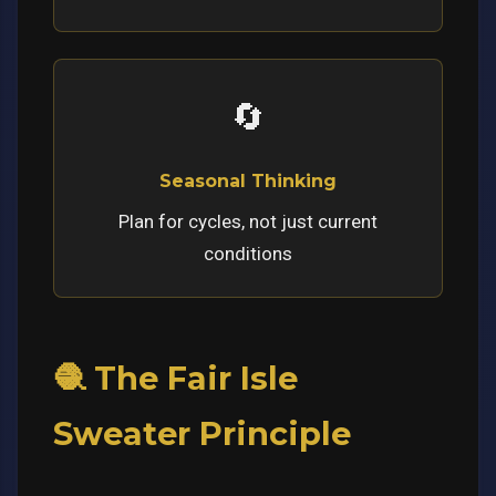
🔄
Seasonal Thinking
Plan for cycles, not just current
conditions
🧶 The Fair Isle
Sweater Principle