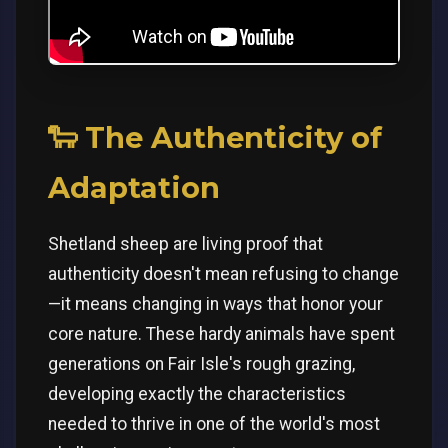
🐑 The Authenticity of
Adaptation
Shetland sheep are living proof that
authenticity doesn't mean refusing to change
—it means changing in ways that honor your
core nature. These hardy animals have spent
generations on Fair Isle's rough grazing,
developing exactly the characteristics
needed to thrive in one of the world's most