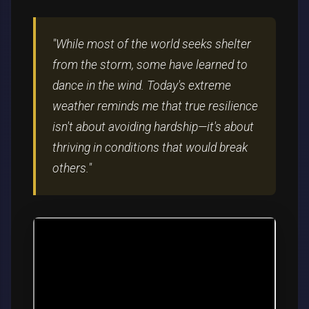
"While most of the world seeks shelter
from the storm, some have learned to
dance in the wind. Today's extreme
weather reminds me that true resilience
isn't about avoiding hardship—it's about
thriving in conditions that would break
others."