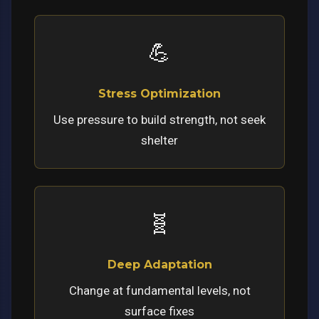
💪
Stress Optimization
Use pressure to build strength, not seek
shelter
🧬
Deep Adaptation
Change at fundamental levels, not
surface fixes