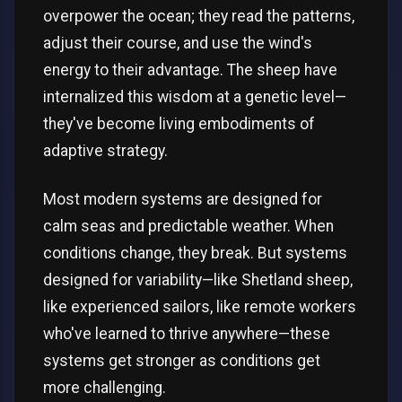
overpower the ocean; they read the patterns,
adjust their course, and use the wind's
energy to their advantage. The sheep have
internalized this wisdom at a genetic level—
they've become living embodiments of
adaptive strategy.
Most modern systems are designed for
calm seas and predictable weather. When
conditions change, they break. But systems
designed for variability—like Shetland sheep,
like experienced sailors, like remote workers
who've learned to thrive anywhere—these
systems get stronger as conditions get
more challenging.