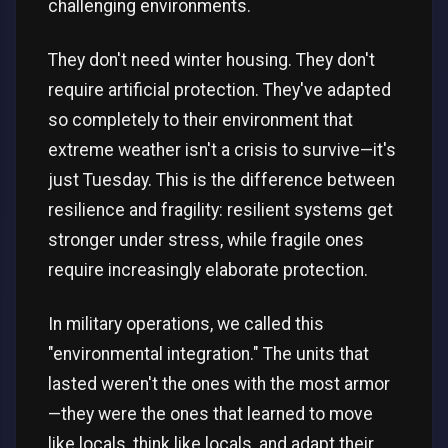
challenging environments.
They don't need winter housing. They don't
require artificial protection. They've adapted
so completely to their environment that
extreme weather isn't a crisis to survive—it's
just Tuesday. This is the difference between
resilience and fragility: resilient systems get
stronger under stress, while fragile ones
require increasingly elaborate protection.
In military operations, we called this
"environmental integration." The units that
lasted weren't the ones with the most armor
—they were the ones that learned to move
like locals, think like locals, and adapt their