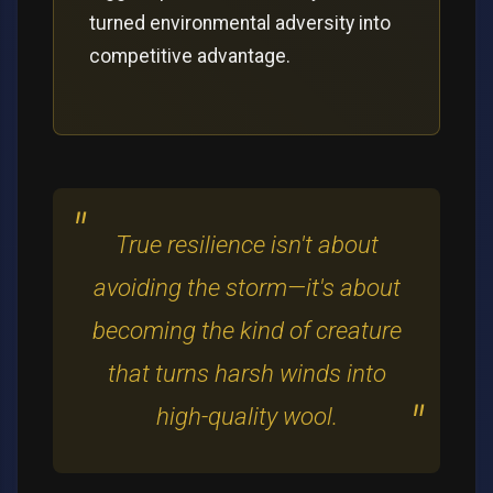
turned environmental adversity into
competitive advantage.
True resilience isn't about
avoiding the storm—it's about
becoming the kind of creature
that turns harsh winds into
high-quality wool.