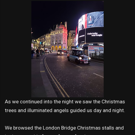
As we continued into the night we saw the Christmas
trees and illuminated angels guided us day and night.
We browsed the London Bridge Christmas stalls and