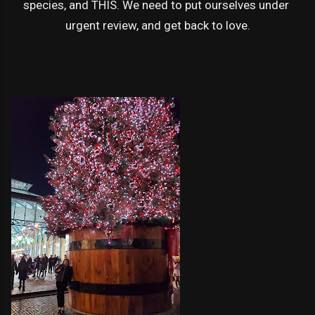
species, and THIS. We need to put ourselves under
urgent review, and get back to love.