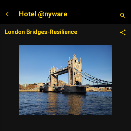
Skip to main content
Hotel @nyware
London Bridges-Resilience