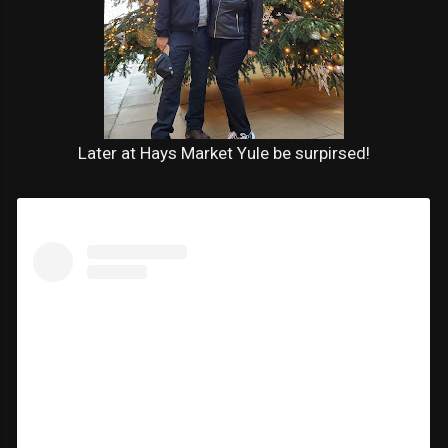
Later at Hays Market Yule be surpirsed!