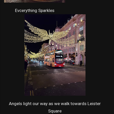
Evcerything Sparkles
Angels light our way as we walk towards Leister
Square