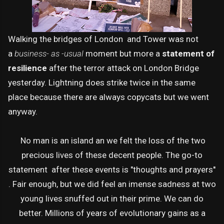
Walking the bridges of London and Tower was not
a
business- as -usual
moment but more a
statement of
resilience
after the terror attack on London Bridge
yesterday. Lightning does strike twice in the same
place because there are always copycats but we went
anyway.
No man is an island an we felt the loss of the two
precious lives of these decent people. The go-to
statement after these events is "thoughts and prayers''
. Fair enough, but we did feel an imense sadness at two
young lives snuffed out in their prime. We can do
better. Millions of years of evolutionary gains as a