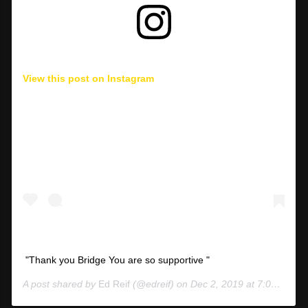
View this post on Instagram
"Thank you Bridge You are so supportive "
A post shared by
Ed Reif
(@edreif) on
Dec 2, 2019 at 7:07am PST