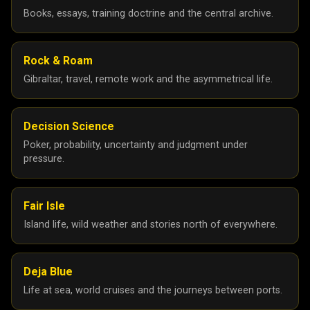
Books, essays, training doctrine and the central archive.
Rock & Roam
Gibraltar, travel, remote work and the asymmetrical life.
Decision Science
Poker, probability, uncertainty and judgment under
pressure.
Fair Isle
Island life, wild weather and stories north of everywhere.
Deja Blue
Life at sea, world cruises and the journeys between ports.