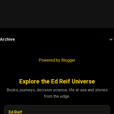
Archive
Powered by Blogger
Explore the Ed Reif Universe
Books, journeys, decision science, life at sea and stories
from the edge.
Ed Reif