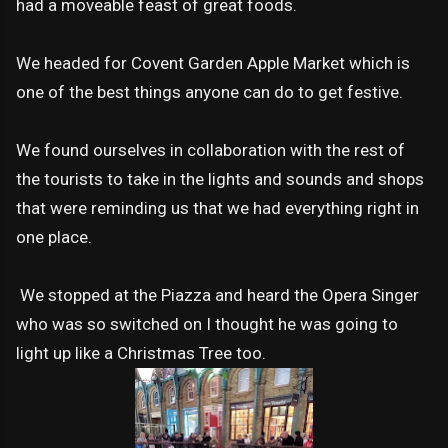
had a moveable feast of great foods.
We headed for Covent Garden Apple Market which is
one of the best things anyone can do to get festive.
We found ourselves in collaboration with the rest of
the tourists to take in the lights and sounds and shops
that were reminding us that we had everything right in
one place.
We stopped at the Piazza and heard the Opera Singer
who was so switched on I thought he was going to
light up like a Christmas Tree too.