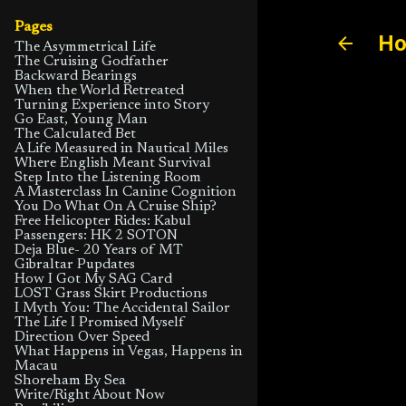
Pages
Ho
The Asymmetrical Life
The Cruising Godfather
Backward Bearings
When the World Retreated
Turning Experience into Story
Go East, Young Man
The Calculated Bet
A Life Measured in Nautical Miles
Where English Meant Survival
Step Into the Listening Room
A Masterclass In Canine Cognition
You Do What On A Cruise Ship?
Free Helicopter Rides: Kabul
Passengers: HK 2 SOTON
Deja Blue- 20 Years of MT
Gibraltar Pupdates
How I Got My SAG Card
LOST Grass Skirt Productions
I Myth You: The Accidental Sailor
The Life I Promised Myself
Direction Over Speed
What Happens in Vegas, Happens in
Macau
Shoreham By Sea
Write/Right About Now