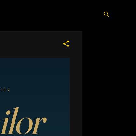
ATER
ilor