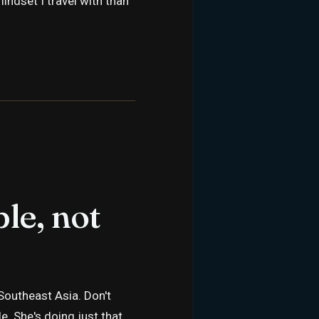
indset I travel with than
le, not
outheast Asia. Don't
. She's doing just that.