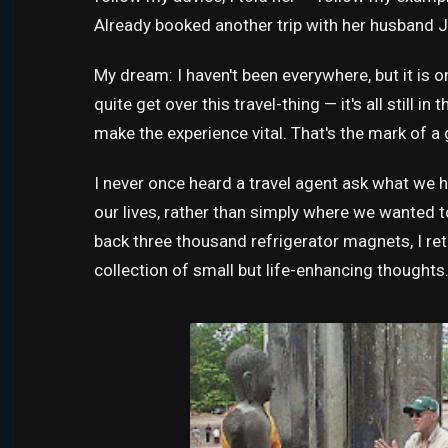
Already booked another trip with her husband J
My dream: I haven't been everywhere, but it is on 
quite get over this travel-thing — it's all still 
make the experience vital. That's the mark of a 
I never once heard a travel agent ask what we
our lives, rather than simply where we wanted t
back three thousand refrigerator magnets, I ret
collection of small but life-enhancing thoughts