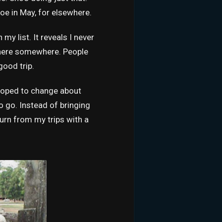
oe in May, for elsewhere.
my list. It reveals I never
in there somewhere. People
good trip.
 hoped to change about
o go. Instead of bringing
urn from my trips with a
.