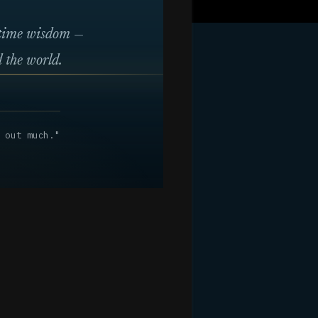
itime wisdom —
 the world.
 out much."