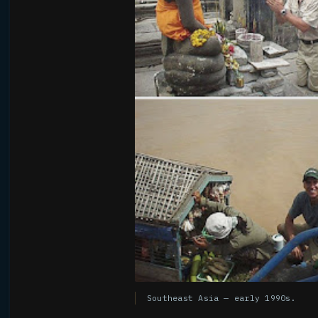
Southeast Asia — early 1990s.