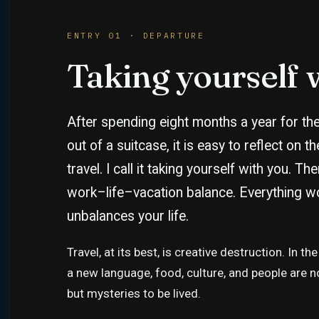
ENTRY 01 · DEPARTURE
Taking yourself 
After spending eight months a year for the 
out of a suitcase, it is easy to reflect on t
travel. I call it taking yourself with you. Th
work–life–vacation balance. Everything wo
unbalances your life.
Travel, at its best, is creative destruction. In
a new language, food, culture, and people are 
but mysteries to be lived.