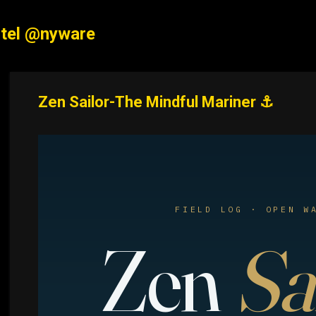
Skip to main content
tel @nyware
Zen Sailor-The Mindful Mariner ⚓
FIELD LOG · OPEN W
Zen
Sa