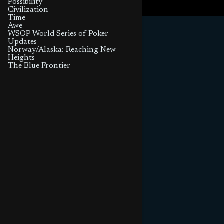
Possibility
Civilization
Time
Awe
WSOP World Series of Poker
Updates
Norway/Alaska: Reaching New
Heights
The Blue Frontier