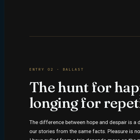
ENTRY 02 · BALLAST
The hunt for hap
longing for repet
The difference between hope and despair is a di
our stories from the same facts. Pleasure is no