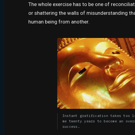
The whole exercise has to be one of reconcilia
or shattering the walls of misunderstanding th
human being from another.
Instant gratification takes too l
me twenty years to become an over
success.