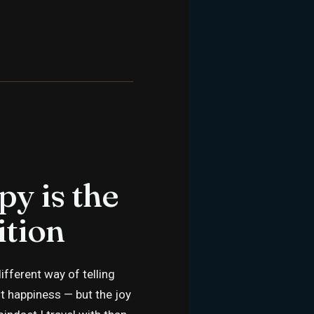
py is the
ition
fferent way of telling
t happiness — but the joy