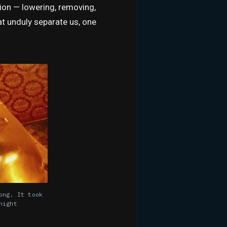
tion — lowering, removing,
at unduly separate us, one
ong. It took
night