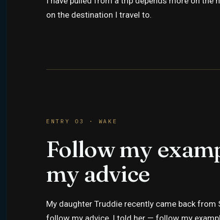
I have pulled from a trip depends more on the m
on the destination I travel to.
ENTRY 03 · WAKE
Follow my examp
my advice
My daughter Truddie recently came back from S
follow my advice, I told her — follow my example