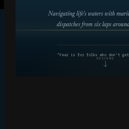
Navigating life's waters with mar
dispatches from six laps around
"Fear is for folks who don't get
DESCEND