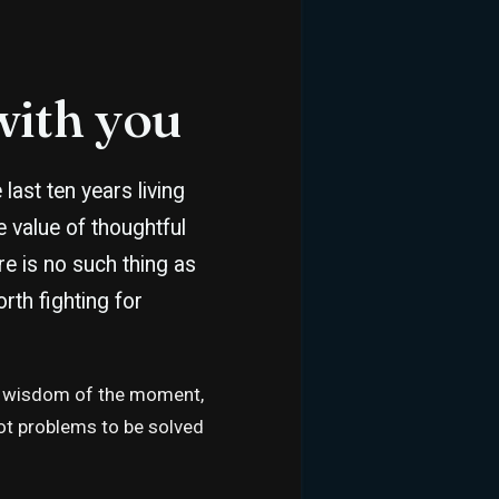
with you
last ten years living
he value of thoughtful
ere is no such thing as
rth fighting for
 the wisdom of the moment,
not problems to be solved