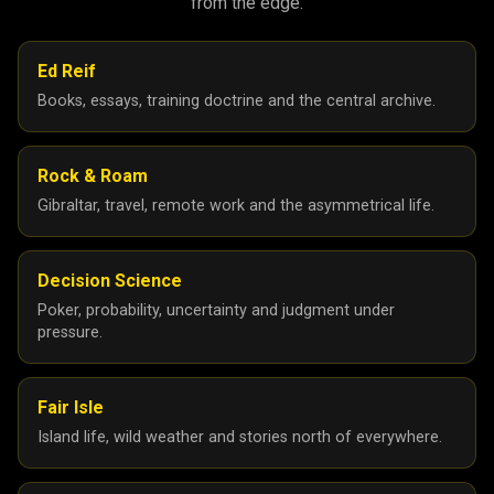
from the edge.
Ed Reif
Books, essays, training doctrine and the central archive.
Rock & Roam
Gibraltar, travel, remote work and the asymmetrical life.
Decision Science
Poker, probability, uncertainty and judgment under
pressure.
Fair Isle
Island life, wild weather and stories north of everywhere.