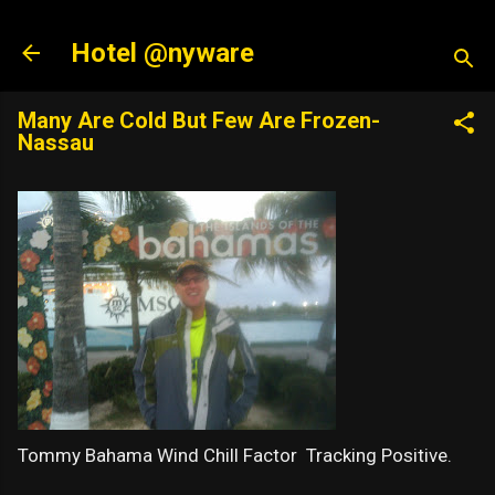
Skip to main content
Hotel @nyware
Many Are Cold But Few Are Frozen-
Nassau
Tommy Bahama Wind Chill Factor Tracking Positive.