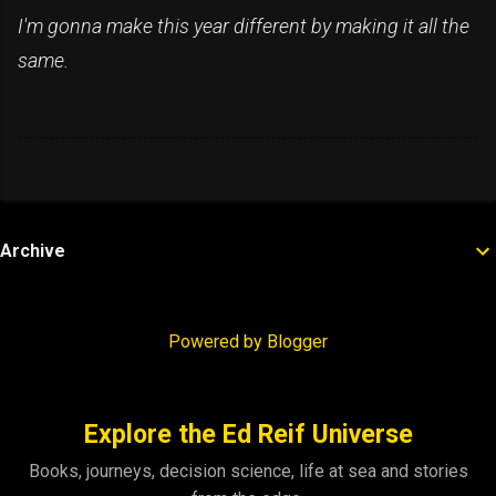
I'm gonna make this year different by making it all the
same.
Archive
Powered by Blogger
Explore the Ed Reif Universe
Books, journeys, decision science, life at sea and stories