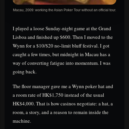
Macau, 2009: working the Asian Poker Tour without an official tour.
I played a loose Sunday-night game at the Grand
Lisboa and finished up $600. Then I moved to the
Wynn for a $10/$20 no-limit bluff festival. I got
caught a few times, but midnight in Macau has a
way of converting fatigue into momentum. I was
going back.
The floor manager gave me a Wynn poker hat and
a room rate of HK$1,750 instead of the usual
HK$4,000. That is how casinos negotiate: a hat, a
room, a story, and a reason to remain inside the
machine.