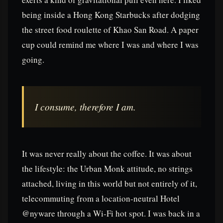
being inside a Hong Kong Starbucks after dodging
the street food roulette of Khao San Road. A paper
cup could remind me where I was and where I was
going.
I consume, therefore I am.
It was never really about the coffee. It was about
the lifestyle: the Urban Monk attitude, no strings
attached, living in this world but not entirely of it,
telecommuting from a location-neutral Hotel
@nyware through a Wi-Fi hot spot. I was back in a