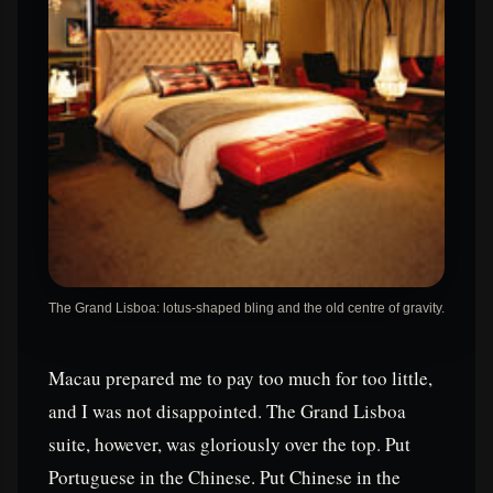
The Grand Lisboa: lotus-shaped bling and the old centre of gravity.
Macau prepared me to pay too much for too little,
and I was not disappointed. The Grand Lisboa
suite, however, was gloriously over the top. Put
Portuguese in the Chinese. Put Chinese in the