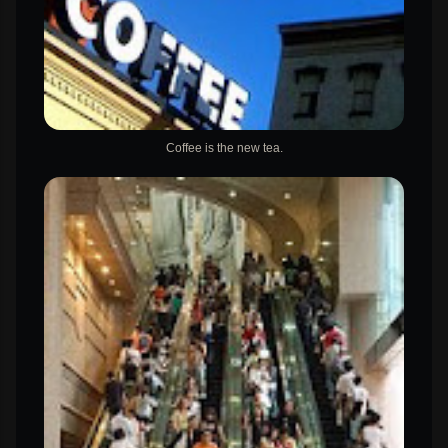
Coffee is the new tea.