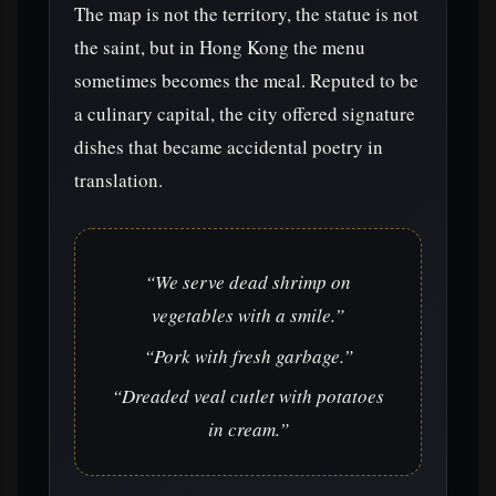
The map is not the territory, the statue is not
the saint, but in Hong Kong the menu
sometimes becomes the meal. Reputed to be
a culinary capital, the city offered signature
dishes that became accidental poetry in
translation.
“We serve dead shrimp on
vegetables with a smile.”
“Pork with fresh garbage.”
“Dreaded veal cutlet with potatoes
in cream.”