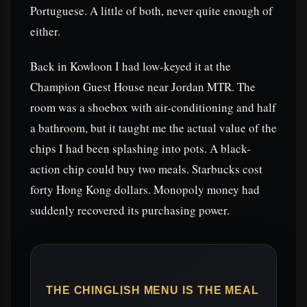
Portuguese. A little of both, never quite enough of
either.
Back in Kowloon I had low-keyed it at the
Champion Guest House near Jordan MTR. The
room was a shoebox with air-conditioning and half
a bathroom, but it taught me the actual value of the
chips I had been splashing into pots. A black-
action chip could buy two meals. Starbucks cost
forty Hong Kong dollars. Monopoly money had
suddenly recovered its purchasing power.
THE CHINGLISH MENU IS THE MEAL