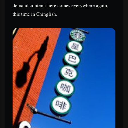
demand content: here comes everywhere again,
this time in Chinglish.