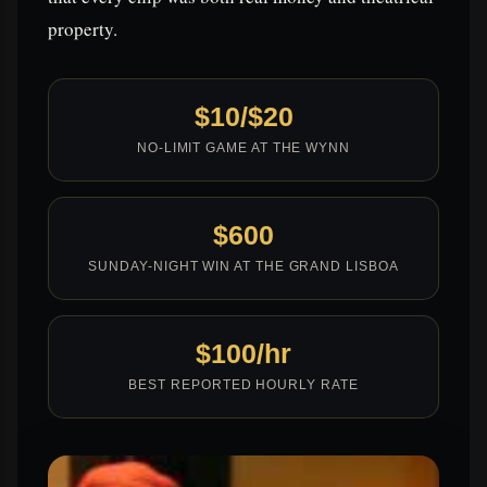
property.
$10/$20
NO-LIMIT GAME AT THE WYNN
$600
SUNDAY-NIGHT WIN AT THE GRAND LISBOA
$100/hr
BEST REPORTED HOURLY RATE