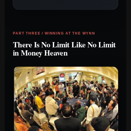
PART THREE / WINNING AT THE WYNN
There Is No Limit Like No Limit
in Money Heaven