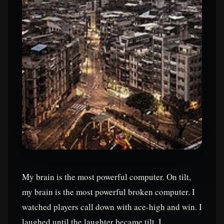
My brain is the most powerful computer. On tilt,
my brain is the most powerful broken computer. I
watched players call down with ace-high and win. I
laughed until the laughter became tilt. I