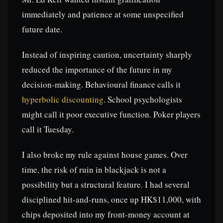
immediately and patience at some unspecified
future date.
Instead of inspiring caution, uncertainty sharply
reduced the importance of the future in my
decision-making. Behavioural finance calls it
hyperbolic discounting
. School psychologists
might call it poor executive function. Poker players
call it Tuesday.
I also broke my rule against house games. Over
time, the risk of ruin in blackjack is not a
possibility but a structural feature. I had several
disciplined hit-and-runs, once up HK$11,000, with
chips deposited into my front-money account at