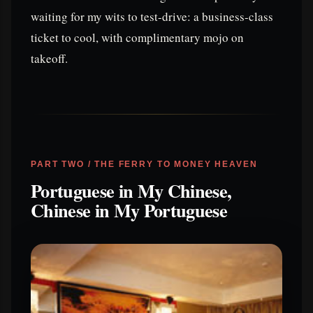
waiting for my wits to test-drive: a business-class
ticket to cool, with complimentary mojo on
takeoff.
PART TWO / THE FERRY TO MONEY HEAVEN
Portuguese in My Chinese,
Chinese in My Portuguese