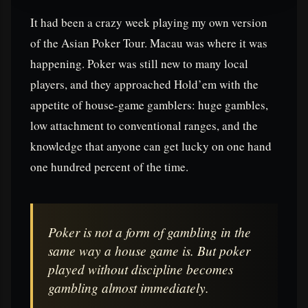
It had been a crazy week playing my own version
of the Asian Poker Tour. Macau was where it was
happening. Poker was still new to many local
players, and they approached Hold’em with the
appetite of house-game gamblers: huge gambles,
low attachment to conventional ranges, and the
knowledge that anyone can get lucky on one hand
one hundred percent of the time.
Poker is not a form of gambling in the
same way a house game is. But poker
played without discipline becomes
gambling almost immediately.