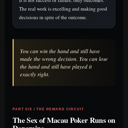
It is not success or failure, only outcomes.
The real work is excelling and making good
decisions in spite of the outcome.
You can win the hand and still have
made the wrong decision. You can lose
the hand and still have played it
exactly right.
PART SIX / THE REWARD CIRCUIT
The Sex of Macau Poker Runs on
Dopamine