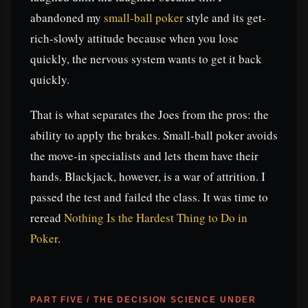
abandoned my
small-ball poker
style and its get-
rich-slowly attitude because when you lose
quickly, the nervous system wants to get it back
quickly.
That is what separates the Joes from the pros: the
ability to apply the brakes. Small-ball poker avoids
the move-in specialists and lets them have their
hands. Blackjack, however, is a war of attrition. I
passed the test and failed the class. It was time to
reread
Nothing Is the Hardest Thing to Do in
Poker
.
PART FIVE / THE DECISION SCIENCE UNDER