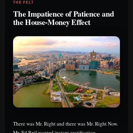
THE FELT
The Impatience of Patience and
the House-Money Effect
There was Mr. Right and there was Mr. Right Now.
Mr. Ed Reif wanted instant gratification