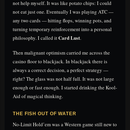
not help myself. It was like potato chips: I could
not eat just one. Eventually I was playing ATC —
any two cards — hitting flops, winning pots, and
turning temporary reinforcement into a personal
Card Lust
philosophy. I called it
.
Then malignant optimism carried me across the
casino floor to blackjack. In blackjack there is
always a correct decision, a perfect strategy —
right? The glass was not half full. It was not large
enough or fast enough. I started drinking the Kool-
Aid of magical thinking.
THE FISH OUT OF WATER
No-Limit Hold’em was a Western game still new to