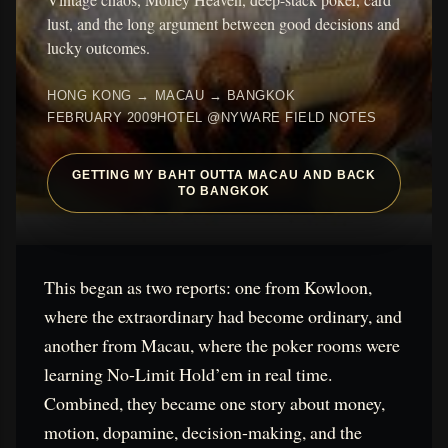
lust, and the long argument between good decisions and
lucky outcomes.
HONG KONG → MACAU → BANGKOK
FEBRUARY 2009
HOTEL @NYWARE FIELD NOTES
GETTING MY BAHT OUTTA MACAU AND BACK
TO BANGKOK
This began as two reports: one from Kowloon,
where the extraordinary had become ordinary, and
another from Macau, where the poker rooms were
learning No-Limit Hold’em in real time.
Combined, they became one story about money,
motion, dopamine, decision-making, and the