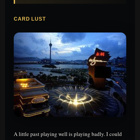
CARD LUST
A little past playing well is playing badly. I could