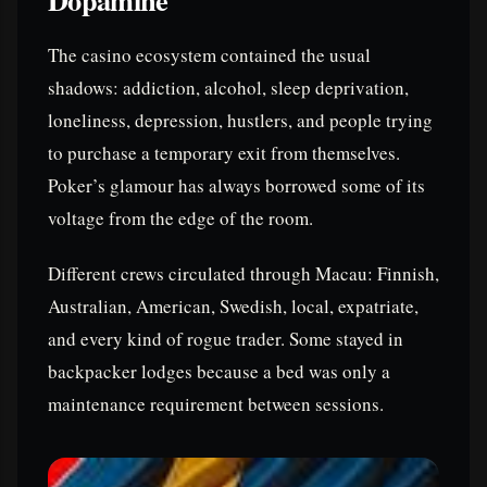
The casino ecosystem contained the usual
shadows: addiction, alcohol, sleep deprivation,
loneliness, depression, hustlers, and people trying
to purchase a temporary exit from themselves.
Poker’s glamour has always borrowed some of its
voltage from the edge of the room.
Different crews circulated through Macau: Finnish,
Australian, American, Swedish, local, expatriate,
and every kind of rogue trader. Some stayed in
backpacker lodges because a bed was only a
maintenance requirement between sessions.