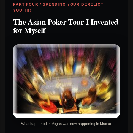
PART FOUR / SPENDING YOUR DERELICT
YOU(TH)
The Asian Poker Tour I Invented
for Myself
What happened in Vegas was now happening in Macau.