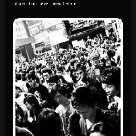
place I had never been before.