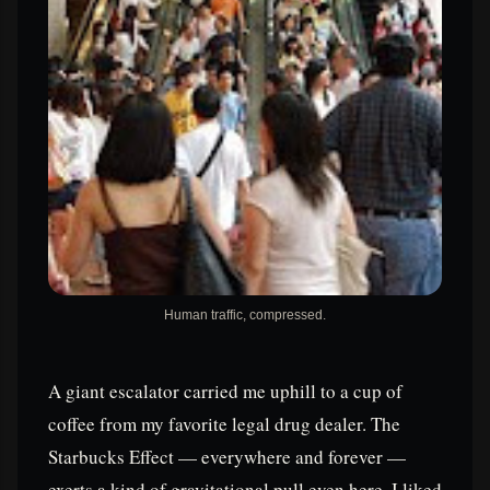
Human traffic, compressed.
A giant escalator carried me uphill to a cup of
coffee from my favorite legal drug dealer. The
Starbucks Effect — everywhere and forever —
exerts a kind of gravitational pull even here. I liked