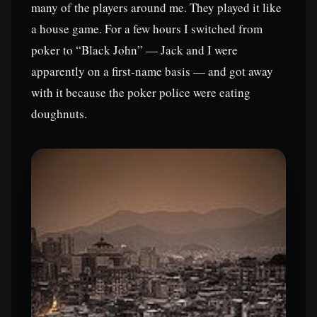
many of the players around me. They played it like
a house game. For a few hours I switched from
poker to “Black John” — Jack and I were
apparently on a first-name basis — and got away
with it because the poker police were eating
doughnuts.