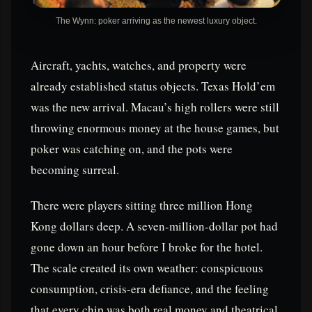
The Wynn: poker arriving as the newest luxury object.
Aircraft, yachts, watches, and property were
already established status objects. Texas Hold’em
was the new arrival. Macau’s high rollers were still
throwing enormous money at the house games, but
poker was catching on, and the pots were
becoming surreal.
There were players sitting three million Hong
Kong dollars deep. A seven-million-dollar pot had
gone down an hour before I broke for the hotel.
The scale created its own weather: conspicuous
consumption, crisis-era defiance, and the feeling
that every chip was both real money and theatrical