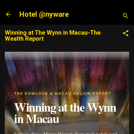
Skip to main content
Hotel @nyware
Winning at The Wynn in Macau-The
Wealth Report
THE KOWLOON & MACAU HELIUM REPORT
Winning at the Wynn
in Macau
Vintage chaos, Money Heaven, deep-stack poker, card