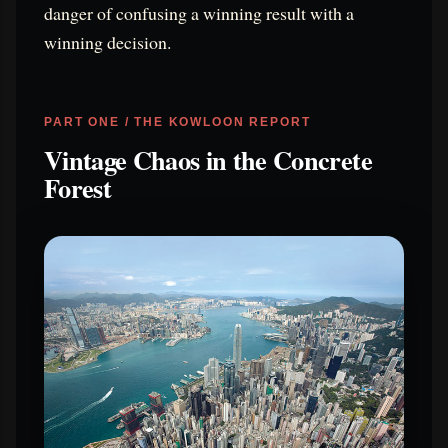
danger of confusing a winning result with a
winning decision.
PART ONE / THE KOWLOON REPORT
Vintage Chaos in the Concrete
Forest