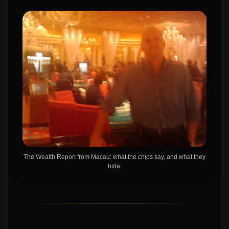
The Wealth Report from Macau: what the chips say, and what they
hide.