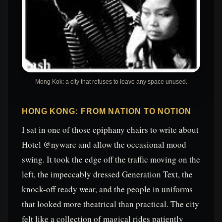
Mong Kok: a city that refuses to leave any space unused.
HONG KONG: FROM NATION TO NOTION
I sat in one of those epiphany chairs to write about
Hotel @nyware and allow the occasional mood
swing. It took the edge off the traffic moving on the
left, the impeccably dressed Generation Text, the
knock-off ready wear, and the people in uniforms
that looked more theatrical than practical. The city
felt like a collection of magical rides patiently