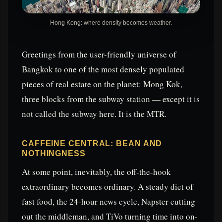
Hong Kong: where density becomes weather.
Greetings from the user-friendly universe of
Bangkok to one of the most densely populated
pieces of real estate on the planet: Mong Kok,
three blocks from the subway station — except it is
not called the subway here. It is the MTR.
CAFFEINE CENTRAL: BEAN AND
NOTHINGNESS
At some point, inevitably, the off-the-hook
extraordinary becomes ordinary. A steady diet of
fast food, the 24-hour news cycle, Napster cutting
out the middleman, and TiVo turning time into on-