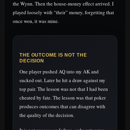
the Wynn. Then the house-money effect arrived. I
played loosely with “their” money, forgetting that
once won, it was mine.
THE OUTCOME IS NOT THE
DECISION
One player pushed AQ into my AK and
sucked out. Later he hit a draw against my
top pair. The lesson was not that I had been
cheated by fate. The lesson was that poker
produces outcomes that can disagree with
the quality of the decision.