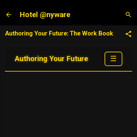
Skip to main content
Hotel @nyware
Authoring Your Future: The Work Book
☰
Authoring Your Future