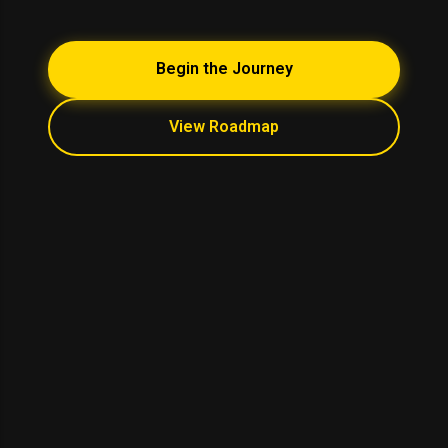
Begin the Journey
View Roadmap