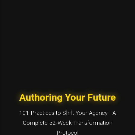
Authoring Your Future
101 Practices to Shift Your Agency - A
Complete 52-Week Transformation
Protocol