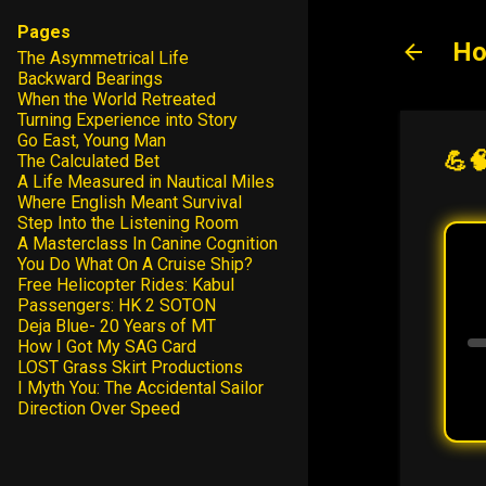
Pages
Ho
The Asymmetrical Life
Backward Bearings
When the World Retreated
Turning Experience into Story
Go East, Young Man
💪
The Calculated Bet
A Life Measured in Nautical Miles
Where English Meant Survival
Step Into the Listening Room
A Masterclass In Canine Cognition
You Do What On A Cruise Ship?
Free Helicopter Rides: Kabul
Passengers: HK 2 SOTON
Deja Blue- 20 Years of MT
How I Got My SAG Card
LOST Grass Skirt Productions
I Myth You: The Accidental Sailor
Direction Over Speed