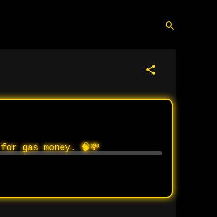
for gas money. 🧠💸