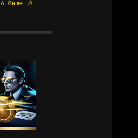
 A Game 🎶