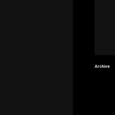
Archive