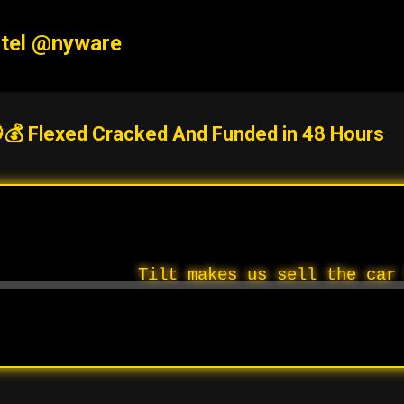
Skip to main content
tel @nyware
💰 Flexed Cracked And Funded in 48 Hours
Tilt makes us sell the car 