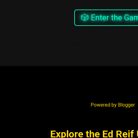
🎲 Enter the Ga
Powered by Blogger
Explore the Ed Reif