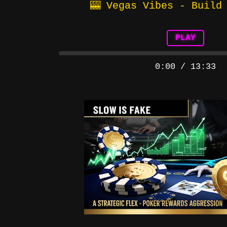
🎰 Vegas Vibes - Build
PLAY
0:00
/
13:33