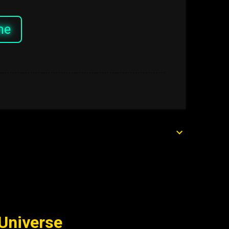
me
 Universe