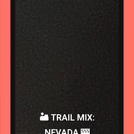
🏜️ TRAIL MIX:
NEVADA 🎰