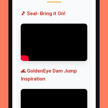
🎵 Seal- Bring it On!
🌊 GoldenEye Dam Jump
Inspiration