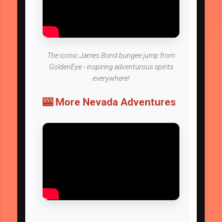
The iconic James Bond bungee jump from
GoldenEye - inspiring adventurous spirits
everywhere!
🎰 More Nevada Adventures