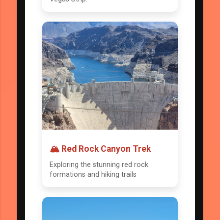
🏔️ Red Rock Canyon Trek
Exploring the stunning red rock
formations and hiking trails