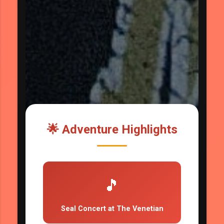
🌟 Adventure Highlights
🎵
Seal Concert at The Venetian