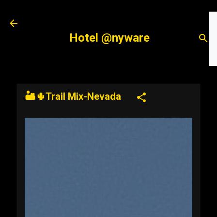
Skip to main content
Hotel @nyware
🏜️🌵Trail Mix-Nevada