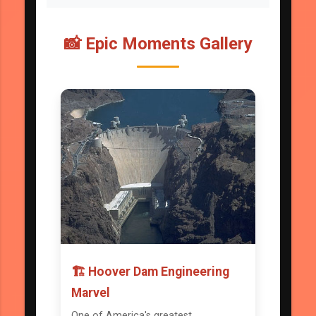
📸 Epic Moments Gallery
🏗️ Hoover Dam Engineering
Marvel
One of America's greatest