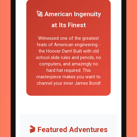
🚀 American Ingenuity
at Its Finest
Witnessed one of the greatest
feats of American engineering -
the Hoover Dam! Built with old
school slide rules and pencils, no
computers, and amazingly no
hard hat required. This
masterpiece makes you want to
channel your inner James Bond!
🎬 Featured Adventures