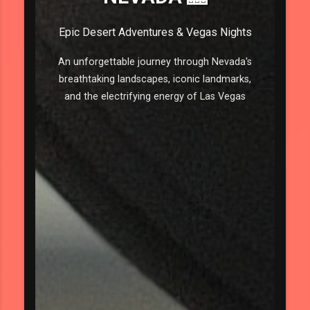
Epic Desert Adventures & Vegas Nights
An unforgettable journey through Nevada's
breathtaking landscapes, iconic landmarks,
and the electrifying energy of Las Vegas