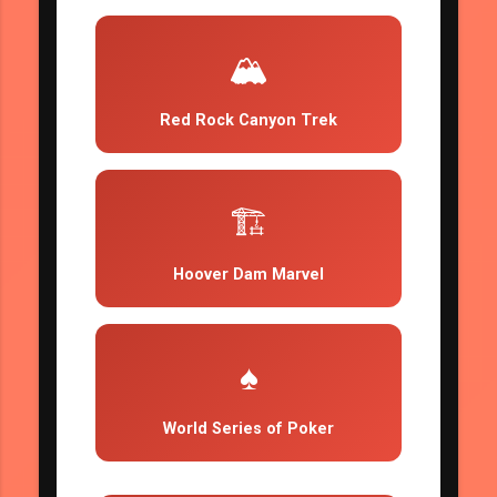
🏔️
Red Rock Canyon Trek
🏗️
Hoover Dam Marvel
♠️
World Series of Poker