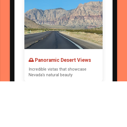
🌅 Panoramic Desert Views
Incredible vistas that showcase
Nevada's natural beauty