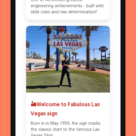
engineering achievements - built with
slide rules and raw determination!
🏜️Welcome to Fabulous Las
Vegas sign
Born in in May 1959, the sign marks
the classic start to the famous Las
Vegas Strip.