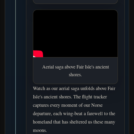
Aerial saga above Fair Isle's ancient
shores.
Watch as our aerial saga unfolds above Fair
Isle's ancient shores. The flight tracker
captures every moment of our Norse
departure, each wing-beat a farewell to the
homeland that has sheltered us these many
moons.