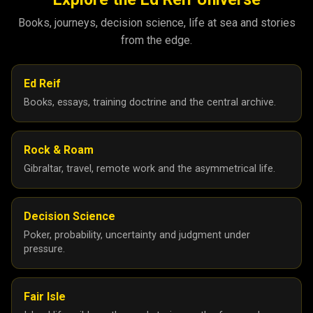
Books, journeys, decision science, life at sea and stories
from the edge.
Ed Reif
Books, essays, training doctrine and the central archive.
Rock & Roam
Gibraltar, travel, remote work and the asymmetrical life.
Decision Science
Poker, probability, uncertainty and judgment under
pressure.
Fair Isle