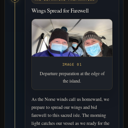
Wings Spread for Farewell
IMAGE 01
Departure preparation at the edge of
the island.
As the Norse winds call us homeward, we
prepare to spread our wings and bid
farewell to this sacred isle. The morning
light catches our vessel as we ready for the