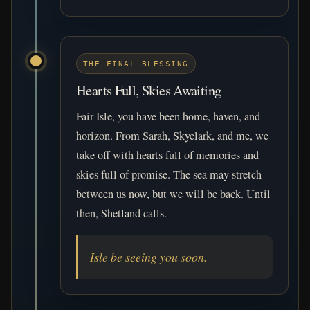
THE FINAL BLESSING
Hearts Full, Skies Awaiting
Fair Isle, you have been home, haven, and
horizon. From Sarah, Skyelark, and me, we
take off with hearts full of memories and
skies full of promise. The sea may stretch
between us now, but we will be back. Until
then, Shetland calls.
Isle be seeing you soon.