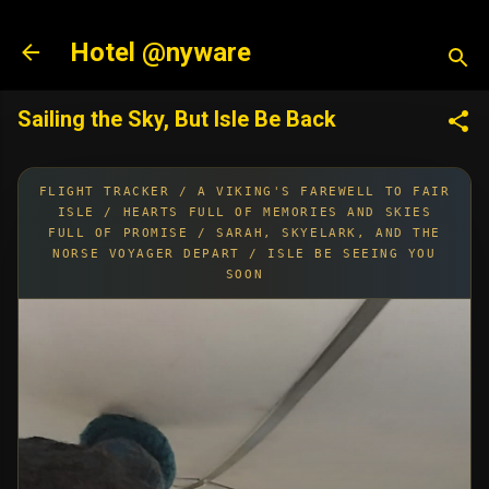
Skip to main content
Hotel @nyware
Sailing the Sky, But Isle Be Back
FLIGHT TRACKER / A VIKING'S FAREWELL TO FAIR
ISLE / HEARTS FULL OF MEMORIES AND SKIES
FULL OF PROMISE / SARAH, SKYELARK, AND THE
NORSE VOYAGER DEPART / ISLE BE SEEING YOU
SOON