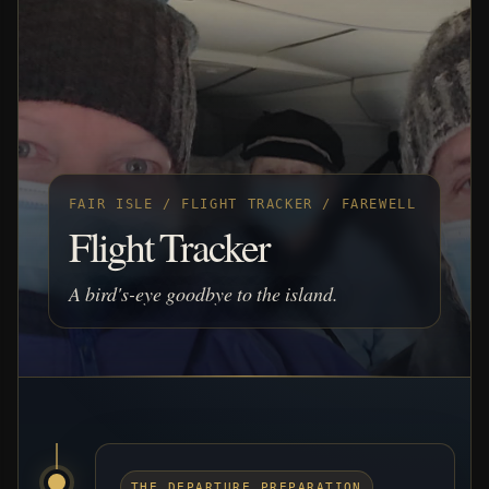
FAIR ISLE / FLIGHT TRACKER / FAREWELL
Flight Tracker
A bird's-eye goodbye to the island.
THE DEPARTURE PREPARATION