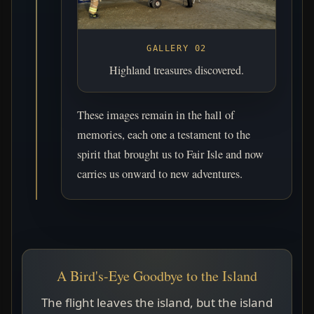
GALLERY 02
Highland treasures discovered.
These images remain in the hall of
memories, each one a testament to the
spirit that brought us to Fair Isle and now
carries us onward to new adventures.
A Bird's-Eye Goodbye to the Island
The flight leaves the island, but the island