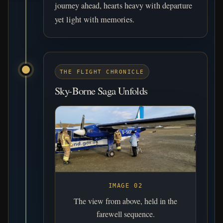
journey ahead, hearts heavy with departure
yet light with memories.
THE FLIGHT CHRONICLE
Sky-Borne Saga Unfolds
IMAGE 02
The view from above, held in the
farewell sequence.