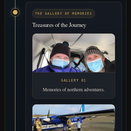
THE GALLERY OF MEMORIES
Treasures of the Journey
GALLERY 01
Memories of northern adventures.