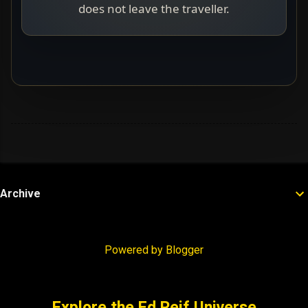
does not leave the traveller.
Archive
Powered by Blogger
Explore the Ed Reif Universe