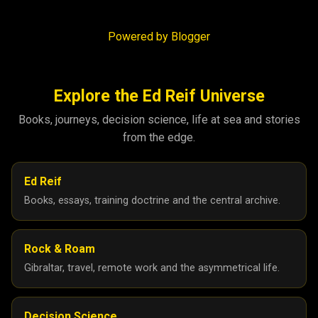
Powered by Blogger
Explore the Ed Reif Universe
Books, journeys, decision science, life at sea and stories
from the edge.
Ed Reif
Books, essays, training doctrine and the central archive.
Rock & Roam
Gibraltar, travel, remote work and the asymmetrical life.
Decision Science