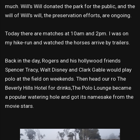
much. Will's Will donated the park for the public, and the
will of Will's will, the preservation efforts, are ongoing.
Today there are matches at 10am and 2pm. I was on
my hike-run and watched the horses arrive by trailers.
Back in the day, Rogers and his hollywood friends
Spencer Tracy, Walt Disney and Clark Gable would play
polo at the field on weekends. Then head our ro The
Beverly Hills Hotel for drinks,The Polo Lounge became
a popular watering hole and got its namesake from the
movie stars.