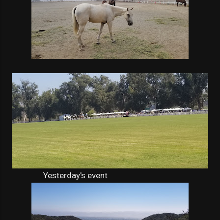
Yesterday's event