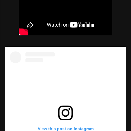
View this post on Instagram