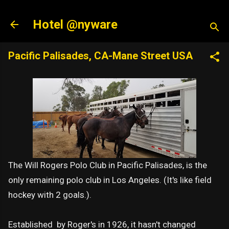
Skip to main content
Hotel @nyware
Pacific Palisades, CA-Mane Street USA
The Will Rogers Polo Club in Pacific Palisades, is the
only remaining polo club in Los Angeles. (It's like field
hockey with 2 goals.).
Established by Roger's in 1926, it hasn't changed