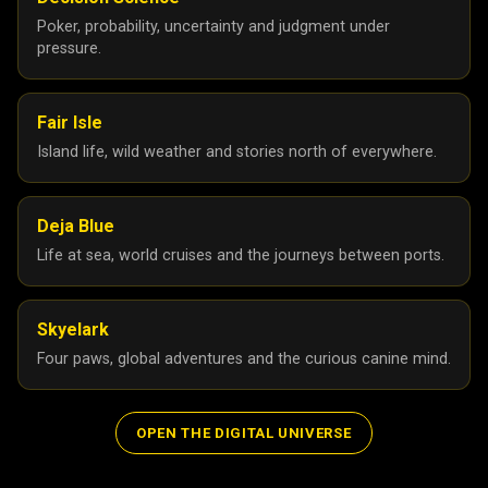
Poker, probability, uncertainty and judgment under
pressure.
Fair Isle
Island life, wild weather and stories north of everywhere.
Deja Blue
Life at sea, world cruises and the journeys between ports.
Skyelark
Four paws, global adventures and the curious canine mind.
OPEN THE DIGITAL UNIVERSE