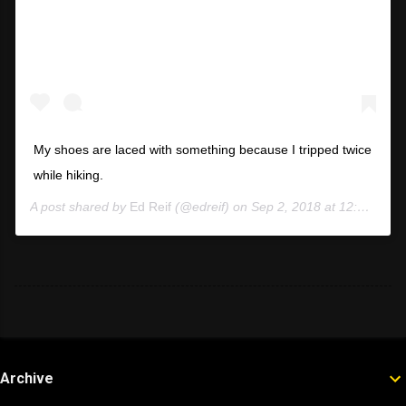
My shoes are laced with something because I tripped twice
while hiking.
A post shared by
Ed Reif
(@edreif) on
Sep 2, 2018 at 12:55pm PDT
Archive