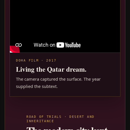
DOHA FILM · 2017
Living the Qatar dream.
The camera captured the surface. The year
supplied the subtext.
ROAD OF TRIALS · DESERT AND
INHERITANCE