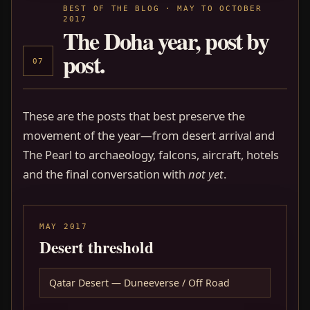
BEST OF THE BLOG · MAY TO OCTOBER
2017
The Doha year, post by
post.
07
These are the posts that best preserve the
movement of the year—from desert arrival and
The Pearl to archaeology, falcons, aircraft, hotels
and the final conversation with
not yet
.
MAY 2017
Desert threshold
Qatar Desert — Duneeverse / Off Road