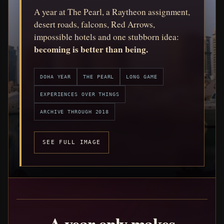
A year at The Pearl, a Raytheon assignment,
desert roads, falcons, Red Arrows,
impossible hotels and one stubborn idea:
becoming is better than being.
DOHA YEAR
THE PEARL
LONG GAME
EXPERIENCES OVER THINGS
ARCHIVE THROUGH 2018
SEE FULL IMAGE
A year only makes