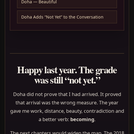
Doha — Beautiful
Doha Adds “Not Yet” to the Conversation
Happy last year. The grade
was still “not yet.”
Doha did not prove that I had arrived. It proved
that arrival was the wrong measure. The year
gave me work, distance, beauty, contradiction and
a better verb:
becoming
.
The next chapters would widen the map. The 2018