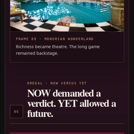
FRAME 09 · MONDRIAN WONDERLAND
Richness became theatre. The long game
remained backstage.
ORDEAL · NOW VERSUS YET
NOW demanded a
verdict. YET allowed a
future.
05