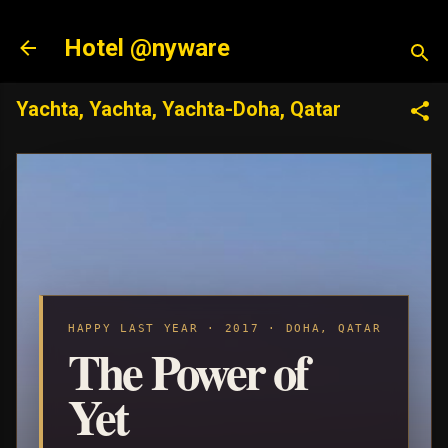
Skip to main content
Hotel @nyware
Yachta, Yachta, Yachta-Doha, Qatar
HAPPY LAST YEAR · 2017 · DOHA, QATAR
The Power of
Yet