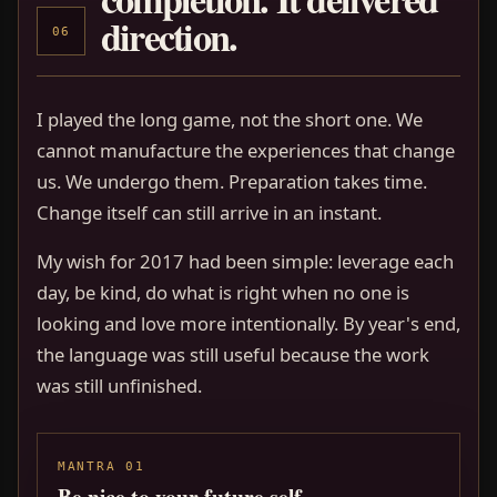
direction.
06
I played the long game, not the short one. We
cannot manufacture the experiences that change
us. We undergo them. Preparation takes time.
Change itself can still arrive in an instant.
My wish for 2017 had been simple: leverage each
day, be kind, do what is right when no one is
looking and love more intentionally. By year's end,
the language was still useful because the work
was still unfinished.
MANTRA 01
Be nice to your future self.