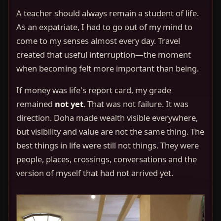
A teacher should always remain a student of life.
As an expatriate, I had to go out of my mind to
come to my senses almost every day. Travel
created that useful interruption—the moment
when becoming felt more important than being.
If money was life's report card, my grade
remained
not yet
. That was not failure. It was
direction. Doha made wealth visible everywhere,
but visibility and value are not the same thing. The
best things in life were still not things. They were
people, places, crossings, conversations and the
version of myself that had not arrived yet.