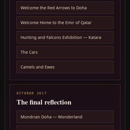
Welcome the Red Arrows to Doha
Welcome Home to the Emir of Qatar
Hunting and Falcons Exhibition — Katara
The Cars
Camels and Ewes
OCTOBER 2017
The final reflection
Mondrian Doha — Wonderland