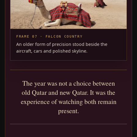
FRAME 07 · FALCON COUNTRY
An older form of precision stood beside the
aircraft, cars and polished skyline.
The year was not a choice between
old Qatar and new Qatar. It was the
experience of watching both remain
present.