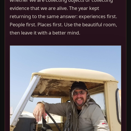
evidence that we are alive. The year kept
returning to the same answer: experiences first.
People first. Places first. Use the beautiful room,
then leave it with a better mind.