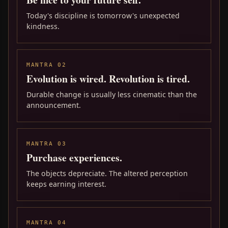
Today's discipline is tomorrow's unexpected
kindness.
MANTRA 02
Evolution is wired. Revolution is tired.
Durable change is usually less cinematic than the
announcement.
MANTRA 03
Purchase experiences.
The objects depreciate. The altered perception
keeps earning interest.
MANTRA 04