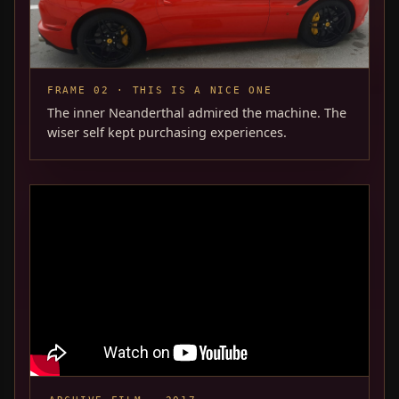
FRAME 02 · THIS IS A NICE ONE
The inner Neanderthal admired the machine. The
wiser self kept purchasing experiences.