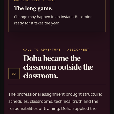
ARCHIVE FILM · 2017
The long game.
Change may happen in an instant. Becoming
ready for it takes the year.
CALL TO ADVENTURE · ASSIGNMENT
Doha became the
classroom outside the
classroom.
02
The professional assignment brought structure:
schedules, classrooms, technical truth and the
responsibilities of training. Doha supplied the