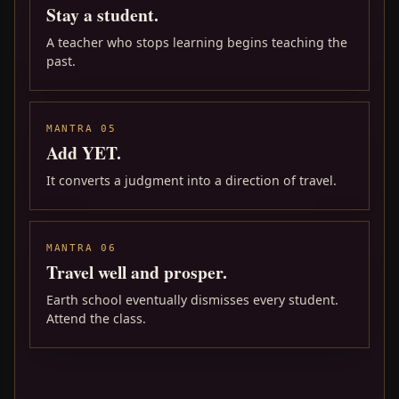
Stay a student.
A teacher who stops learning begins teaching the
past.
MANTRA 05
Add YET.
It converts a judgment into a direction of travel.
MANTRA 06
Travel well and prosper.
Earth school eventually dismisses every student.
Attend the class.