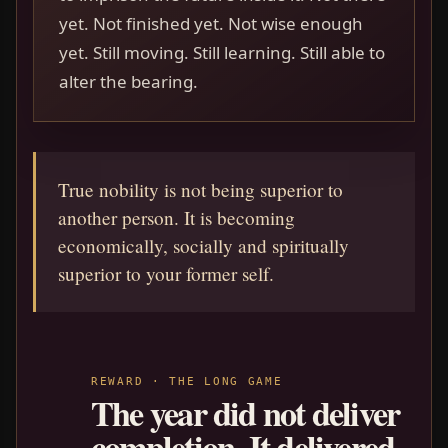
yet. Not finished yet. Not wise enough
yet. Still moving. Still learning. Still able to
alter the bearing.
True nobility is not being superior to
another person. It is becoming
economically, socially and spiritually
superior to your former self.
REWARD · THE LONG GAME
The year did not deliver
completion. It delivered