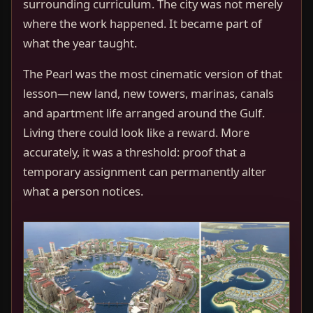
surrounding curriculum. The city was not merely
where the work happened. It became part of
what the year taught.
The Pearl was the most cinematic version of that
lesson—new land, new towers, marinas, canals
and apartment life arranged around the Gulf.
Living there could look like a reward. More
accurately, it was a threshold: proof that a
temporary assignment can permanently alter
what a person notices.