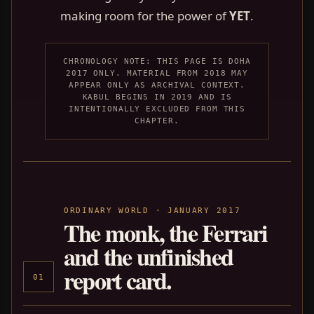
making room for the power of
YET
.
CHRONOLOGY NOTE: THIS PAGE IS DOHA
2017 ONLY. MATERIAL FROM 2018 MAY
APPEAR ONLY AS ARCHIVAL CONTEXT.
KABUL BEGINS IN 2019 AND IS
INTENTIONALLY EXCLUDED FROM THIS
CHAPTER.
ORDINARY WORLD · JANUARY 2017
The monk, the Ferrari
and the unfinished
report card.
01