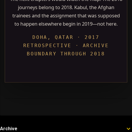
journeys belong to 2018. Kabul, the Afghan
trainees and the assignment that was supposed
to happen elsewhere begin in 2019—not here.
DOHA, QATAR · 2017
RETROSPECTIVE · ARCHIVE
BOUNDARY THROUGH 2018
Archive