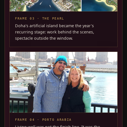
FRAME 03 · THE PEARL
Doha's artificial island became the year's
recurring stage: work behind the scenes,
spectacle outside the window.
FRAME 04 · PORTO ARABIA
Living well was not the finish line. It was the