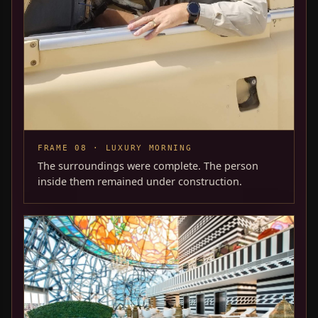
FRAME 08 · LUXURY MORNING
The surroundings were complete. The person
inside them remained under construction.