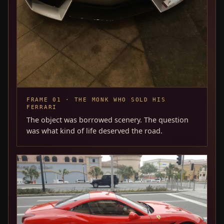
FRAME 01 · THE MONK WHO SOLD HIS
FERRARI
The object was borrowed scenery. The question
was what kind of life deserved the road.