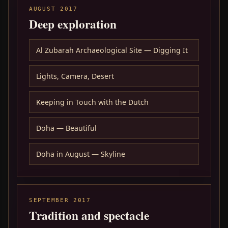
AUGUST 2017
Deep exploration
Al Zubarah Archaeological Site — Digging It
Lights, Camera, Desert
Keeping in Touch with the Dutch
Doha — Beautiful
Doha in August — Skyline
SEPTEMBER 2017
Tradition and spectacle