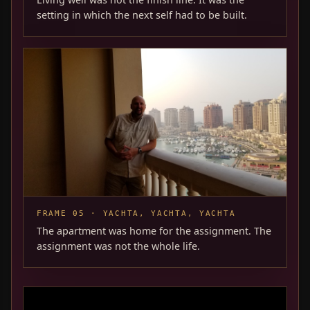
setting in which the next self had to be built.
FRAME 05 · YACHTA, YACHTA, YACHTA
The apartment was home for the assignment. The
assignment was not the whole life.