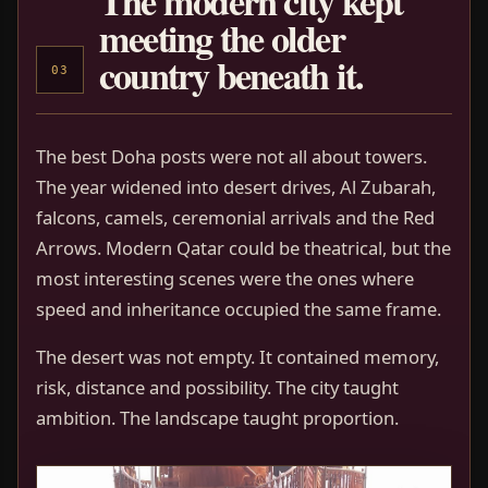
The modern city kept
meeting the older
country beneath it.
03
The best Doha posts were not all about towers.
The year widened into desert drives, Al Zubarah,
falcons, camels, ceremonial arrivals and the Red
Arrows. Modern Qatar could be theatrical, but the
most interesting scenes were the ones where
speed and inheritance occupied the same frame.
The desert was not empty. It contained memory,
risk, distance and possibility. The city taught
ambition. The landscape taught proportion.