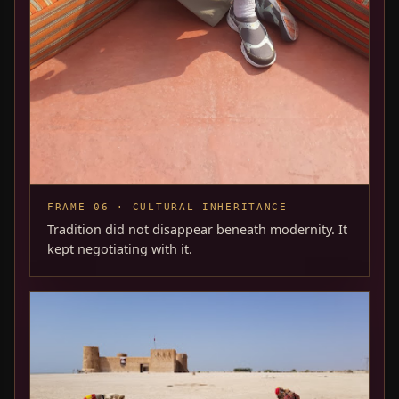
FRAME 06 · CULTURAL INHERITANCE
Tradition did not disappear beneath modernity. It
kept negotiating with it.