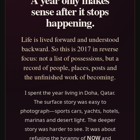
sense after it stops
happening.
Life is lived forward and understood
backward. So this is 2017 in reverse
focus: not a list of possessions, but a
record of people, places, posts and
the unfinished work of becoming.
I spent the year living in Doha, Qatar.
The surface story was easy to
photograph—sports cars, yachts, hotels,
marinas and desert light. The deeper
story was harder to see. It was about
refusing the tyranny of
NOW
and