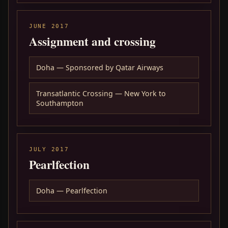
JUNE 2017
Assignment and crossing
Doha — Sponsored by Qatar Airways
Transatlantic Crossing — New York to
Southampton
JULY 2017
Pearlfection
Doha — Pearlfection