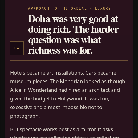
APPROACH TO THE ORDEAL · LUXURY
Doha was very good at
doing rich. The harder
question was what
richness was for.
04
Hotels became art installations. Cars became
museum pieces. The Mondrian looked as though
Alice in Wonderland had hired an architect and
given the budget to Hollywood. It was fun,
excessive and almost impossible not to
photograph.
But spectacle works best as a mirror. It asks
whether we are collecting objects or collecting