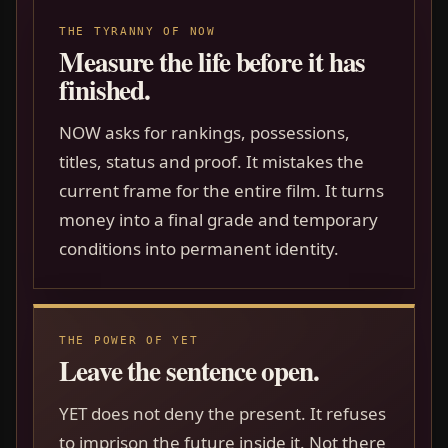
THE TYRANNY OF NOW
Measure the life before it has
finished.
NOW asks for rankings, possessions,
titles, status and proof. It mistakes the
current frame for the entire film. It turns
money into a final grade and temporary
conditions into permanent identity.
THE POWER OF YET
Leave the sentence open.
YET does not deny the present. It refuses
to imprison the future inside it. Not there