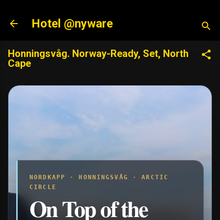
Skip to main content
Hotel @nyware
Honningsvåg. Norway-Ready, Set, North
Cape
NORDKAPP · HONNINGSVÅG · ARCTIC
CIRCLE
On Top of the