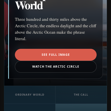
World
Three hundred and thirty miles above the
Arctic Circle, the endless daylight and the cliff
above the Arctic Ocean make the phrase
literal.
SEE FULL IMAGE
WATCH THE ARCTIC CIRCLE
ORDINARY WORLD
THE CALL