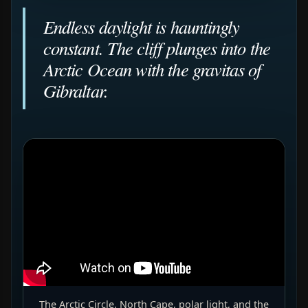
Endless daylight is hauntingly
constant. The cliff plunges into the
Arctic Ocean with the gravitas of
Gibraltar.
The Arctic Circle, North Cape, polar light, and the