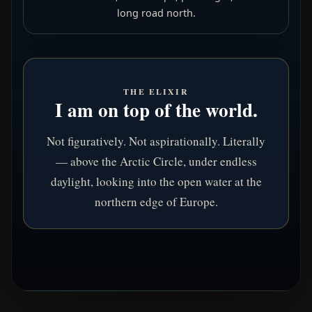
long road north.
THE ELIXIR
I am on top of the world.
Not figuratively. Not aspirationally. Literally
— above the Arctic Circle, under endless
daylight, looking into the open water at the
northern edge of Europe.