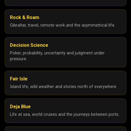
Rock & Roam
Gibraltar, travel, remote work and the asymmetrical life.
Decision Science
Poker, probability, uncertainty and judgment under
pressure.
Fair Isle
Island life, wild weather and stories north of everywhere.
Deja Blue
Life at sea, world cruises and the journeys between ports.