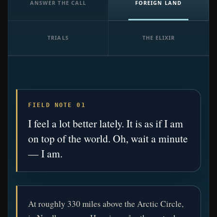
ANSWER THE CALL
FOREIGN LAND
TRIALS
THE ELIXIR
FIELD NOTE 01
I feel a lot better lately. It is as if I am
on top of the world. Oh, wait a minute
— I am.
At roughly 330 miles above the Arctic Circle,