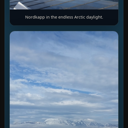
Nordkapp in the endless Arctic daylight.