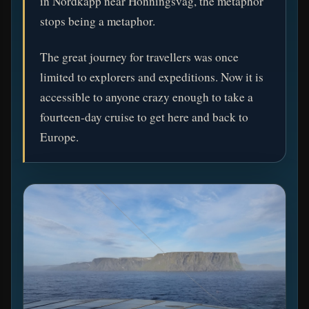
in Nordkapp near Honningsvåg, the metaphor
stops being a metaphor.
The great journey for travellers was once
limited to explorers and expeditions. Now it is
accessible to anyone crazy enough to take a
fourteen-day cruise to get here and back to
Europe.