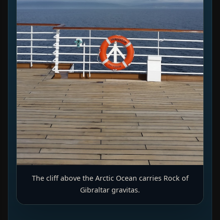
The cliff above the Arctic Ocean carries Rock of
Gibraltar gravitas.