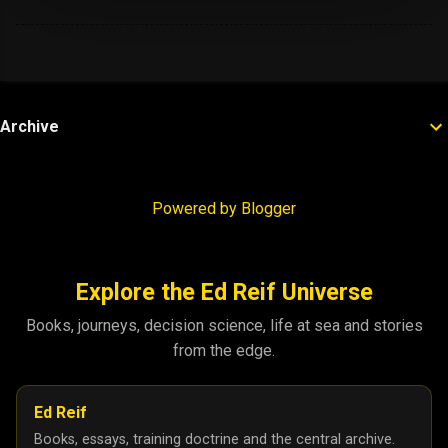
Archive
Powered by Blogger
Explore the Ed Reif Universe
Books, journeys, decision science, life at sea and stories
from the edge.
Ed Reif
Books, essays, training doctrine and the central archive.